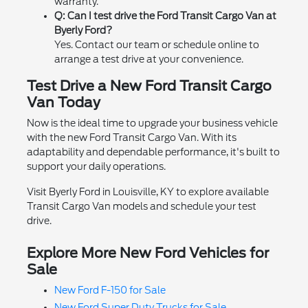
warranty.
Q: Can I test drive the Ford Transit Cargo Van at
Byerly Ford?
Yes. Contact our team or schedule online to
arrange a test drive at your convenience.
Test Drive a New Ford Transit Cargo
Van Today
Now is the ideal time to upgrade your business vehicle
with the new Ford Transit Cargo Van. With its
adaptability and dependable performance, it's built to
support your daily operations.
Visit Byerly Ford in Louisville, KY to explore available
Transit Cargo Van models and schedule your test
drive.
Explore More New Ford Vehicles for
Sale
New Ford F-150 for Sale
New Ford Super Duty Trucks for Sale