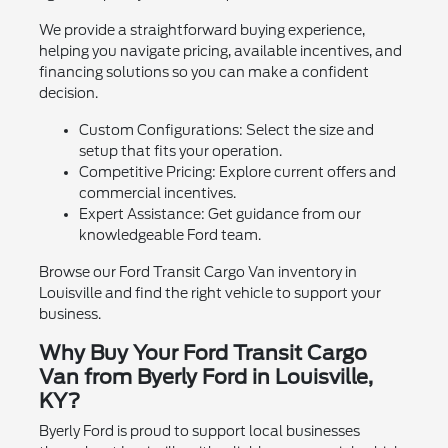
We provide a straightforward buying experience,
helping you navigate pricing, available incentives, and
financing solutions so you can make a confident
decision.
Custom Configurations: Select the size and
setup that fits your operation.
Competitive Pricing: Explore current offers and
commercial incentives.
Expert Assistance: Get guidance from our
knowledgeable Ford team.
Browse our Ford Transit Cargo Van inventory in
Louisville and find the right vehicle to support your
business.
Why Buy Your Ford Transit Cargo
Van from Byerly Ford in Louisville,
KY?
Byerly Ford is proud to support local businesses