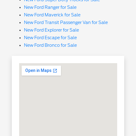
New Ford Ranger for Sale
New Ford Maverick for Sale
New Ford Transit Passenger Van for Sale
New Ford Explorer for Sale
New Ford Escape for Sale
New Ford Bronco for Sale