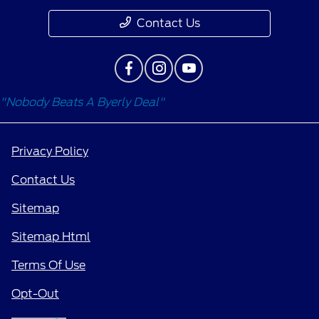
Contact Us
"Nobody Beats A Byerly Deal"
Privacy Policy
Contact Us
Sitemap
Sitemap Html
Terms Of Use
Opt-Out