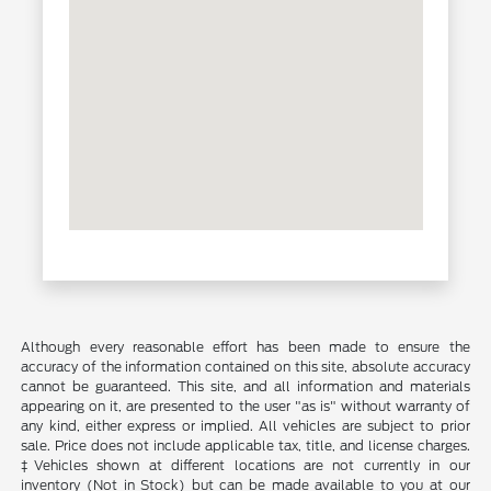
Although every reasonable effort has been made to ensure the
accuracy of the information contained on this site, absolute accuracy
cannot be guaranteed. This site, and all information and materials
appearing on it, are presented to the user "as is" without warranty of
any kind, either express or implied. All vehicles are subject to prior
sale. Price does not include applicable tax, title, and license charges.
‡Vehicles shown at different locations are not currently in our
inventory (Not in Stock) but can be made available to you at our