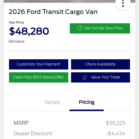
2026 Ford Transit Cargo Van
Your Price
$48,280
Get Out the Door Price
Disclosure
Customize Your Payment
Check Availability
Claim Your $500 Bonus Offer
Value Your Trade
Details
Pricing
MSRP
$55,225
Dealer Discount
-$4,434