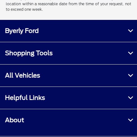
location within a reasonable date from the time of your request, not
to exceed one week.
Byerly Ford
Shopping Tools
All Vehicles
Helpful Links
About