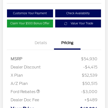
Customize Your Payment
Check Availability
Claim Your $500 Bonus Offer
Value Your Trade
Details
Pricing
MSRP
$54,930
Dealer Discount
-$4,415
X Plan
$52,539
Retail Customer Cash
$3,000
A/Z Plan
$50,515
Ford Rebates
-$3,000
Dealer Doc Fee
+$489