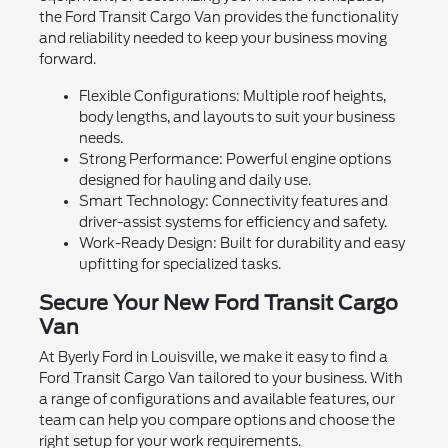
the Ford Transit Cargo Van provides the functionality
and reliability needed to keep your business moving
forward.
Flexible Configurations: Multiple roof heights,
body lengths, and layouts to suit your business
needs.
Strong Performance: Powerful engine options
designed for hauling and daily use.
Smart Technology: Connectivity features and
driver-assist systems for efficiency and safety.
Work-Ready Design: Built for durability and easy
upfitting for specialized tasks.
Secure Your New Ford Transit Cargo
Van
At Byerly Ford in Louisville, we make it easy to find a
Ford Transit Cargo Van tailored to your business. With
a range of configurations and available features, our
team can help you compare options and choose the
right setup for your work requirements.