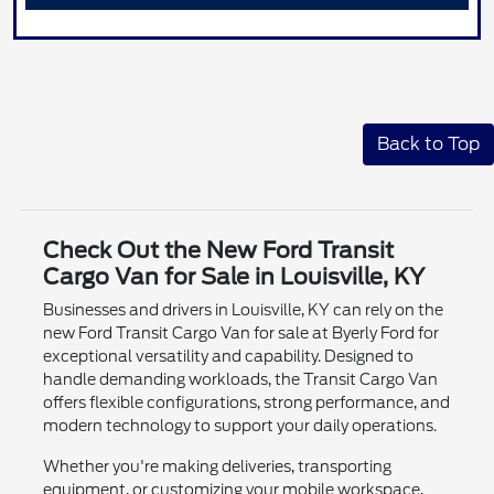
Back to Top
Check Out the New Ford Transit
Cargo Van for Sale in Louisville, KY
Businesses and drivers in Louisville, KY can rely on the
new Ford Transit Cargo Van for sale at Byerly Ford for
exceptional versatility and capability. Designed to
handle demanding workloads, the Transit Cargo Van
offers flexible configurations, strong performance, and
modern technology to support your daily operations.
Whether you're making deliveries, transporting
equipment, or customizing your mobile workspace,