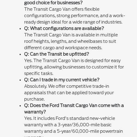
good choice for businesses?
The Transit Cargo Van offers flexible
configurations, strong performance, and a work-
ready design ideal for a wide range of industries.
Q: What configurations are available?
The Transit Cargo Van is available in multiple
roof heights, lengths, and wheelbases to suit
different cargo and workspace needs.
Q: Can the Transit be upfitted?
Yes. The Transit Cargo Van is designed for easy
upfitting, allowing businesses to customize it for
specific tasks.
Q: Can I trade in my current vehicle?
Absolutely. We offer competitive trade-in
appraisals that can be applied toward your
purchase.
Q: Does the Ford Transit Cargo Van come with a
warranty?
Yes. It includes Ford's standard new-vehicle
warranty with a 3-year/36,000-mile basic
warranty and a 5-year/60,000-mile powertrain