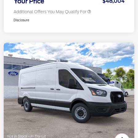
Your Price
$48,004
Additional Offers You May Qualify For
Disclosure