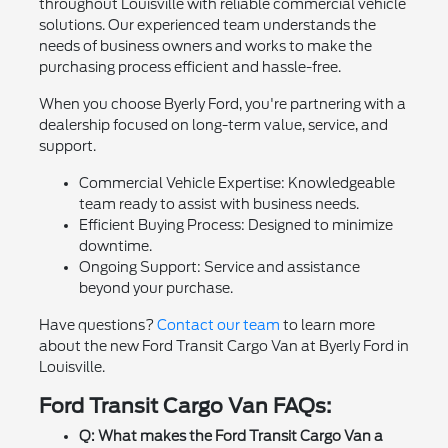
throughout Louisville with reliable commercial vehicle
solutions. Our experienced team understands the
needs of business owners and works to make the
purchasing process efficient and hassle-free.
When you choose Byerly Ford, you're partnering with a
dealership focused on long-term value, service, and
support.
Commercial Vehicle Expertise: Knowledgeable
team ready to assist with business needs.
Efficient Buying Process: Designed to minimize
downtime.
Ongoing Support: Service and assistance
beyond your purchase.
Have questions?
Contact our team
to learn more
about the new Ford Transit Cargo Van at Byerly Ford in
Louisville.
Ford Transit Cargo Van FAQs:
Q: What makes the Ford Transit Cargo Van a