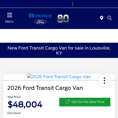
Today 9:00 AM - 7:00 PM
Service 7:00 AM - 5:30 PM
Menu
New Ford Transit Cargo Van for sale in Louisville,
KY
2026 Ford Transit Cargo Van
Your Price
$48,004
Get Out the Door Price
Disclosure