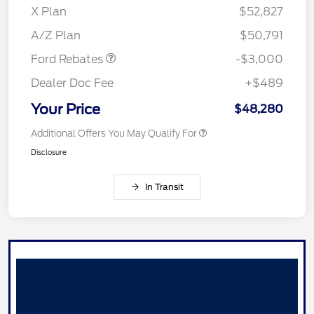
X Plan
$52,827
Retail Customer Cash
$3,000
A/Z Plan
$50,791
Ford Rebates
-$3,000
Dealer Doc Fee
+$489
Your Price
$48,280
Additional Offers You May Qualify For
Disclosure
In Transit