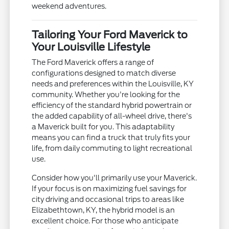
weekend adventures.
Tailoring Your Ford Maverick to
Your Louisville Lifestyle
The Ford Maverick offers a range of
configurations designed to match diverse
needs and preferences within the Louisville, KY
community. Whether you're looking for the
efficiency of the standard hybrid powertrain or
the added capability of all-wheel drive, there's
a Maverick built for you. This adaptability
means you can find a truck that truly fits your
life, from daily commuting to light recreational
use.
Consider how you'll primarily use your Maverick.
If your focus is on maximizing fuel savings for
city driving and occasional trips to areas like
Elizabethtown, KY, the hybrid model is an
excellent choice. For those who anticipate