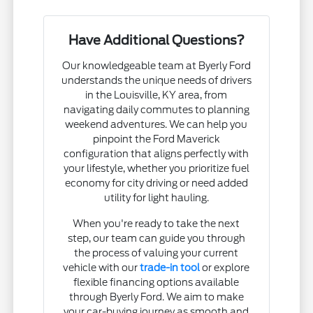
Have Additional Questions?
Our knowledgeable team at Byerly Ford
understands the unique needs of drivers
in the Louisville, KY area, from
navigating daily commutes to planning
weekend adventures. We can help you
pinpoint the Ford Maverick
configuration that aligns perfectly with
your lifestyle, whether you prioritize fuel
economy for city driving or need added
utility for light hauling.
When you're ready to take the next
step, our team can guide you through
the process of valuing your current
vehicle with our
trade-in tool
or explore
flexible financing options available
through Byerly Ford. We aim to make
your car-buying journey as smooth and