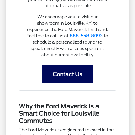
informative as possible.
We encourage you to visit our
showroom in Louisville, KY, to
experience the Ford Maverick firsthand.
Feel free to call us at
888-648-8093
to
schedule a personalized tour or to
speak directly with a sales specialist
about current availability.
Contact Us
Why the Ford Maverick is a
Smart Choice for Louisville
Commutes
The Ford Maverick is engineered to excel in the