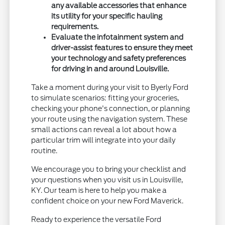
any available accessories that enhance
its utility for your specific hauling
requirements.
Evaluate the infotainment system and
driver-assist features to ensure they meet
your technology and safety preferences
for driving in and around Louisville.
Take a moment during your visit to Byerly Ford
to simulate scenarios: fitting your groceries,
checking your phone's connection, or planning
your route using the navigation system. These
small actions can reveal a lot about how a
particular trim will integrate into your daily
routine.
We encourage you to bring your checklist and
your questions when you visit us in Louisville,
KY. Our team is here to help you make a
confident choice on your new Ford Maverick.
Ready to experience the versatile Ford