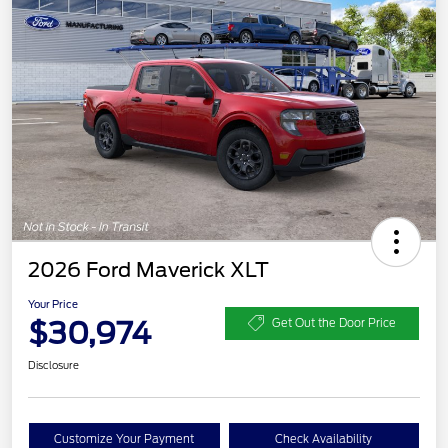
2026 Ford Maverick XLT
Your Price
$30,974
Get Out the Door Price
Disclosure
Customize Your Payment
Check Availability