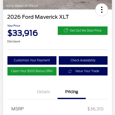
2026 Ford Maverick XLT
Your Price
$33,916
Get Out the Door Price
Disclosure
Customize Your Payment
Check Availability
Claim Your $500 Bonus Offer
Value Your Trade
Details
Pricing
MSRP
$36,310