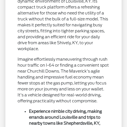
dynamic environment of Louisville, KY. Its
compact truck platform offers a refreshing
alternative for those who need the utility of a
truck without the bulk of a full-size model. This
makes it perfectly suited for navigating busy
city streets, fitting into tighter parking spaces,
and providing an efficient ride for your daily
drive from areas like Shively, KY, to your
workplace.
Imagine effortlessly maneuvering through rush
hour traffic on I-64 or finding a convenient spot
near Churchill Downs. The Maverick's agile
handling and impressive fuel economy mean
fewer stops at the gas pump, letting you focus
more on your journey and less on your wallet.
It's a vehicle designed for real-world driving,
offering practicality without compromise.
Experience nimble city driving, making
errands around Louisville and trips to
nearby towns like Shepherdsville, KY,