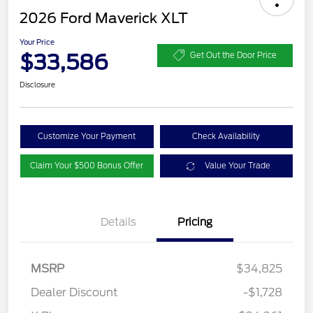
2026 Ford Maverick XLT
Your Price
$33,586
Get Out the Door Price
Disclosure
Customize Your Payment
Check Availability
Claim Your $500 Bonus Offer
Value Your Trade
Details
Pricing
MSRP
$34,825
Dealer Discount
-$1,728