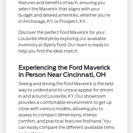
features and benefits of each, ensuring you
select the Maverick that aligns with your
budget and desired amenities, whether you're
in Anchorage, KY, or Prospect, KY.
Discover the perfect Ford Maverick for your
Louisville lifestyle by exploring our available
inventory at Byerly Ford. Our team is ready to
help you find the ideal match.
Experiencing the Ford Maverick
in Person Near Cincinnati, OH
Seeing and driving the Ford Maverick is the best
way to understand its unique appeal for drivers
in and around Louisville, KY. Our showroom
provides a comfortable environment to get up
close with various models, allowing you to
assess its compact dimensions, interior
comfort, and practical features firsthand. You
can easily compare the different available trims