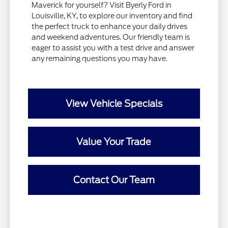
Maverick for yourself? Visit Byerly Ford in
Louisville, KY, to explore our inventory and find
the perfect truck to enhance your daily drives
and weekend adventures. Our friendly team is
eager to assist you with a test drive and answer
any remaining questions you may have.
View Vehicle Specials
Value Your Trade
Contact Our Team