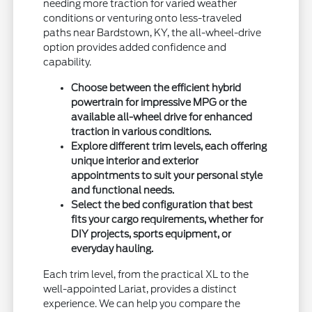
needing more traction for varied weather
conditions or venturing onto less-traveled
paths near Bardstown, KY, the all-wheel-drive
option provides added confidence and
capability.
Choose between the efficient hybrid
powertrain for impressive MPG or the
available all-wheel drive for enhanced
traction in various conditions.
Explore different trim levels, each offering
unique interior and exterior
appointments to suit your personal style
and functional needs.
Select the bed configuration that best
fits your cargo requirements, whether for
DIY projects, sports equipment, or
everyday hauling.
Each trim level, from the practical XL to the
well-appointed Lariat, provides a distinct
experience. We can help you compare the