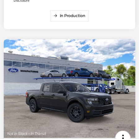
Disclosure
In Production