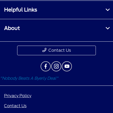
Helpful Links
About
Contact Us
"Nobody Beats A Byerly Deal"
Privacy Policy
Contact Us