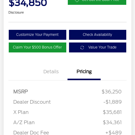
$34,850
Disclosure
Customize Your Payment
Check Availability
Claim Your $500 Bonus Offer
Value Your Trade
Details
Pricing
MSRP
$36,250
Dealer Discount
-$1,889
X Plan
$35,681
A/Z Plan
$34,361
Dealer Doc Fee
+$489