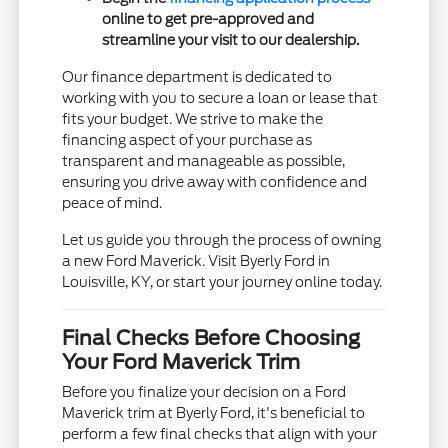
online to get pre-approved and
streamline your visit to our dealership.
Our finance department is dedicated to
working with you to secure a loan or lease that
fits your budget. We strive to make the
financing aspect of your purchase as
transparent and manageable as possible,
ensuring you drive away with confidence and
peace of mind.
Let us guide you through the process of owning
a new Ford Maverick. Visit Byerly Ford in
Louisville, KY, or start your journey online today.
Final Checks Before Choosing
Your Ford Maverick Trim
Before you finalize your decision on a Ford
Maverick trim at Byerly Ford, it's beneficial to
perform a few final checks that align with your