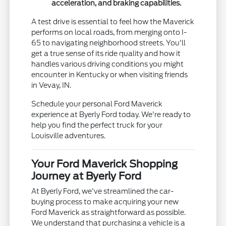
acceleration, and braking capabilities.
A test drive is essential to feel how the Maverick
performs on local roads, from merging onto I-
65 to navigating neighborhood streets. You'll
get a true sense of its ride quality and how it
handles various driving conditions you might
encounter in Kentucky or when visiting friends
in Vevay, IN.
Schedule your personal Ford Maverick
experience at Byerly Ford today. We're ready to
help you find the perfect truck for your
Louisville adventures.
Your Ford Maverick Shopping
Journey at Byerly Ford
At Byerly Ford, we've streamlined the car-
buying process to make acquiring your new
Ford Maverick as straightforward as possible.
We understand that purchasing a vehicle is a