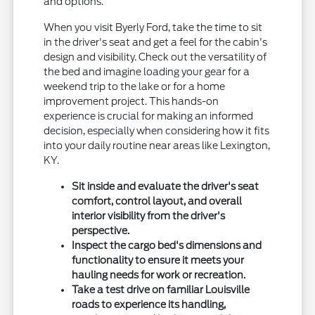
and options.
When you visit Byerly Ford, take the time to sit
in the driver's seat and get a feel for the cabin's
design and visibility. Check out the versatility of
the bed and imagine loading your gear for a
weekend trip to the lake or for a home
improvement project. This hands-on
experience is crucial for making an informed
decision, especially when considering how it fits
into your daily routine near areas like Lexington,
KY.
Sit inside and evaluate the driver's seat
comfort, control layout, and overall
interior visibility from the driver's
perspective.
Inspect the cargo bed's dimensions and
functionality to ensure it meets your
hauling needs for work or recreation.
Take a test drive on familiar Louisville
roads to experience its handling,