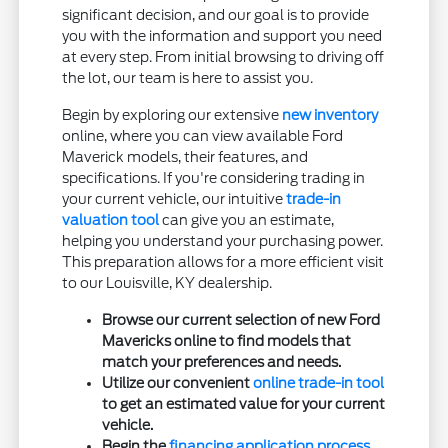
significant decision, and our goal is to provide
you with the information and support you need
at every step. From initial browsing to driving off
the lot, our team is here to assist you.
Begin by exploring our extensive
new inventory
online, where you can view available Ford
Maverick models, their features, and
specifications. If you're considering trading in
your current vehicle, our intuitive
trade-in
valuation tool
can give you an estimate,
helping you understand your purchasing power.
This preparation allows for a more efficient visit
to our Louisville, KY dealership.
Browse our current selection of new Ford
Mavericks online to find models that
match your preferences and needs.
Utilize our convenient
online trade-in tool
to get an estimated value for your current
vehicle.
Begin the
financing application process