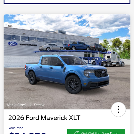
2026 Ford Maverick XLT
Your Price
Get Out the Door Price