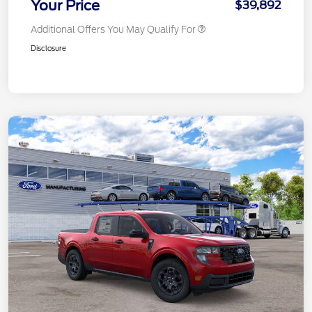
Your Price
$39,892
Additional Offers You May Qualify For
Disclosure