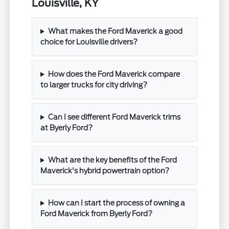
Louisville, KY
What makes the Ford Maverick a good
choice for Louisville drivers?
How does the Ford Maverick compare
to larger trucks for city driving?
Can I see different Ford Maverick trims
at Byerly Ford?
What are the key benefits of the Ford
Maverick's hybrid powertrain option?
How can I start the process of owning a
Ford Maverick from Byerly Ford?