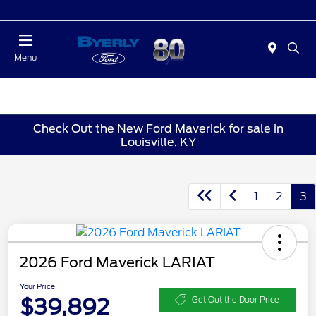
Today 9:00 AM - 7:00 PM
Service 7:00 AM - 5:30 PM
Menu
Check Out the New Ford Maverick for sale in
Louisville, KY
1
2
3
2026 Ford Maverick LARIAT
Your Price
$39,892
Get Out the Door Price