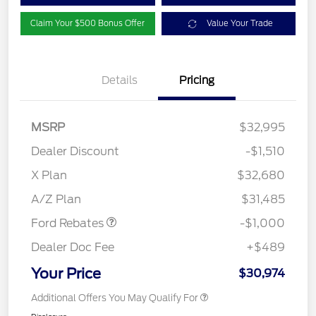
Claim Your $500 Bonus Offer
Value Your Trade
Details
Pricing
MSRP
$32,995
Dealer Discount
-$1,510
X Plan
$32,680
Retail Customer Cash
$1,000
A/Z Plan
$31,485
Ford Rebates
-$1,000
Dealer Doc Fee
+$489
Your Price
$30,974
Additional Offers You May Qualify For