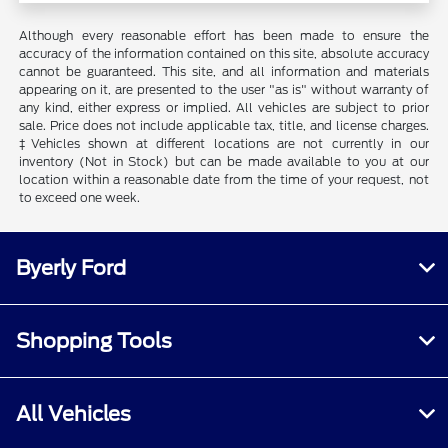
Although every reasonable effort has been made to ensure the
accuracy of the information contained on this site, absolute accuracy
cannot be guaranteed. This site, and all information and materials
appearing on it, are presented to the user "as is" without warranty of
any kind, either express or implied. All vehicles are subject to prior
sale. Price does not include applicable tax, title, and license charges.
‡Vehicles shown at different locations are not currently in our
inventory (Not in Stock) but can be made available to you at our
location within a reasonable date from the time of your request, not
to exceed one week.
Byerly Ford
Shopping Tools
All Vehicles