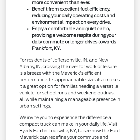
more convenient than ever.
Benefit from excellent fuel efficiency,
reducing your daily operating costs and
environmental impact on every drive.
Enjoy a comfortable and quiet cabin,
providing a welcome respite during your
daily commute or longer drives towards
Frankfort, KY.
For residents of Jeffersonville, IN, and New
Albany, IN, crossing the river for work or leisure
is a breeze with the Maverick's efficient
performance. Its approachable size also makes
it a great option for families needing a versatile
vehicle for school runs and weekend outings,
all while maintaining a manageable presence in
urban settings.
We invite you to experience the difference a
compact truck can make in your daily life. Visit
Byerly Ford in Louisville, KY, to see how the Ford
Maverick can redefine your commute and