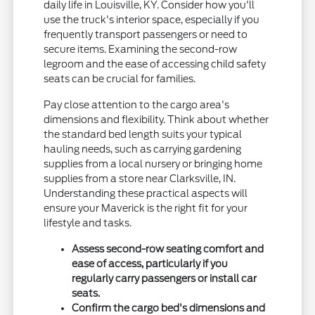
daily life in Louisville, KY. Consider how you'll
use the truck's interior space, especially if you
frequently transport passengers or need to
secure items. Examining the second-row
legroom and the ease of accessing child safety
seats can be crucial for families.
Pay close attention to the cargo area's
dimensions and flexibility. Think about whether
the standard bed length suits your typical
hauling needs, such as carrying gardening
supplies from a local nursery or bringing home
supplies from a store near Clarksville, IN.
Understanding these practical aspects will
ensure your Maverick is the right fit for your
lifestyle and tasks.
Assess second-row seating comfort and
ease of access, particularly if you
regularly carry passengers or install car
seats.
Confirm the cargo bed's dimensions and