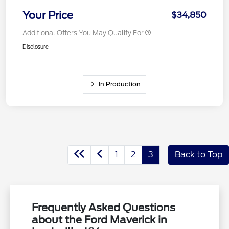
Your Price
$34,850
Additional Offers You May Qualify For
Disclosure
In Production
1
2
3
Back to Top
Frequently Asked Questions
about the Ford Maverick in