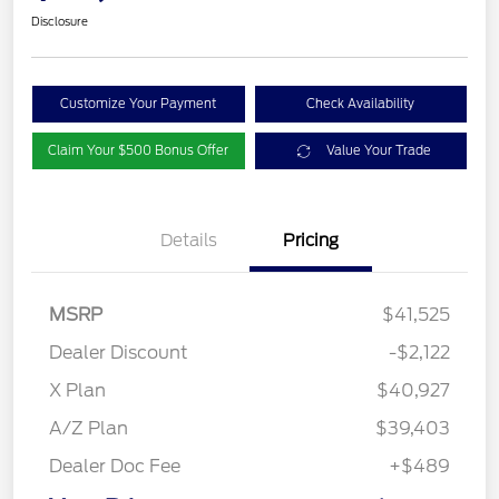
Disclosure
Customize Your Payment
Check Availability
Claim Your $500 Bonus Offer
Value Your Trade
Details
Pricing
MSRP
$41,525
Dealer Discount
-$2,122
X Plan
$40,927
A/Z Plan
$39,403
Dealer Doc Fee
+$489