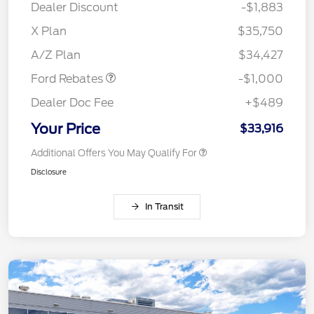
Dealer Discount
-$1,883
X Plan
$35,750
Retail Customer Cash
$1,000
A/Z Plan
$34,427
Ford Rebates
-$1,000
Dealer Doc Fee
+$489
Your Price
$33,916
Additional Offers You May Qualify For
Disclosure
In Transit