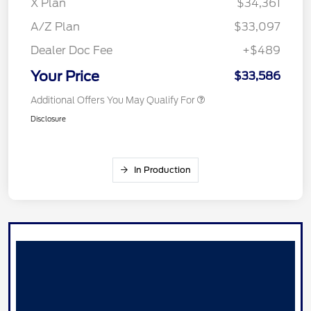
X Plan
$34,361
A/Z Plan
$33,097
Dealer Doc Fee
+$489
Your Price
$33,586
Additional Offers You May Qualify For
Disclosure
In Production