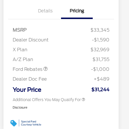
Details
Pricing
MSRP
$33,345
Dealer Discount
-$1,590
2026 Hispanic Chamber of
$1,000
Commerce Exclusive Cash
X Plan
$32,969
Reward
2026 College Student Recognition
$750
Retail Customer Cash
$1,000
Exclusive Cash Reward Pgm.
A/Z Plan
$31,755
2026 Farm Bureau Recognition
$500
Exclusive Cash Reward
Ford Rebates
-$1,000
2026 First Responder Recognition
$500
Exclusive Cash Reward
Dealer Doc Fee
+$489
2026 Military Recognition
$500
Exclusive Cash Reward
Your Price
$31,244
Additional Offers You May Qualify For
Disclosure