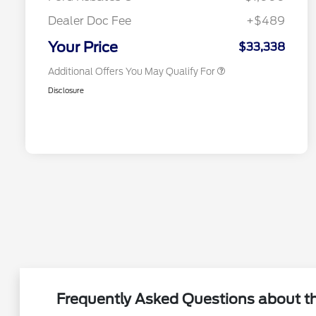
2026 First Responder Recognition
$500
Exclusive Cash Reward
Dealer Doc Fee
+$489
2026 Military Recognition
$500
Exclusive Cash Reward
Your Price
$33,338
Additional Offers You May Qualify For
Disclosure
Frequently Asked Questions about the