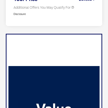
Additional Offers You May Qualify For
Disclosure