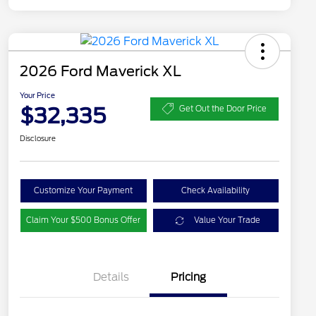
2026 Ford Maverick XL
Your Price
$32,335
Get Out the Door Price
Disclosure
Customize Your Payment
Check Availability
Claim Your $500 Bonus Offer
Value Your Trade
Details
Pricing