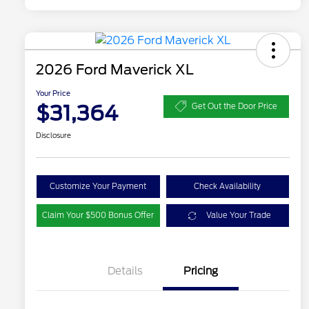
2026 Ford Maverick XL
Your Price
$31,364
Get Out the Door Price
Disclosure
Customize Your Payment
Check Availability
Claim Your $500 Bonus Offer
Value Your Trade
Details
Pricing