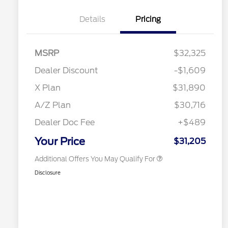
Details
Pricing
MSRP
$32,325
2026 Hispanic Chamber of
$1,000
Commerce Exclusive Cash
Dealer Discount
-$1,609
Reward
2026 College Student Recognition
$750
Exclusive Cash Reward Pgm.
X Plan
$31,890
2026 Farm Bureau Recognition
$500
Exclusive Cash Reward
A/Z Plan
$30,716
2026 First Responder Recognition
$500
Exclusive Cash Reward
Dealer Doc Fee
+$489
2026 Military Recognition
$500
Exclusive Cash Reward
Your Price
$31,205
Additional Offers You May Qualify For
Disclosure