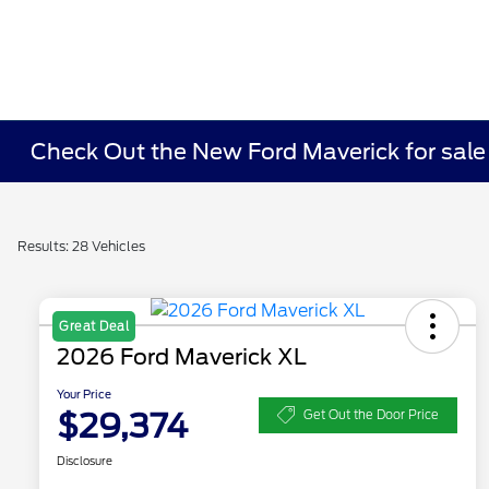
Check Out the New Ford Maverick for sale i
Results: 28 Vehicles
Great Deal
2026 Ford Maverick XL
Your Price
$29,374
Get Out the Door Price
Disclosure