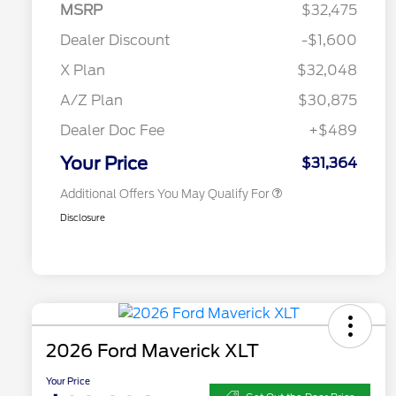
MSRP
$32,475
2026 Hispanic Chamber of
$1,000
Commerce Exclusive Cash
Dealer Discount
-$1,600
Reward
2026 College Student Recognition
$750
Exclusive Cash Reward Pgm.
X Plan
$32,048
2026 Farm Bureau Recognition
$500
Exclusive Cash Reward
A/Z Plan
$30,875
2026 First Responder Recognition
$500
Exclusive Cash Reward
Dealer Doc Fee
+$489
2026 Military Recognition
$500
Exclusive Cash Reward
Your Price
$31,364
Additional Offers You May Qualify For
Disclosure
2026 Ford Maverick XLT
Your Price