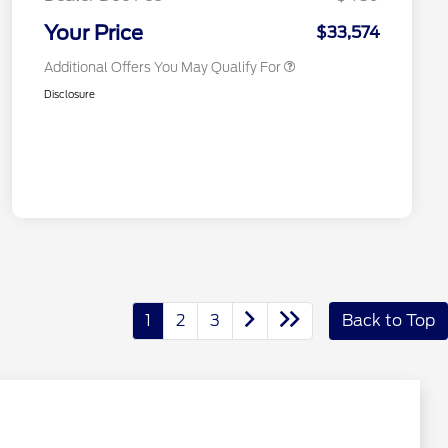
2026 Military Recognition
$500
Exclusive Cash Reward
Your Price
$33,574
Additional Offers You May Qualify For
Disclosure
1
2
3
Back to Top