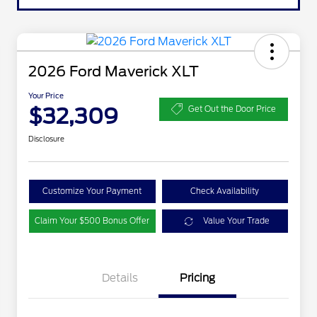
2026 Ford Maverick XLT
Your Price
$32,309
Get Out the Door Price
Disclosure
Customize Your Payment
Check Availability
Claim Your $500 Bonus Offer
Value Your Trade
Details
Pricing