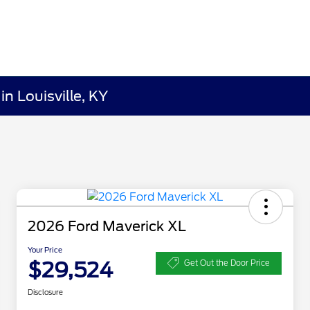
n Louisville, KY
2026 Ford Maverick XL
Your Price
$29,524
Get Out the Door Price
Disclosure