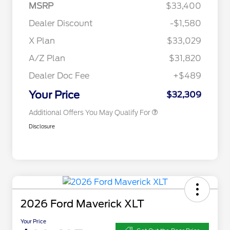
MSRP
$33,400
2026 Hispanic Chamber of
$1,000
Commerce Exclusive Cash
Dealer Discount
-$1,580
Reward
2026 College Student Recognition
$750
Exclusive Cash Reward Pgm.
X Plan
$33,029
2026 Farm Bureau Recognition
$500
Exclusive Cash Reward
A/Z Plan
$31,820
2026 First Responder Recognition
$500
Exclusive Cash Reward
Dealer Doc Fee
+$489
2026 Military Recognition
$500
Exclusive Cash Reward
Your Price
$32,309
Additional Offers You May Qualify For
Disclosure
2026 Ford Maverick XLT
Your Price