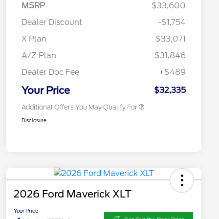
MSRP
$33,600
2026 Hispanic Chamber of
$1,000
Commerce Exclusive Cash
Dealer Discount
-$1,754
Reward
2026 College Student Recognition
$750
Exclusive Cash Reward Pgm.
X Plan
$33,071
2026 Farm Bureau Recognition
$500
Exclusive Cash Reward
A/Z Plan
$31,846
2026 First Responder Recognition
$500
Exclusive Cash Reward
Dealer Doc Fee
+$489
2026 Military Recognition
$500
Exclusive Cash Reward
Your Price
$32,335
Additional Offers You May Qualify For
Disclosure
2026 Ford Maverick XLT
Your Price