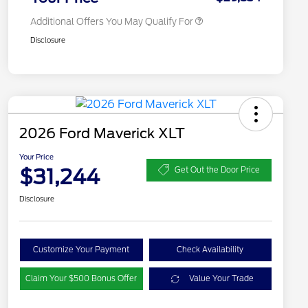
Additional Offers You May Qualify For
Disclosure
2026 Ford Maverick XLT
Your Price
$31,244
Get Out the Door Price
Disclosure
Customize Your Payment
Check Availability
Claim Your $500 Bonus Offer
Value Your Trade