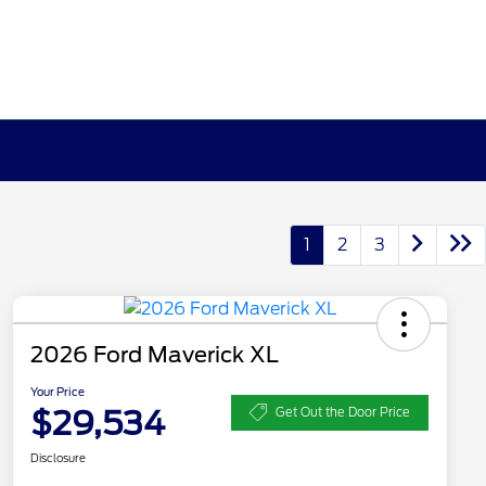
1
2
3
2026 Ford Maverick XL
Your Price
$29,534
Get Out the Door Price
Disclosure