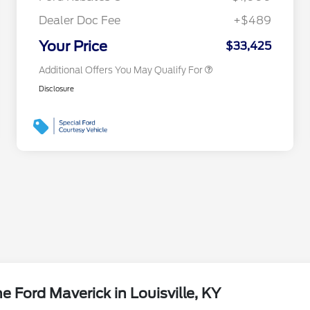
2026 First Responder Recognition
$500
Exclusive Cash Reward
Dealer Doc Fee
+$489
2026 Military Recognition
$500
Exclusive Cash Reward
Your Price
$33,425
Additional Offers You May Qualify For
Disclosure
 Ford Maverick in Louisville, KY