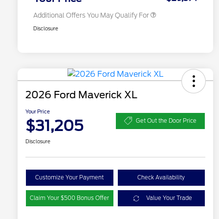
Additional Offers You May Qualify For
Disclosure
2026 Ford Maverick XL
Your Price
$31,205
Get Out the Door Price
Disclosure
Customize Your Payment
Check Availability
Claim Your $500 Bonus Offer
Value Your Trade