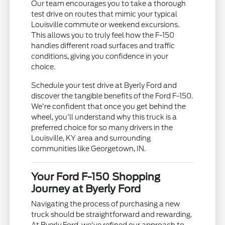
Our team encourages you to take a thorough
test drive on routes that mimic your typical
Louisville commute or weekend excursions.
This allows you to truly feel how the F-150
handles different road surfaces and traffic
conditions, giving you confidence in your
choice.
Schedule your test drive at Byerly Ford and
discover the tangible benefits of the Ford F-150.
We're confident that once you get behind the
wheel, you'll understand why this truck is a
preferred choice for so many drivers in the
Louisville, KY area and surrounding
communities like Georgetown, IN.
Your Ford F-150 Shopping
Journey at Byerly Ford
Navigating the process of purchasing a new
truck should be straightforward and rewarding.