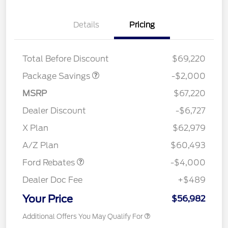
Details
Pricing
XLT MID DISCOUNT
$2,000
Total Before Discount
$69,220
Package Savings
-$2,000
MSRP
$67,220
Dealer Discount
-$6,727
Retail Customer Cash
$3,000
SSE Down Payment
$1,000
X Plan
$62,979
Assistance
A/Z Plan
$60,493
Ford Rebates
-$4,000
Dealer Doc Fee
+$489
Your Price
$56,982
Additional Offers You May Qualify For