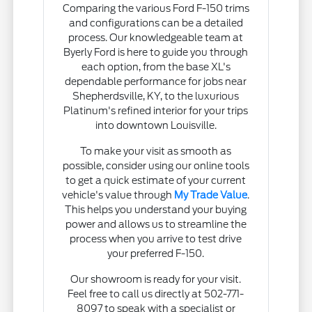
Comparing the various Ford F-150 trims
and configurations can be a detailed
process. Our knowledgeable team at
Byerly Ford is here to guide you through
each option, from the base XL's
dependable performance for jobs near
Shepherdsville, KY, to the luxurious
Platinum's refined interior for your trips
into downtown Louisville.
To make your visit as smooth as
possible, consider using our online tools
to get a quick estimate of your current
vehicle's value through
My Trade Value
.
This helps you understand your buying
power and allows us to streamline the
process when you arrive to test drive
your preferred F-150.
Our showroom is ready for your visit.
Feel free to call us directly at 502-771-
8097 to speak with a specialist or