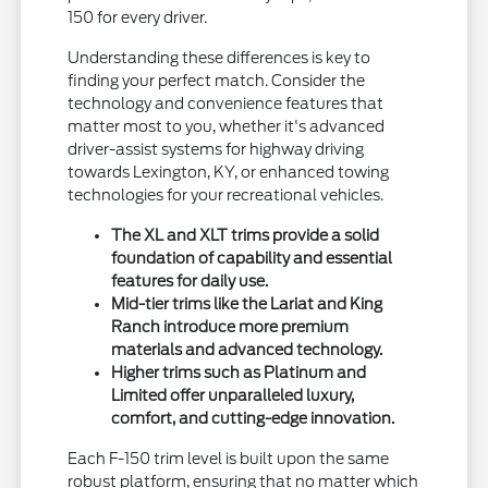
150 for every driver.
Understanding these differences is key to
finding your perfect match. Consider the
technology and convenience features that
matter most to you, whether it's advanced
driver-assist systems for highway driving
towards Lexington, KY, or enhanced towing
technologies for your recreational vehicles.
The XL and XLT trims provide a solid
foundation of capability and essential
features for daily use.
Mid-tier trims like the Lariat and King
Ranch introduce more premium
materials and advanced technology.
Higher trims such as Platinum and
Limited offer unparalleled luxury,
comfort, and cutting-edge innovation.
Each F-150 trim level is built upon the same
robust platform, ensuring that no matter which