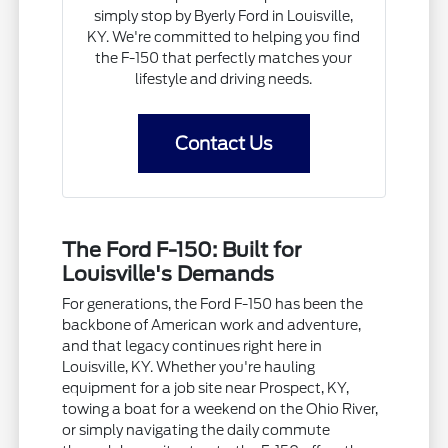
simply stop by Byerly Ford in Louisville,
KY. We're committed to helping you find
the F-150 that perfectly matches your
lifestyle and driving needs.
Contact Us
The Ford F-150: Built for
Louisville's Demands
For generations, the Ford F-150 has been the
backbone of American work and adventure,
and that legacy continues right here in
Louisville, KY. Whether you're hauling
equipment for a job site near Prospect, KY,
towing a boat for a weekend on the Ohio River,
or simply navigating the daily commute