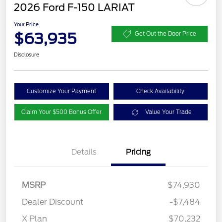
2026 Ford F-150 LARIAT
Your Price
$63,935
Get Out the Door Price
Disclosure
Customize Your Payment
Check Availability
Claim Your $500 Bonus Offer
Value Your Trade
Details
Pricing
MSRP
$74,930
Dealer Discount
-$7,484
Retail Customer Cash
$3,000
SSE Down Payment
$1,000
X Plan
$70,232