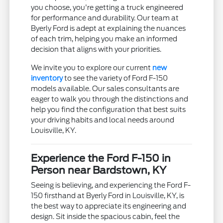
you choose, you're getting a truck engineered
for performance and durability. Our team at
Byerly Ford is adept at explaining the nuances
of each trim, helping you make an informed
decision that aligns with your priorities.
We invite you to explore our current
new
inventory
to see the variety of Ford F-150
models available. Our sales consultants are
eager to walk you through the distinctions and
help you find the configuration that best suits
your driving habits and local needs around
Louisville, KY.
Experience the Ford F-150 in
Person near Bardstown, KY
Seeing is believing, and experiencing the Ford F-
150 firsthand at Byerly Ford in Louisville, KY, is
the best way to appreciate its engineering and
design. Sit inside the spacious cabin, feel the