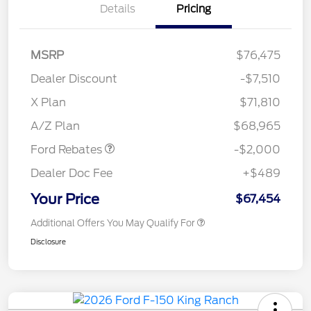
Details
Pricing
MSRP
$76,475
Dealer Discount
-$7,510
Retail Customer Cash
$1,000
SSE Down Payment
$1,000
X Plan
$71,810
Assistance
A/Z Plan
$68,965
Ford Rebates
-$2,000
Dealer Doc Fee
+$489
Your Price
$67,454
Additional Offers You May Qualify For
Disclosure