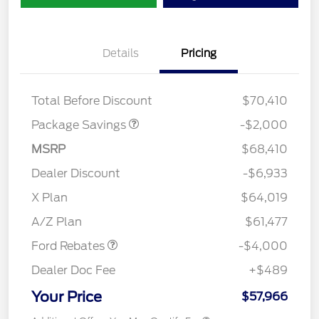
Details
Pricing
XLT MID DISCOUNT
$2,000
Total Before Discount
$70,410
Package Savings
-$2,000
MSRP
$68,410
Dealer Discount
-$6,933
Retail Customer Cash
$3,000
SSE Down Payment
$1,000
X Plan
$64,019
Assistance
A/Z Plan
$61,477
Ford Rebates
-$4,000
Dealer Doc Fee
+$489
Your Price
$57,966