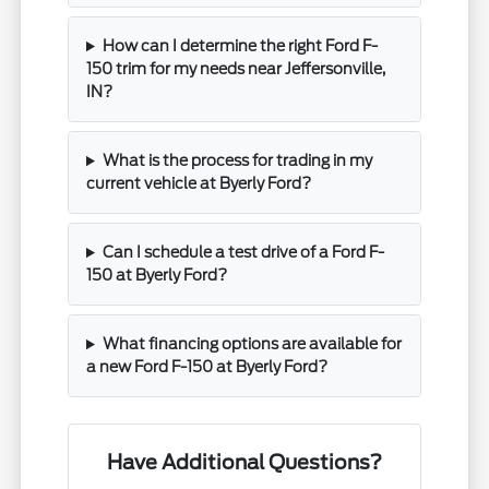
How can I determine the right Ford F-
150 trim for my needs near Jeffersonville,
IN?
What is the process for trading in my
current vehicle at Byerly Ford?
Can I schedule a test drive of a Ford F-
150 at Byerly Ford?
What financing options are available for
a new Ford F-150 at Byerly Ford?
Have Additional Questions?