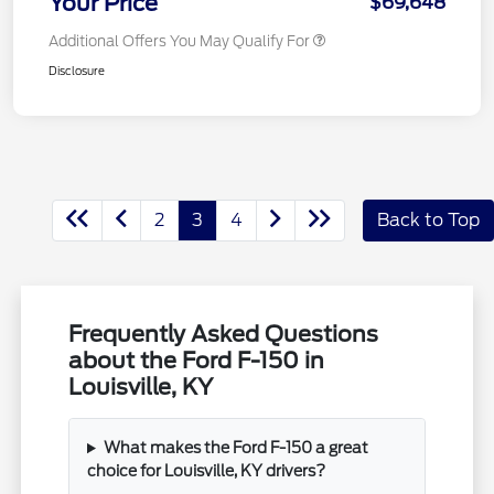
Your Price
$69,648
Additional Offers You May Qualify For
Disclosure
2
3
4
Back to Top
Frequently Asked Questions
about the Ford F-150 in
Louisville, KY
What makes the Ford F-150 a great
choice for Louisville, KY drivers?