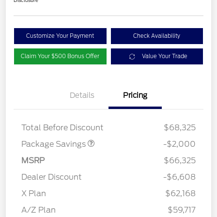
Disclosure
Customize Your Payment
Check Availability
Claim Your $500 Bonus Offer
Value Your Trade
Details
Pricing
XLT MID DISCOUNT
$2,000
Total Before Discount
$68,325
Package Savings
-$2,000
MSRP
$66,325
Dealer Discount
-$6,608
Retail Customer Cash
$3,000
SSE Down Payment
$1,000
X Plan
$62,168
Assistance
A/Z Plan
$59,717