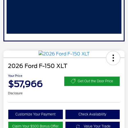
2026 Ford F-150 XLT
Your Price
$57,966
Get Out the Door Price
Disclosure
Customize Your Payment
Check Availability
Claim Your $500 Bonus Offer
Value Your Trade