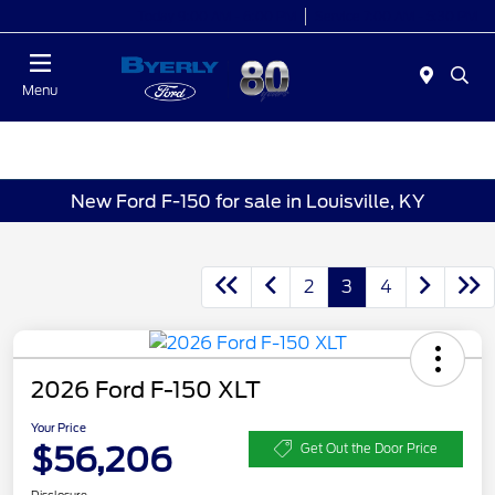
Today 9:00 AM - 6:00 PM
Service 7:00 AM - 5:30 PM
Menu
New Ford F-150 for sale in Louisville, KY
2
3
4
2026 Ford F-150 XLT
Your Price
$56,206
Get Out the Door Price