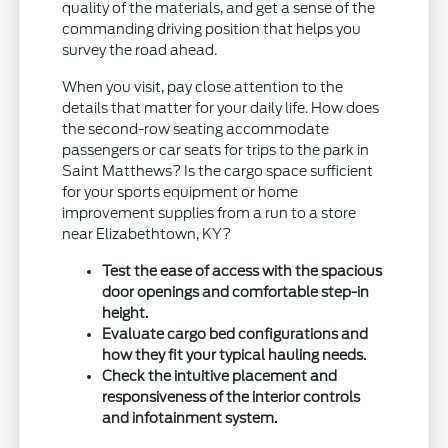
quality of the materials, and get a sense of the
commanding driving position that helps you
survey the road ahead.
When you visit, pay close attention to the
details that matter for your daily life. How does
the second-row seating accommodate
passengers or car seats for trips to the park in
Saint Matthews? Is the cargo space sufficient
for your sports equipment or home
improvement supplies from a run to a store
near Elizabethtown, KY?
Test the ease of access with the spacious
door openings and comfortable step-in
height.
Evaluate cargo bed configurations and
how they fit your typical hauling needs.
Check the intuitive placement and
responsiveness of the interior controls
and infotainment system.