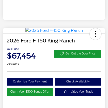
2026 Ford F-150 King Ranch
Your Price
$67,454
Get Out the Door Price
Disclosure
Customize Your Payment
Check Availability
Claim Your $500 Bonus Offer
Value Your Trade