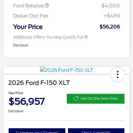
Ford Rebates
-$4,000
Dealer Doc Fee
+$489
Your Price
$56,206
Additional Offers You May Qualify For
Disclosure
2026 Ford F-150 XLT
Your Price
$56,957
Get Out the Door Price
Disclosure