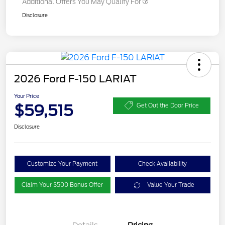
Additional Offers You May Qualify For
Disclosure
2026 Ford F-150 LARIAT
Your Price
$59,515
Get Out the Door Price
Disclosure
Customize Your Payment
Check Availability
Claim Your $500 Bonus Offer
Value Your Trade