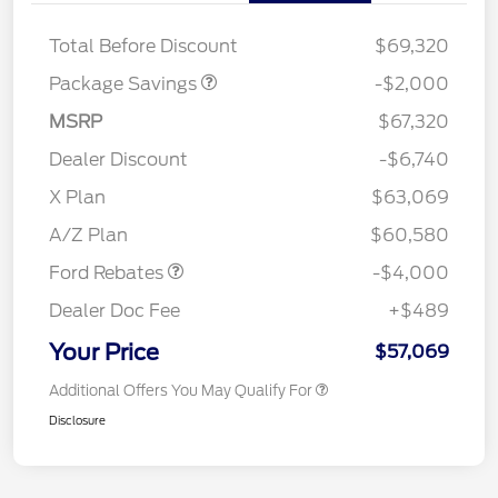
XLT MID DISCOUNT
$2,000
Total Before Discount
$69,320
Package Savings
-$2,000
MSRP
$67,320
Dealer Discount
-$6,740
Retail Customer Cash
$3,000
SSE Down Payment
$1,000
X Plan
$63,069
Assistance
A/Z Plan
$60,580
Ford Rebates
-$4,000
Dealer Doc Fee
+$489
Your Price
$57,069
Additional Offers You May Qualify For
Disclosure