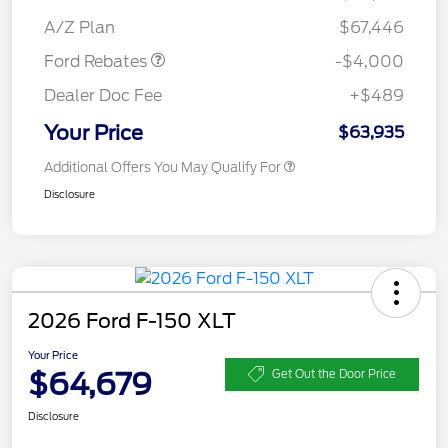
Assistance
A/Z Plan
$67,446
Ford Rebates
-$4,000
Dealer Doc Fee
+$489
Your Price
$63,935
Additional Offers You May Qualify For
Disclosure
2026 Ford F-150 XLT
Your Price
$64,679
Get Out the Door Price
Disclosure