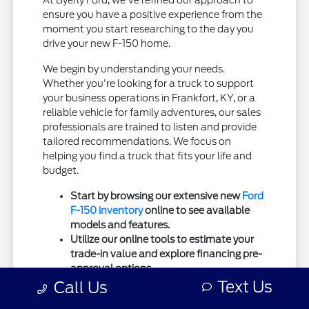
At Byerly Ford, we've refined our approach to
ensure you have a positive experience from the
moment you start researching to the day you
drive your new F-150 home.
We begin by understanding your needs.
Whether you're looking for a truck to support
your business operations in Frankfort, KY, or a
reliable vehicle for family adventures, our sales
professionals are trained to listen and provide
tailored recommendations. We focus on
helping you find a truck that fits your life and
budget.
Start by browsing our extensive new
Ford
F-150 inventory
online to see available
models and features.
Utilize our online tools to estimate your
trade-in value and explore financing pre-
approval options.
Text Us
Connect with our sales team to ask
Call Us
specific questions or to set up a