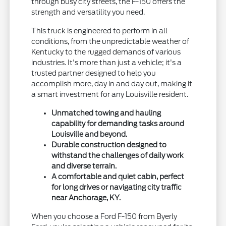
through busy city streets, the F-150 offers the
strength and versatility you need.
This truck is engineered to perform in all
conditions, from the unpredictable weather of
Kentucky to the rugged demands of various
industries. It's more than just a vehicle; it's a
trusted partner designed to help you
accomplish more, day in and day out, making it
a smart investment for any Louisville resident.
Unmatched towing and hauling
capability for demanding tasks around
Louisville and beyond.
Durable construction designed to
withstand the challenges of daily work
and diverse terrain.
A comfortable and quiet cabin, perfect
for long drives or navigating city traffic
near Anchorage, KY.
When you choose a Ford F-150 from Byerly