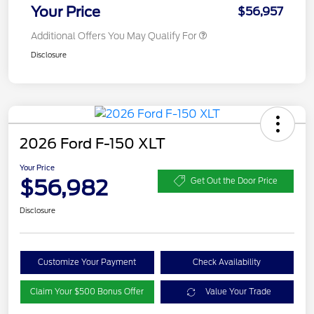
Your Price
$56,957
Additional Offers You May Qualify For
Disclosure
2026 Ford F-150 XLT
Your Price
$56,982
Get Out the Door Price
Disclosure
Customize Your Payment
Check Availability
Claim Your $500 Bonus Offer
Value Your Trade