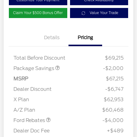
Customize Your Payment
Check Availability
Claim Your $500 Bonus Offer
Value Your Trade
Details
Pricing
XLT MID DISCOUNT
$2,000
Total Before Discount
$69,215
Package Savings
-$2,000
MSRP
$67,215
Dealer Discount
-$6,747
Retail Customer Cash
$3,000
SSE Down Payment
$1,000
X Plan
$62,953
Assistance
A/Z Plan
$60,468
Ford Rebates
-$4,000
Dealer Doc Fee
+$489