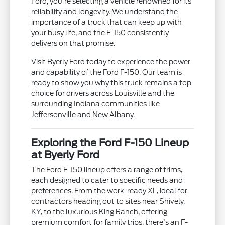
Ford, you're selecting a vehicle renowned for its
reliability and longevity. We understand the
importance of a truck that can keep up with
your busy life, and the F-150 consistently
delivers on that promise.
Visit Byerly Ford today to experience the power
and capability of the Ford F-150. Our team is
ready to show you why this truck remains a top
choice for drivers across Louisville and the
surrounding Indiana communities like
Jeffersonville and New Albany.
Exploring the Ford F-150 Lineup
at Byerly Ford
The Ford F-150 lineup offers a range of trims,
each designed to cater to specific needs and
preferences. From the work-ready XL, ideal for
contractors heading out to sites near Shively,
KY, to the luxurious King Ranch, offering
premium comfort for family trips, there's an F-