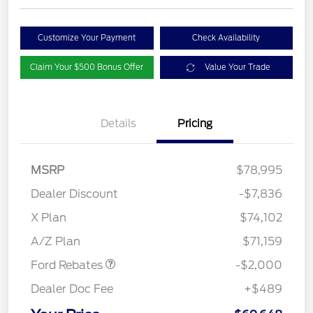
Customize Your Payment
Check Availability
Claim Your $500 Bonus Offer
Value Your Trade
Details
Pricing
MSRP
$78,995
Dealer Discount
-$7,836
Retail Customer Cash
$1,000
SSE Down Payment
$1,000
X Plan
$74,102
Assistance
A/Z Plan
$71,159
Ford Rebates
-$2,000
Dealer Doc Fee
+$489