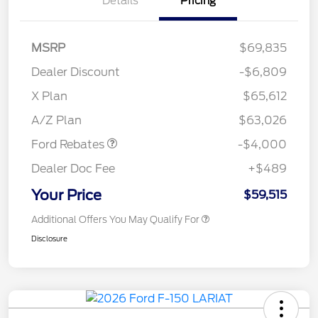
Details
Pricing
MSRP
$69,835
Dealer Discount
-$6,809
Retail Customer Cash
$3,000
SSE Down Payment
$1,000
X Plan
$65,612
Assistance
A/Z Plan
$63,026
Ford Rebates
-$4,000
Dealer Doc Fee
+$489
Your Price
$59,515
Additional Offers You May Qualify For
Disclosure