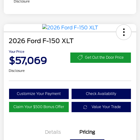
Disclosure
2026 Ford F-150 XLT
Your Price
$57,069
Get Out the Door Price
Disclosure
Customize Your Payment
Check Availability
Claim Your $500 Bonus Offer
Value Your Trade
Details
Pricing