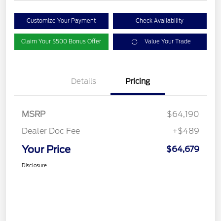
Customize Your Payment
Check Availability
Claim Your $500 Bonus Offer
Value Your Trade
Details
Pricing
MSRP
$64,190
Dealer Doc Fee
+$489
Your Price
$64,679
Disclosure