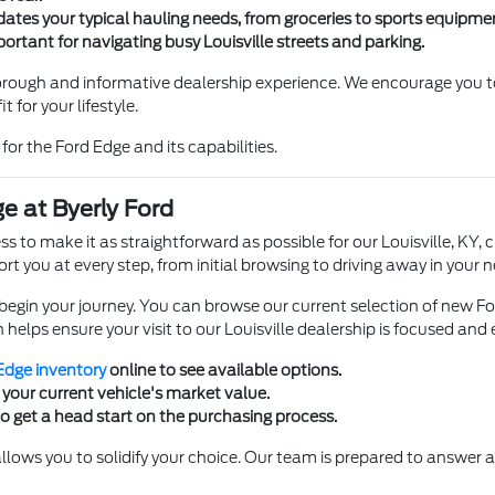
tes your typical hauling needs, from groceries to sports equipme
important for navigating busy Louisville streets and parking.
horough and informative dealership experience. We encourage you to
t for your lifestyle.
l for the Ford Edge and its capabilities.
e at Byerly Ford
ss to make it as straightforward as possible for our Louisville, K
port you at every step, from initial browsing to driving away in your
begin your journey. You can browse our current selection of new F
helps ensure your visit to our Louisville dealership is focused and e
Edge inventory
online to see available options.
your current vehicle's market value.
o get a head start on the purchasing process.
llows you to solidify your choice. Our team is prepared to answer a