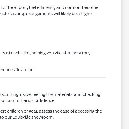
s to the airport, fuel efficiency and comfort become
xible seating arrangements will likely be a higher
its of each trim, helping you visualize how they
fferences firsthand.
ts. Sitting inside, feeling the materials, and checking
g your comfort and confidence.
ort children or gear, assess the ease of accessing the
 to our Louisville showroom.