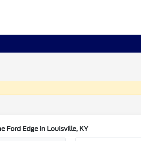
 Ford Edge in Louisville, KY