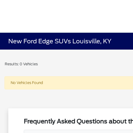
New Ford Edge SUVs Louisville, KY
Results: 0 Vehicles
No Vehicles Found
Frequently Asked Questions about the