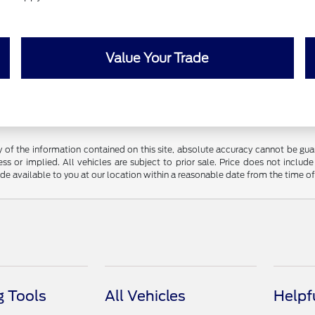
Value Your Trade
f the information contained on this site, absolute accuracy cannot be guara
ss or implied. All vehicles are subject to prior sale. Price does not include
ade available to you at our location within a reasonable date from the time o
 Tools
All Vehicles
Helpf