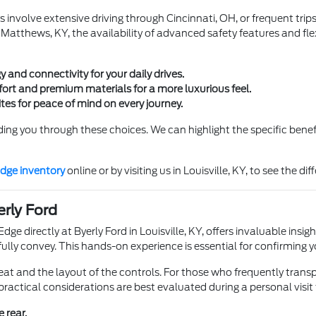
s involve extensive driving through Cincinnati, OH, or frequent trip
t Matthews, KY, the availability of advanced safety features and fle
 and connectivity for your daily drives.
rt and premium materials for a more luxurious feel.
es for peace of mind on every journey.
ding you through these choices. We can highlight the specific benef
dge inventory
online or by visiting us in Louisville, KY, to see the di
erly Ford
dge directly at Byerly Ford in Louisville, KY, offers invaluable insigh
't fully convey. This hands-on experience is essential for confirmin
eat and the layout of the controls. For those who frequently transp
practical considerations are best evaluated during a personal visit
e rear.