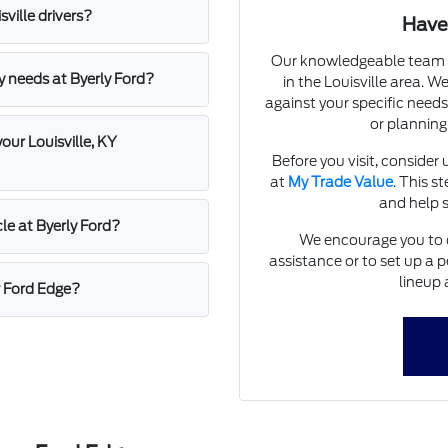
ville drivers?
Have
Our knowledgeable team a
my needs at Byerly Ford?
in the Louisville area. 
against your specific needs
or planning
our Louisville, KY
Before you visit, consider 
at
My Trade Value
. This s
and help s
cle at Byerly Ford?
We encourage you to c
assistance or to set up a
lineup 
w Ford Edge?