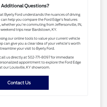
 Additional Questions?
t Byerly Ford understands the nuances of driving
We can help you compare the Ford Edge's features
, whether you're commuting from Jeffersonville, IN,
 weekend trips near Bardstown, KY.
using our online tools to value your current vehicle
tep can give you a clear idea of your vehicle's worth
treamline your visit to Byerly Ford.
all us directly at 502-771-8097 for immediate
 personalized appointment to explore the Ford Edge
at our Louisville, KY showroom.
Contact Us