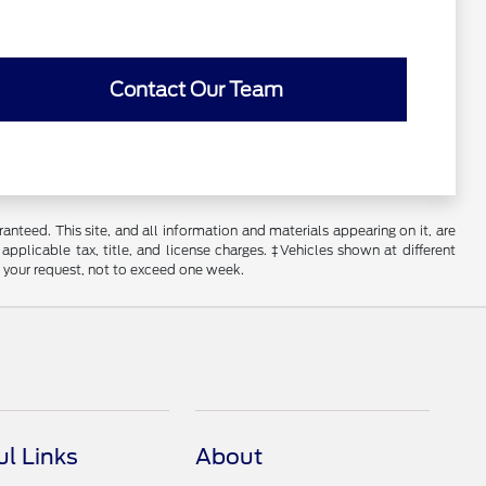
Contact Our Team
nteed. This site, and all information and materials appearing on it, are
 applicable tax, title, and license charges. ‡Vehicles shown at different
f your request, not to exceed one week.
ul Links
About