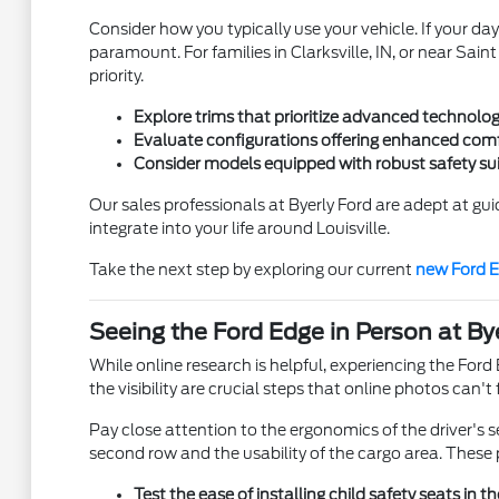
Consider how you typically use your vehicle. If your day
paramount. For families in Clarksville, IN, or near Sain
priority.
Explore trims that prioritize advanced technology
Evaluate configurations offering enhanced comfo
Consider models equipped with robust safety suit
Our sales professionals at Byerly Ford are adept at gui
integrate into your life around Louisville.
Take the next step by exploring our current
new Ford E
Seeing the Ford Edge in Person at By
While online research is helpful, experiencing the Ford E
the visibility are crucial steps that online photos can
Pay close attention to the ergonomics of the driver's s
second row and the usability of the cargo area. These 
Test the ease of installing child safety seats in th