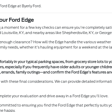
 Ford Edge at Byerly Ford.
our Ford Edge
ng a moment for a few key checks can ensure you're completely sati
nd Louisville, KY, and nearby areas like Shepherdsville, KY, or George
 enough clearance? How will the Edge handle the various weather 
 needs, whether it's hauling equipment for a weekend at the lake ne
ortably in your typical parking spaces, from grocery store lots to 
rs, especially if you frequently have older adults or younger children
errands, family outings—and confirm the Ford Edge's features and
u with these final considerations. We can provide detailed informat
 complete your evaluation and drive away in a Ford Edge you'll love.
e committed to ensuring you find the Ford Edge that perfectly suits 
me happy.