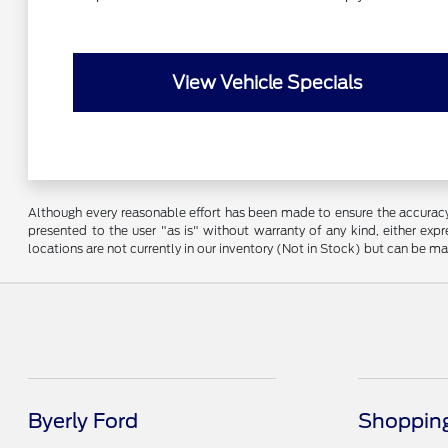
View Vehicle Specials
Although every reasonable effort has been made to ensure the accuracy o
presented to the user "as is" without warranty of any kind, either expre
locations are not currently in our inventory (Not in Stock) but can be m
Byerly Ford
Shopping