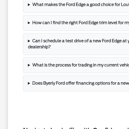
What makes the Ford Edge a good choice for Louis
How can I find the right Ford Edge trim level for 
Can I schedule a test drive of a new Ford Edge at y
dealership?
What is the process for trading in my current vehi
Does Byerly Ford offer financing options for a ne