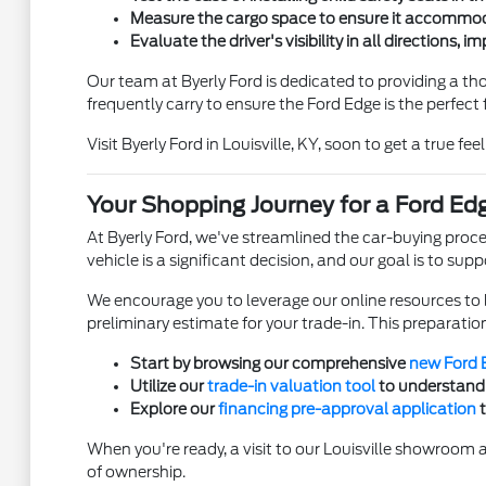
Measure the cargo space to ensure it accommoda
Evaluate the driver's visibility in all directions, 
Our team at Byerly Ford is dedicated to providing a t
frequently carry to ensure the Ford Edge is the perfect fi
Visit Byerly Ford in Louisville, KY, soon to get a true fee
Your Shopping Journey for a Ford Edg
At Byerly Ford, we've streamlined the car-buying proce
vehicle is a significant decision, and our goal is to sup
We encourage you to leverage our online resources to 
preliminary estimate for your trade-in. This preparation 
Start by browsing our comprehensive
new Ford 
Utilize our
trade-in valuation tool
to understand 
Explore our
financing pre-approval application
t
When you're ready, a visit to our Louisville showroom a
of ownership.