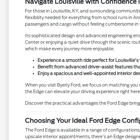
Navigate Louisville with Confidence 
For those in Louisville, KY, and surrounding communitie
flexibility needed for everything from school runs in 
passengers and cargo without feeling cumbersome in ti
Its sophisticated design and advanced engineering ens
Center or enjoying a quiet drive through the scenic ro
which make every journey more enjoyable.
Experience a smooth ride perfect for Louisville
Benefit from advanced driver-assist features th
Enjoy a spacious and well-appointed interior d
When you visit Byerly Ford, we focus on matching you 
the Edge can elevate your driving experience right here i
Discover the practical advantages the Ford Edge brings 
Choosing Your Ideal Ford Edge Confi
The Ford Edge is available in a range of configurations
upscale interior appointments, there's an Edge designe