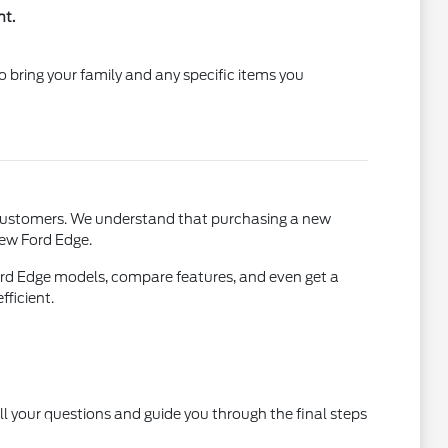
nt.
 bring your family and any specific items you
Y, customers. We understand that purchasing a new
 new Ford Edge.
ord Edge models, compare features, and even get a
fficient.
ll your questions and guide you through the final steps