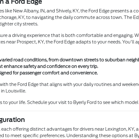
in a Ford Edge
s like New Albany, IN, and Shively, KY, the Ford Edge presents a com
Anchorage, KY, to navigating the daily commute across town. The Ed
ghter city streets.
ure a driving experience that is both comfortable and engaging. 
utes near Prospect, KY, the Ford Edge adapts to your needs. You'll
's varied road conditions, from downtown streets to suburban neig
at enhance safety and confidence on every trip.
esigned for passenger comfort and convenience.
with the Ford Edge that aligns with your daily routines and week
n Louisville.
to your life. Schedule your visit to Byerly Ford to see which model b
guration
, each offering distinct advantages for drivers near Lexington, KY, 
d to meet specific preferences. Understanding these options at Bye