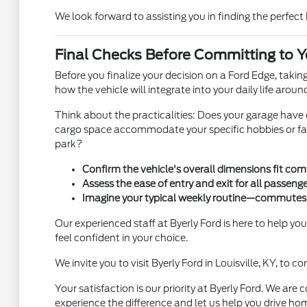
We look forward to assisting you in finding the perfect
Final Checks Before Committing to Y
Before you finalize your decision on a Ford Edge, taki
how the vehicle will integrate into your daily life arou
Think about the practicalities: Does your garage have
cargo space accommodate your specific hobbies or family
park?
Confirm the vehicle's overall dimensions fit comf
Assess the ease of entry and exit for all passenge
Imagine your typical weekly routine—commutes, 
Our experienced staff at Byerly Ford is here to help yo
feel confident in your choice.
We invite you to visit Byerly Ford in Louisville, KY, to
Your satisfaction is our priority at Byerly Ford. We ar
experience the difference and let us help you drive ho