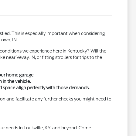
sfied. This is especially important when considering
town, IN.
conditions we experience here in Kentucky? Will the
ar Vevay, IN, or fitting strollers for trips to the
your home garage.
 in the vehicle.
 space align perfectly with those demands.
ion and facilitate any further checks you might need to
your needs in Louisville, KY, and beyond. Come