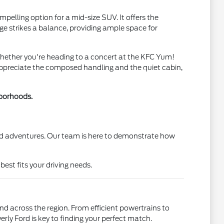
pelling option for a mid-size SUV. It offers the
ge strikes a balance, providing ample space for
Whether you're heading to a concert at the KFC Yum!
 appreciate the composed handling and the quiet cabin,
hborhoods.
end adventures. Our team is here to demonstrate how
est fits your driving needs.
and across the region. From efficient powertrains to
rly Ford is key to finding your perfect match.