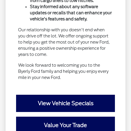
from cargo liners to tow hitches.
Stay informed about any software
updates or recalls that can enhance your
vehicle's features and safety.
Our relationship with you doesn't end when
you drive off the lot. We offer ongoing support
to help you get the most out of your new Ford,
ensuring a positive ownership experience for
years to come.
We look forward to welcoming you to the
Byerly Ford family and helping you enjoy every
mile in your new Ford.
View Vehicle Specials
Value Your Trade