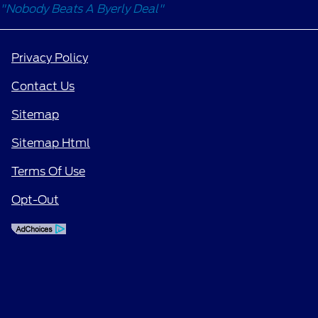
"Nobody Beats A Byerly Deal"
Privacy Policy
Contact Us
Sitemap
Sitemap Html
Terms Of Use
Opt-Out