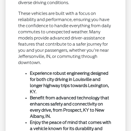
diverse driving conditions.
These vehicles are built with a focus on
reliability and performance, ensuring you have
the confidence to handle everything from daily
commutes to unexpected weather. Many
models provide advanced driver-assistance
features that contribute to a safer journey for
you and your passengers, whether you're near
Jeffersonville, IN, or commuting through
downtown.
Experience robust engineering designed
for both city driving in Louisville and
longer highway trips towards Lexington,
KY.
Benefit from advanced technology that
enhances safety and connectivity on
every drive, from Prospect, KY to New
Albany, IN.
Enjoy the peace of mind that comes with
a vehicle known for its durability and