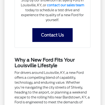
Stop by our showroom at Byerly Ford in
Louisville, KY, or
contact our sales team
today to schedule a test drive and
experience the quality of a new Ford for
yourself.
Contact Us
Why a New Ford Fits Your
Louisville Lifestyle
For drivers around Louisville, KY, a new Ford
offers a compelling blend of capability,
technology, and enduring value. Whether
you're navigating the city streets of Shively,
heading to the airport, or planning a weekend
escape to the rolling hills near Bardstown, KY, a
Ford is engineered to meet the demands of