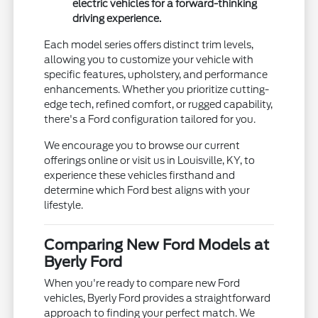
electric vehicles for a forward-thinking
driving experience.
Each model series offers distinct trim levels,
allowing you to customize your vehicle with
specific features, upholstery, and performance
enhancements. Whether you prioritize cutting-
edge tech, refined comfort, or rugged capability,
there's a Ford configuration tailored for you.
We encourage you to browse our current
offerings online or visit us in Louisville, KY, to
experience these vehicles firsthand and
determine which Ford best aligns with your
lifestyle.
Comparing New Ford Models at
Byerly Ford
When you're ready to compare new Ford
vehicles, Byerly Ford provides a straightforward
approach to finding your perfect match. We