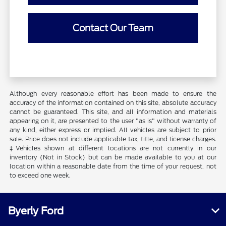
Contact Our Team
Although every reasonable effort has been made to ensure the
accuracy of the information contained on this site, absolute accuracy
cannot be guaranteed. This site, and all information and materials
appearing on it, are presented to the user "as is" without warranty of
any kind, either express or implied. All vehicles are subject to prior
sale. Price does not include applicable tax, title, and license charges.
‡Vehicles shown at different locations are not currently in our
inventory (Not in Stock) but can be made available to you at our
location within a reasonable date from the time of your request, not
to exceed one week.
Byerly Ford