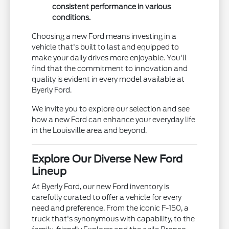
consistent performance in various
conditions.
Choosing a new Ford means investing in a
vehicle that's built to last and equipped to
make your daily drives more enjoyable. You'll
find that the commitment to innovation and
quality is evident in every model available at
Byerly Ford.
We invite you to explore our selection and see
how a new Ford can enhance your everyday life
in the Louisville area and beyond.
Explore Our Diverse New Ford
Lineup
At Byerly Ford, our new Ford inventory is
carefully curated to offer a vehicle for every
need and preference. From the iconic F-150, a
truck that's synonymous with capability, to the