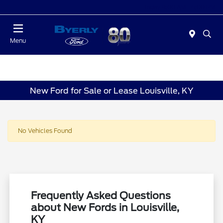
Today 9:00 AM - 6:00 PM
Menu
New Ford for Sale or Lease Louisville, KY
No Vehicles Found
Frequently Asked Questions
about New Fords in Louisville,
KY