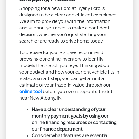
Shopping for a new Ford at Byerly Ford is
designed to be a clear and efficient experience.
We aim to provide you with the information
and support you need to make a confident
decision, whether you're just starting your
search or are ready to drive home today.
To prepare for your visit, we recommend
browsing our online inventory to identify
models that catch your eye. Thinking about
your budget and how your current vehicle fits in
is also a smart step; you can get an initial
estimate of your trade-in value through our
online tool
before you even step onto the lot
near New Albany, IN.
Have a clear understanding of your
monthly payment goals by using our
online financing resources or contacting
our finance department.
Consider what features are essential