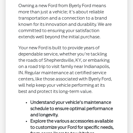
Owning a new Ford from Byerly Ford means
more than just a vehicle; it's about reliable
transportation and a connection to a brand
known for its innovation and durability. We are
committed to ensuring your satisfaction
extends well beyond the initial purchase.
Your new Ford is built to provide years of
dependable service, whether you're tackling
the roads of Shepherdsville, KY, or embarking
on a road trip to visit family near Indianapolis,
IN. Regular maintenance at certified service
centers, like those associated with Byerly Ford,
will help keep your vehicle performing at its
best and protect its long-term value.
Understand your vehicle's maintenance
schedule to ensure optimal performance
and longevity.
Explore the various accessories available
to customize your Ford for specific needs,