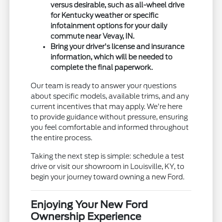
versus desirable, such as all-wheel drive
for Kentucky weather or specific
infotainment options for your daily
commute near Vevay, IN.
Bring your driver's license and insurance
information, which will be needed to
complete the final paperwork.
Our team is ready to answer your questions
about specific models, available trims, and any
current incentives that may apply. We're here
to provide guidance without pressure, ensuring
you feel comfortable and informed throughout
the entire process.
Taking the next step is simple: schedule a test
drive or visit our showroom in Louisville, KY, to
begin your journey toward owning a new Ford.
Enjoying Your New Ford
Ownership Experience