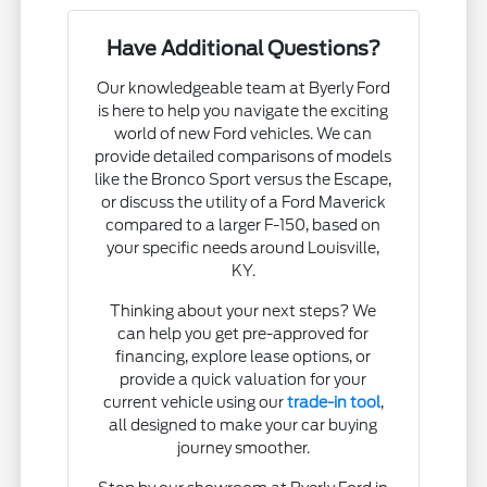
Have Additional Questions?
Our knowledgeable team at Byerly Ford
is here to help you navigate the exciting
world of new Ford vehicles. We can
provide detailed comparisons of models
like the Bronco Sport versus the Escape,
or discuss the utility of a Ford Maverick
compared to a larger F-150, based on
your specific needs around Louisville,
KY.
Thinking about your next steps? We
can help you get pre-approved for
financing, explore lease options, or
provide a quick valuation for your
current vehicle using our
trade-in tool
,
all designed to make your car buying
journey smoother.