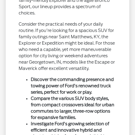
family-friendly Explorer and the agile Bronco
Sport, our lineup provides a spectrum of
choices.
Consider the practical needs of your daily
routine. If you're looking for a spacious SUV for
family outings near Saint Matthews, KY, the
Explorer or Expedition might be ideal. For those
who need a capable, yet more maneuverable
option for city living or weekend adventures
near Georgetown, IN, models like the Escape or
Maverick offer excellent versatility.
Discover the commanding presence and
towing power of Ford's renowned truck
series, perfect for work or play.
Compare the various SUV body styles,
from compact crossovers ideal for urban
commutes to larger, three-row options
for expansive families.
Investigate Ford's growing selection of
efficient and innovative hybrid and