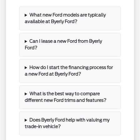
What new Ford models are typically
available at Byerly Ford?
Can I lease a new Ford from Byerly
Ford?
How do I start the financing process for
a new Ford at Byerly Ford?
What is the best way to compare
different new Ford trims and features?
Does Byerly Ford help with valuing my
trade-in vehicle?