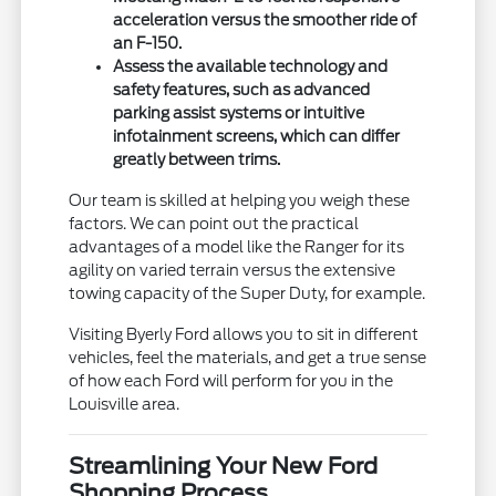
acceleration versus the smoother ride of
an F-150.
Assess the available technology and
safety features, such as advanced
parking assist systems or intuitive
infotainment screens, which can differ
greatly between trims.
Our team is skilled at helping you weigh these
factors. We can point out the practical
advantages of a model like the Ranger for its
agility on varied terrain versus the extensive
towing capacity of the Super Duty, for example.
Visiting Byerly Ford allows you to sit in different
vehicles, feel the materials, and get a true sense
of how each Ford will perform for you in the
Louisville area.
Streamlining Your New Ford
Shopping Process