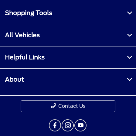
Shopping Tools
All Vehicles
Helpful Links
About
Contact Us