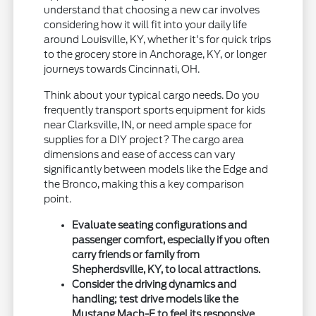
understand that choosing a new car involves
considering how it will fit into your daily life
around Louisville, KY, whether it's for quick trips
to the grocery store in Anchorage, KY, or longer
journeys towards Cincinnati, OH.
Think about your typical cargo needs. Do you
frequently transport sports equipment for kids
near Clarksville, IN, or need ample space for
supplies for a DIY project? The cargo area
dimensions and ease of access can vary
significantly between models like the Edge and
the Bronco, making this a key comparison
point.
Evaluate seating configurations and
passenger comfort, especially if you often
carry friends or family from
Shepherdsville, KY, to local attractions.
Consider the driving dynamics and
handling; test drive models like the
Mustang Mach-E to feel its responsive