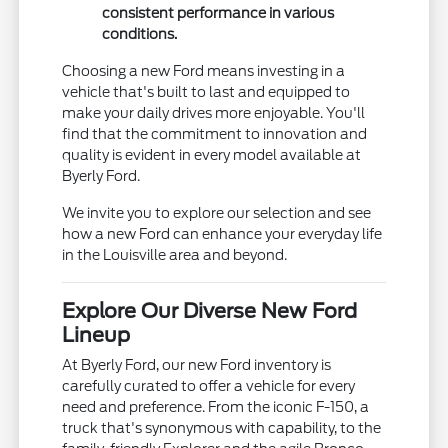
consistent performance in various
conditions.
Choosing a new Ford means investing in a
vehicle that's built to last and equipped to
make your daily drives more enjoyable. You'll
find that the commitment to innovation and
quality is evident in every model available at
Byerly Ford.
We invite you to explore our selection and see
how a new Ford can enhance your everyday life
in the Louisville area and beyond.
Explore Our Diverse New Ford
Lineup
At Byerly Ford, our new Ford inventory is
carefully curated to offer a vehicle for every
need and preference. From the iconic F-150, a
truck that's synonymous with capability, to the