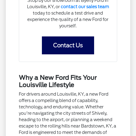
Stop by our showroom at Byerly Ford in
Louisville, KY, or
contact our sales team
today to schedule a test drive and
experience the quality of a new Ford for
yourself.
Contact Us
Why a New Ford Fits Your
Louisville Lifestyle
For drivers around Louisville, KY, a new Ford
offers a compelling blend of capability,
technology, and enduring value. Whether
you're navigating the city streets of Shively,
heading to the airport, or planning a weekend
escape to the rolling hills near Bardstown, KY, a
Ford is engineered to meet the demands of