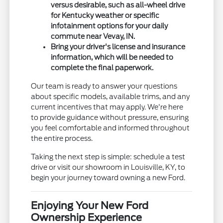
versus desirable, such as all-wheel drive
for Kentucky weather or specific
infotainment options for your daily
commute near Vevay, IN.
Bring your driver's license and insurance
information, which will be needed to
complete the final paperwork.
Our team is ready to answer your questions
about specific models, available trims, and any
current incentives that may apply. We're here
to provide guidance without pressure, ensuring
you feel comfortable and informed throughout
the entire process.
Taking the next step is simple: schedule a test
drive or visit our showroom in Louisville, KY, to
begin your journey toward owning a new Ford.
Enjoying Your New Ford
Ownership Experience