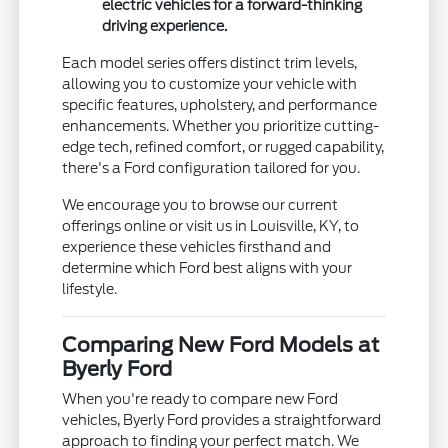
electric vehicles for a forward-thinking
driving experience.
Each model series offers distinct trim levels,
allowing you to customize your vehicle with
specific features, upholstery, and performance
enhancements. Whether you prioritize cutting-
edge tech, refined comfort, or rugged capability,
there's a Ford configuration tailored for you.
We encourage you to browse our current
offerings online or visit us in Louisville, KY, to
experience these vehicles firsthand and
determine which Ford best aligns with your
lifestyle.
Comparing New Ford Models at
Byerly Ford
When you're ready to compare new Ford
vehicles, Byerly Ford provides a straightforward
approach to finding your perfect match. We