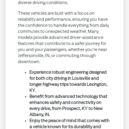
diverse driving conditions.
These vehicles are built with a focus on
reliability and performance, ensuring you have
the confidence to handle everything from daily
commutes to unexpected weather. Many
models provide advanced driver-assistance
features that contribute to a safer journey for
you and your passengers, whether you're near
Jeffersonville, IN, or commuting through
downtown.
Experience robust engineering designed
for both city driving in Louisville and
longer highway trips towards Lexington,
KY.
Benefit from advanced technology that
enhances safety and connectivity on
every drive, from Prospect, KY to New
Albany, IN.
Enjoy the peace of mind that comes with
a vehicle known for its durability and