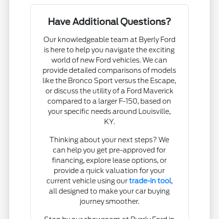
Have Additional Questions?
Our knowledgeable team at Byerly Ford
is here to help you navigate the exciting
world of new Ford vehicles. We can
provide detailed comparisons of models
like the Bronco Sport versus the Escape,
or discuss the utility of a Ford Maverick
compared to a larger F-150, based on
your specific needs around Louisville,
KY.
Thinking about your next steps? We
can help you get pre-approved for
financing, explore lease options, or
provide a quick valuation for your
current vehicle using our
trade-in tool
,
all designed to make your car buying
journey smoother.