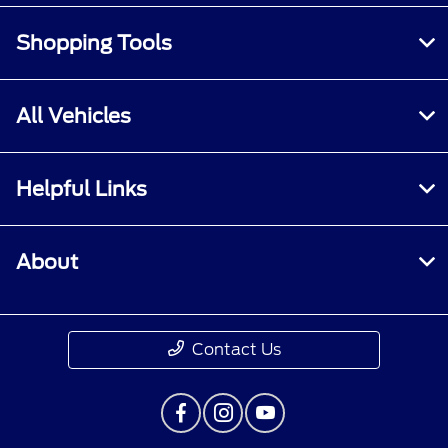
Shopping Tools
All Vehicles
Helpful Links
About
Contact Us