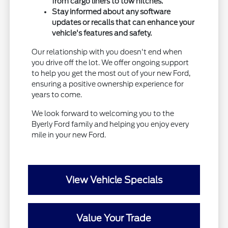
from cargo liners to tow hitches.
Stay informed about any software
updates or recalls that can enhance your
vehicle's features and safety.
Our relationship with you doesn't end when
you drive off the lot. We offer ongoing support
to help you get the most out of your new Ford,
ensuring a positive ownership experience for
years to come.
We look forward to welcoming you to the
Byerly Ford family and helping you enjoy every
mile in your new Ford.
View Vehicle Specials
Value Your Trade