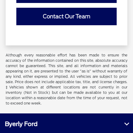
Contact Our Team
Although every reasonable effort has been made to ensure the
accuracy of the information contained on this site, absolute accuracy
cannot be guaranteed. This site, and all information and materials
appearing on it, are presented to the user "as is" without warranty of
any kind, either express or implied. All vehicles are subject to prior
sale. Price does not include applicable tax, title, and license charges.
‡Vehicles shown at different locations are not currently in our
inventory (Not in Stock) but can be made available to you at our
location within a reasonable date from the time of your request, not
to exceed one week.
Byerly Ford