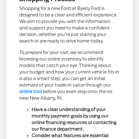
Shopping for a new Ford at Byerly Ford is
designed to be a clear and efficient experience.
We aim to provide you with the information
and support you need to make a confident
decision, whether you're just starting your
search or are ready to drive home today.
To prepare for your visit, we recommend
browsing our online inventory to identify
models that catch your eye. Thinking about
your budget and how your current vehicle fits in
is also a smart step; you can get an initial
estimate of your trade-in value through our
online tool
before you even step onto the lot
near New Albany, IN.
Have a clear understanding of your
monthly payment goals by using our
online financing resources or contacting
our finance department.
Consider what features are essential