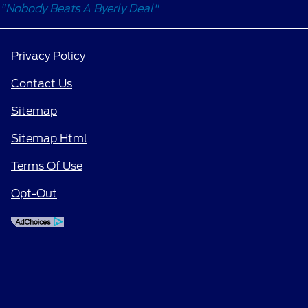
"Nobody Beats A Byerly Deal"
Privacy Policy
Contact Us
Sitemap
Sitemap Html
Terms Of Use
Opt-Out