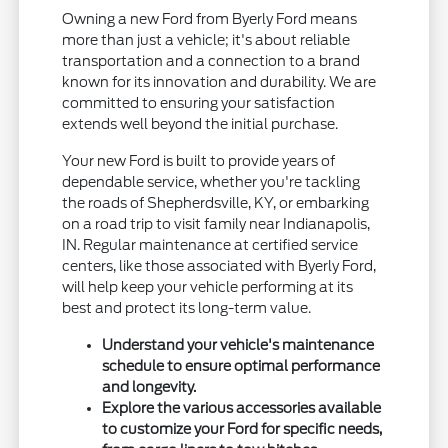
Owning a new Ford from Byerly Ford means
more than just a vehicle; it's about reliable
transportation and a connection to a brand
known for its innovation and durability. We are
committed to ensuring your satisfaction
extends well beyond the initial purchase.
Your new Ford is built to provide years of
dependable service, whether you're tackling
the roads of Shepherdsville, KY, or embarking
on a road trip to visit family near Indianapolis,
IN. Regular maintenance at certified service
centers, like those associated with Byerly Ford,
will help keep your vehicle performing at its
best and protect its long-term value.
Understand your vehicle's maintenance
schedule to ensure optimal performance
and longevity.
Explore the various accessories available
to customize your Ford for specific needs,