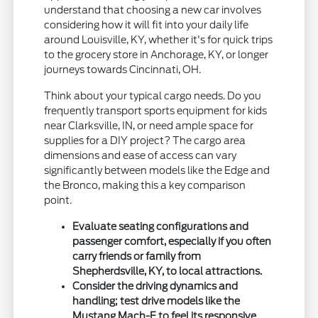
understand that choosing a new car involves
considering how it will fit into your daily life
around Louisville, KY, whether it's for quick trips
to the grocery store in Anchorage, KY, or longer
journeys towards Cincinnati, OH.
Think about your typical cargo needs. Do you
frequently transport sports equipment for kids
near Clarksville, IN, or need ample space for
supplies for a DIY project? The cargo area
dimensions and ease of access can vary
significantly between models like the Edge and
the Bronco, making this a key comparison
point.
Evaluate seating configurations and
passenger comfort, especially if you often
carry friends or family from
Shepherdsville, KY, to local attractions.
Consider the driving dynamics and
handling; test drive models like the
Mustang Mach-E to feel its responsive