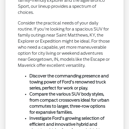
family-friendly Explorer and the agile Bronco
Sport, our lineup provides a spectrum of
choices.
Consider the practical needs of your daily
routine. If you're looking for a spacious SUV for
family outings near Saint Matthews, KY, the
Explorer or Expedition might be ideal. For those
who need a capable, yet more maneuverable
option for city living or weekend adventures
near Georgetown, IN, models like the Escape or
Maverick offer excellent versatility.
Discover the commanding presence and
towing power of Ford's renowned truck
series, perfect for work or play.
Compare the various SUV body styles,
from compact crossovers ideal for urban
commutes to larger, three-row options
for expansive families.
Investigate Ford's growing selection of
efficient and innovative hybrid and