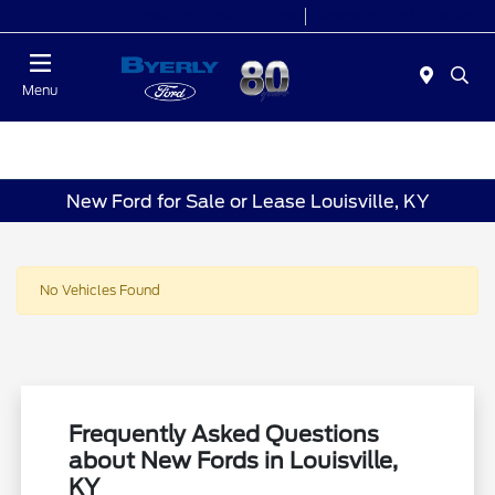
Today 9:00 AM - 6:00 PM
Service 7:00 AM - 5:30 PM
Menu
New Ford for Sale or Lease Louisville, KY
No Vehicles Found
Frequently Asked Questions
about New Fords in Louisville,
KY