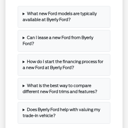
What new Ford models are typically
available at Byerly Ford?
Can I lease a new Ford from Byerly
Ford?
How do I start the financing process for
a new Ford at Byerly Ford?
What is the best way to compare
different new Ford trims and features?
Does Byerly Ford help with valuing my
trade-in vehicle?