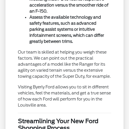
acceleration versus the smoother ride of
an F-150.
Assess the available technology and
safety features, such as advanced
parking assist systems or intuitive
infotainment screens, which can differ
greatly between trims.
Our team is skilled at helping you weigh these
factors. We can point out the practical
advantages of a model like the Ranger for its
agility on varied terrain versus the extensive
towing capacity of the Super Duty, for example.
Visiting Byerly Ford allows you to sit in different
vehicles, feel the materials, and get a true sense
of how each Ford will perform for you in the
Louisville area.
Streamlining Your New Ford
Shopping Process