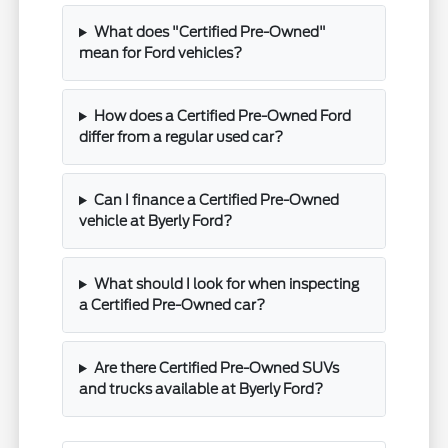
What does "Certified Pre-Owned"
mean for Ford vehicles?
How does a Certified Pre-Owned Ford
differ from a regular used car?
Can I finance a Certified Pre-Owned
vehicle at Byerly Ford?
What should I look for when inspecting
a Certified Pre-Owned car?
Are there Certified Pre-Owned SUVs
and trucks available at Byerly Ford?