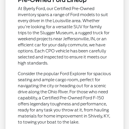
Pre-Owned Ford Lineup
At Byerly Ford, our Certified Pre-Owned
inventory spans a range of Ford models to suit
every driver in the Louisville area. Whether
you're looking for a versatile SUV for family
trips to the Slugger Museum, a rugged truck for
weekend projects near Jeffersonville, IN, or an
efficient car for your daily commute, we have
options. Each CPO vehicle has been carefully
selected and inspected to ensure it meets our
high standards.
Consider the popular Ford Explorer for spacious
seating and ample cargo room, perfect for
navigating the city or heading out for a scenic
drive along the Ohio River. For those who need
capability, a Certified Pre-Owned Ford F-150
offers legendary toughness and performance,
ready for any task you throw at it, from hauling
materials for home improvement in Shively, KY,
to towing your boat to the lake.