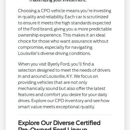
maximizing your investment.
Choosing a CPO vehicle means you're investing
in quality and reliability. Each car is scrutinized
to ensure it meets the high standards expected
of the Ford brand, giving you a more predictable
ownership experience. This makes it an ideal
choice for those who want assurance without
compromise, especially for navigating
Louisville's diverse driving conditions.
When you visit Byerly Ford, you'll find a
selection designed to meet the needs of drivers
in and around Louisville, KY. We focus on
providing vehicles that are not only
mechanically sound but also offer the latest
features and comfort you desire for your daily
drives. Explore our CPO inventory and see how
smart value meets exceptional quality.
Explore Our Diverse Certified