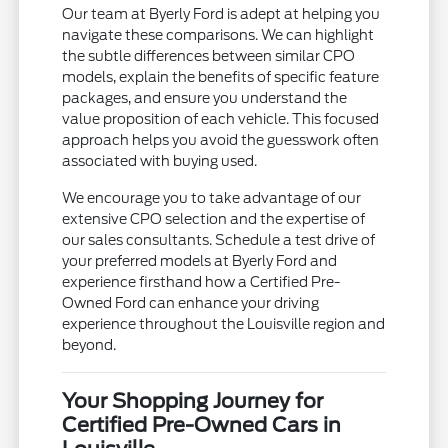
Our team at Byerly Ford is adept at helping you
navigate these comparisons. We can highlight
the subtle differences between similar CPO
models, explain the benefits of specific feature
packages, and ensure you understand the
value proposition of each vehicle. This focused
approach helps you avoid the guesswork often
associated with buying used.
We encourage you to take advantage of our
extensive CPO selection and the expertise of
our sales consultants. Schedule a test drive of
your preferred models at Byerly Ford and
experience firsthand how a Certified Pre-
Owned Ford can enhance your driving
experience throughout the Louisville region and
beyond.
Your Shopping Journey for
Certified Pre-Owned Cars in