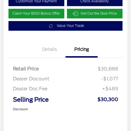
Customize Your Payment
Check Availability
Claim Your $500 Bonus Offer
Get Out the Door Price
Value Your Trade
Details
Pricing
Retail Price
$30,888
Dealer Discount
-$1,077
Dealer Doc Fee
+$489
Selling Price
$30,300
Disclosure