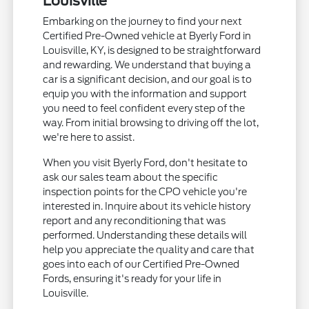
Louisville
Embarking on the journey to find your next
Certified Pre-Owned vehicle at Byerly Ford in
Louisville, KY, is designed to be straightforward
and rewarding. We understand that buying a
car is a significant decision, and our goal is to
equip you with the information and support
you need to feel confident every step of the
way. From initial browsing to driving off the lot,
we're here to assist.
When you visit Byerly Ford, don't hesitate to
ask our sales team about the specific
inspection points for the CPO vehicle you're
interested in. Inquire about its vehicle history
report and any reconditioning that was
performed. Understanding these details will
help you appreciate the quality and care that
goes into each of our Certified Pre-Owned
Fords, ensuring it's ready for your life in
Louisville.