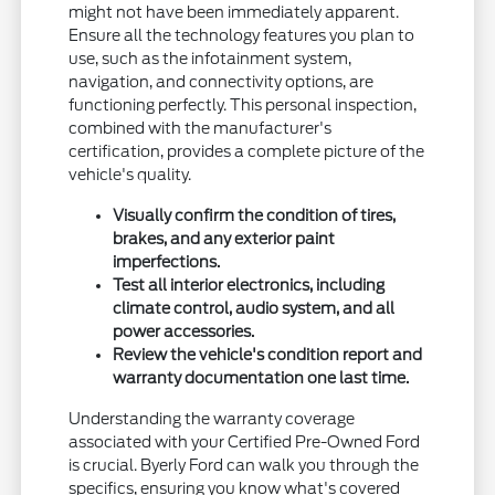
might not have been immediately apparent.
Ensure all the technology features you plan to
use, such as the infotainment system,
navigation, and connectivity options, are
functioning perfectly. This personal inspection,
combined with the manufacturer's
certification, provides a complete picture of the
vehicle's quality.
Visually confirm the condition of tires,
brakes, and any exterior paint
imperfections.
Test all interior electronics, including
climate control, audio system, and all
power accessories.
Review the vehicle's condition report and
warranty documentation one last time.
Understanding the warranty coverage
associated with your Certified Pre-Owned Ford
is crucial. Byerly Ford can walk you through the
specifics, ensuring you know what's covered