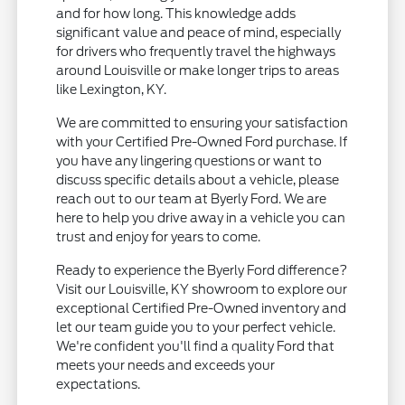
and for how long. This knowledge adds
significant value and peace of mind, especially
for drivers who frequently travel the highways
around Louisville or make longer trips to areas
like Lexington, KY.
We are committed to ensuring your satisfaction
with your Certified Pre-Owned Ford purchase. If
you have any lingering questions or want to
discuss specific details about a vehicle, please
reach out to our team at Byerly Ford. We are
here to help you drive away in a vehicle you can
trust and enjoy for years to come.
Ready to experience the Byerly Ford difference?
Visit our Louisville, KY showroom to explore our
exceptional Certified Pre-Owned inventory and
let our team guide you to your perfect vehicle.
We're confident you'll find a quality Ford that
meets your needs and exceeds your
expectations.