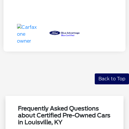
Back to Top
Frequently Asked Questions
about Certified Pre-Owned Cars
in Louisville, KY