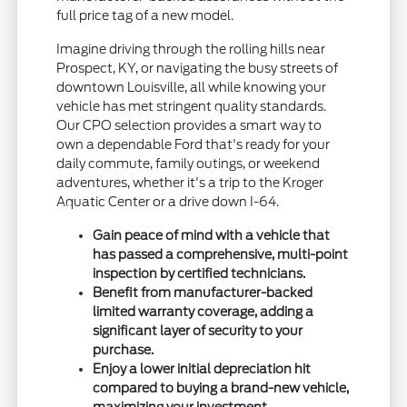
full price tag of a new model.
Imagine driving through the rolling hills near
Prospect, KY, or navigating the busy streets of
downtown Louisville, all while knowing your
vehicle has met stringent quality standards.
Our CPO selection provides a smart way to
own a dependable Ford that's ready for your
daily commute, family outings, or weekend
adventures, whether it's a trip to the Kroger
Aquatic Center or a drive down I-64.
Gain peace of mind with a vehicle that
has passed a comprehensive, multi-point
inspection by certified technicians.
Benefit from manufacturer-backed
limited warranty coverage, adding a
significant layer of security to your
purchase.
Enjoy a lower initial depreciation hit
compared to buying a brand-new vehicle,