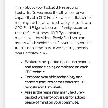
Think about your typical drives around
Louisville. Do you need the all-wheel-drive
capability of a CPO Ford Escape for slick winter
mornings, or the advanced safety features of a
CPO Ford Edge to keep your family secure on
trips to St. Matthews, KY? By comparing
models side-by-side at Byerly Ford, you can
assess which vehicle best fits your daily routine,
from school drop-offs to weekend getaways
near Bardstown, KY.
Evaluate the specific inspection reports
and reconditioning completed on each
CPO vehicle.
Compare available technology and
comfort features across different CPO
models and trim levels.
Assess the remaining manufacturer-
backed warranty coverage for added
peace of mind on your commute.