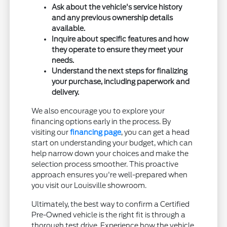
Ask about the vehicle's service history
and any previous ownership details
available.
Inquire about specific features and how
they operate to ensure they meet your
needs.
Understand the next steps for finalizing
your purchase, including paperwork and
delivery.
We also encourage you to explore your
financing options early in the process. By
visiting our
financing page
, you can get a head
start on understanding your budget, which can
help narrow down your choices and make the
selection process smoother. This proactive
approach ensures you're well-prepared when
you visit our Louisville showroom.
Ultimately, the best way to confirm a Certified
Pre-Owned vehicle is the right fit is through a
thorough test drive. Experience how the vehicle