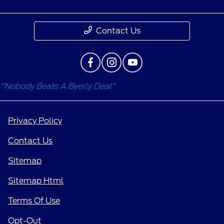
Contact Us
"Nobody Beats A Byerly Deal"
Privacy Policy
Contact Us
Sitemap
Sitemap Html
Terms Of Use
Opt-Out