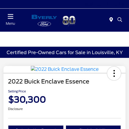
Today 9:00 AM - 6:00 PM
Menu
Certified Pre-Owned Cars for Sale in Louisville, KY
2022 Buick Enclave Essence
Selling Price
$30,300
Disclosure