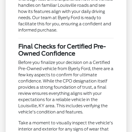
handles on familiar Louisville roads and see
how its features align with your daily driving
needs. Our team at Byerly Ford is ready to
facilitate this for you, ensuring a confident and
informed purchase.
Final Checks for Certified Pre-
Owned Confidence
Before you finalize your decision on a Certified
Pre-Owned vehicle from Byerly Ford, there are a
few key aspects to confirm for ultimate
confidence. While the CPO designation itself
provides a strong foundation of trust, a final
review ensures everything aligns with your
expectations for a reliable vehicle in the
Louisville, KY area. This includes verifying the
vehicle's condition and features.
Take a moment to visually inspect the vehicle's
interior and exterior for any signs of wear that