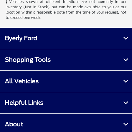
‡Vehicles shown at different locations are not currently in our
inventory (Not in Stock) but can be made available to you at our
location within a reasonable date from the time of your request, not
to exceed one week.
Byerly Ford
Shopping Tools
All Vehicles
Helpful Links
About