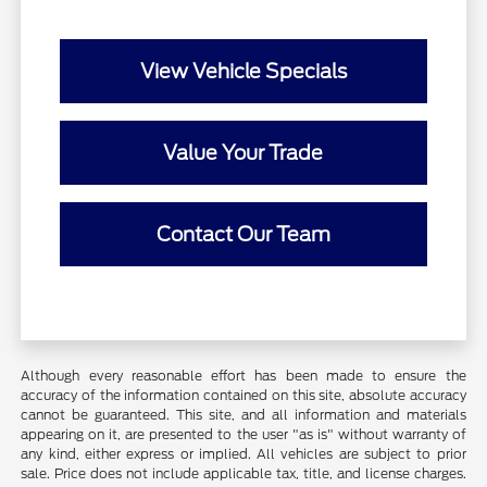
View Vehicle Specials
Value Your Trade
Contact Our Team
Although every reasonable effort has been made to ensure the
accuracy of the information contained on this site, absolute accuracy
cannot be guaranteed. This site, and all information and materials
appearing on it, are presented to the user "as is" without warranty of
any kind, either express or implied. All vehicles are subject to prior
sale. Price does not include applicable tax, title, and license charges.