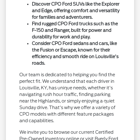
Discover CPO Ford SUVs like the Explorer
and Edge, offering comfort and versatility
for families and adventurers.
Find rugged CPO Ford trucks such as the
F-150 and Ranger, built for power and
durability for work and play.
Consider CPO Ford sedans and cars, like
the Fusion or Escape, known for their
efficiency and smooth ride on Louisville's
roads.
Our team is dedicated to helping you find the
perfect fit. We understand that each driver in
Louisville, KY, has unique needs, whether it's
navigating rush hour traffic, finding parking
near the Highlands, or simply enjoying a quiet
Sunday drive. That's why we offer a variety of
CPO models with different feature packages
and capabilities.
We invite you to browse our current Certified
Pre-Owned inventory online or visit Byerly Ford