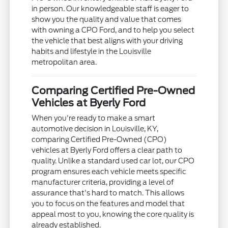
in person. Our knowledgeable staff is eager to
show you the quality and value that comes
with owning a CPO Ford, and to help you select
the vehicle that best aligns with your driving
habits and lifestyle in the Louisville
metropolitan area.
Comparing Certified Pre-Owned
Vehicles at Byerly Ford
When you're ready to make a smart
automotive decision in Louisville, KY,
comparing Certified Pre-Owned (CPO)
vehicles at Byerly Ford offers a clear path to
quality. Unlike a standard used car lot, our CPO
program ensures each vehicle meets specific
manufacturer criteria, providing a level of
assurance that's hard to match. This allows
you to focus on the features and model that
appeal most to you, knowing the core quality is
already established.