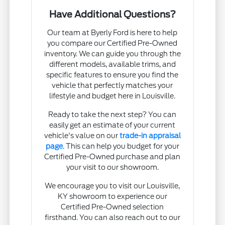
Have Additional Questions?
Our team at Byerly Ford is here to help
you compare our Certified Pre-Owned
inventory. We can guide you through the
different models, available trims, and
specific features to ensure you find the
vehicle that perfectly matches your
lifestyle and budget here in Louisville.
Ready to take the next step? You can
easily get an estimate of your current
vehicle's value on our
trade-in appraisal
page
. This can help you budget for your
Certified Pre-Owned purchase and plan
your visit to our showroom.
We encourage you to visit our Louisville,
KY showroom to experience our
Certified Pre-Owned selection
firsthand. You can also reach out to our