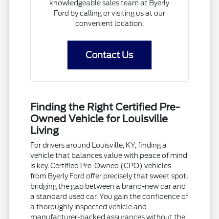
knowledgeable sales team at Byerly
Ford by calling or visiting us at our
convenient location.
Contact Us
Finding the Right Certified Pre-
Owned Vehicle for Louisville
Living
For drivers around Louisville, KY, finding a
vehicle that balances value with peace of mind
is key. Certified Pre-Owned (CPO) vehicles
from Byerly Ford offer precisely that sweet spot,
bridging the gap between a brand-new car and
a standard used car. You gain the confidence of
a thoroughly inspected vehicle and
manufacturer-backed assurances without the