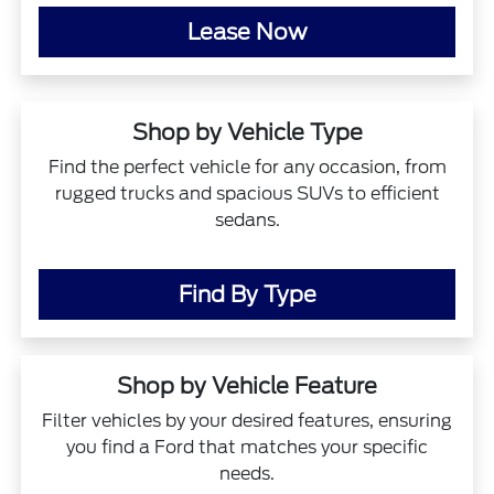
Lease Now
Shop by Vehicle Type
Find the perfect vehicle for any occasion, from
rugged trucks and spacious SUVs to efficient
sedans.
Find By Type
Shop by Vehicle Feature
Filter vehicles by your desired features, ensuring
you find a Ford that matches your specific
needs.