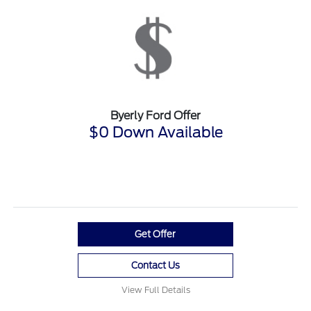
Byerly Ford Offer
$0 Down Available
Get Offer
Contact Us
View Full Details