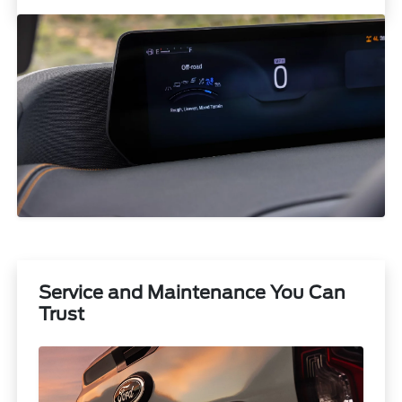
Service and Maintenance You Can
Trust