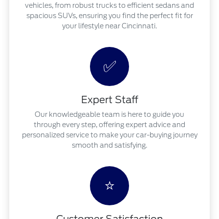
vehicles, from robust trucks to efficient sedans and
spacious SUVs, ensuring you find the perfect fit for
your lifestyle near Cincinnati.
✅
Expert Staff
Our knowledgeable team is here to guide you
through every step, offering expert advice and
personalized service to make your car-buying journey
smooth and satisfying.
⭐