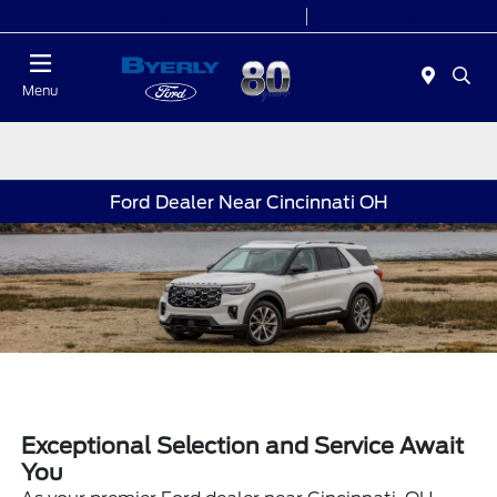
Today 9:00 AM - 6:00 PM
Service 7:00 AM - 5:30 PM
Menu
Ford Dealer Near Cincinnati OH
Exceptional Selection and Service Await
You