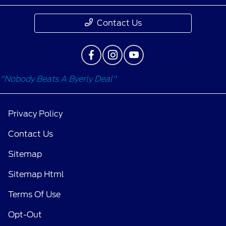
Contact Us
"Nobody Beats A Byerly Deal"
Privacy Policy
Contact Us
Sitemap
Sitemap Html
Terms Of Use
Opt-Out