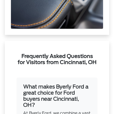
Frequently Asked Questions
for Visitors from Cincinnati, OH
What makes Byerly Ford a
great choice for Ford
buyers near Cincinnati,
OH?
At Byerly Ford, we combine a vast