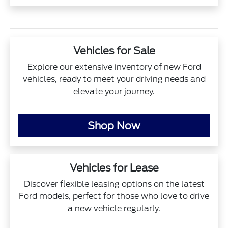
Vehicles for Sale
Explore our extensive inventory of new Ford
vehicles, ready to meet your driving needs and
elevate your journey.
Shop Now
Vehicles for Lease
Discover flexible leasing options on the latest
Ford models, perfect for those who love to drive
a new vehicle regularly.