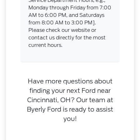
Service Department Hours, e.g.,
Monday through Friday from 7:00
AM to 6:00 PM, and Saturdays
from 8:00 AM to 3:00 PM].
Please check our website or
contact us directly for the most
current hours.
Have more questions about
finding your next Ford near
Cincinnati, OH? Our team at
Byerly Ford is ready to assist
you!