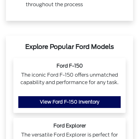
throughout the process
Explore Popular Ford Models
Ford F-150
The iconic Ford F-150 offers unmatched
capability and performance for any task.
View Ford F-150 Inventory
Ford Explorer
The versatile Ford Explorer is perfect for