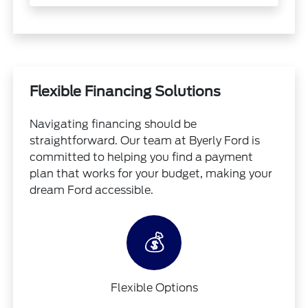
Flexible Financing Solutions
Navigating financing should be
straightforward. Our team at Byerly Ford is
committed to helping you find a payment
plan that works for your budget, making your
dream Ford accessible.
💰
Flexible Options