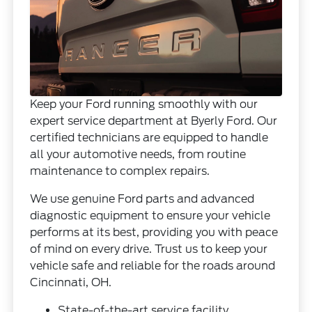
Keep your Ford running smoothly with our
expert service department at Byerly Ford. Our
certified technicians are equipped to handle
all your automotive needs, from routine
maintenance to complex repairs.
We use genuine Ford parts and advanced
diagnostic equipment to ensure your vehicle
performs at its best, providing you with peace
of mind on every drive. Trust us to keep your
vehicle safe and reliable for the roads around
Cincinnati, OH.
State-of-the-art service facility