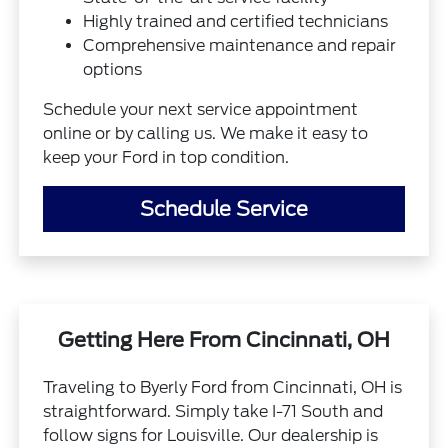
Highly trained and certified technicians
Comprehensive maintenance and repair
options
Schedule your next service appointment
online or by calling us. We make it easy to
keep your Ford in top condition.
Schedule Service
Getting Here From Cincinnati, OH
Traveling to Byerly Ford from Cincinnati, OH is
straightforward. Simply take I-71 South and
follow signs for Louisville. Our dealership is