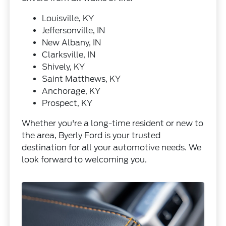
Louisville, KY
Jeffersonville, IN
New Albany, IN
Clarksville, IN
Shively, KY
Saint Matthews, KY
Anchorage, KY
Prospect, KY
Whether you're a long-time resident or new to
the area, Byerly Ford is your trusted
destination for all your automotive needs. We
look forward to welcoming you.