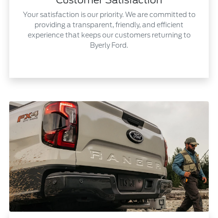
Customer Satisfaction
Your satisfaction is our priority. We are committed to
providing a transparent, friendly, and efficient
experience that keeps our customers returning to
Byerly Ford.