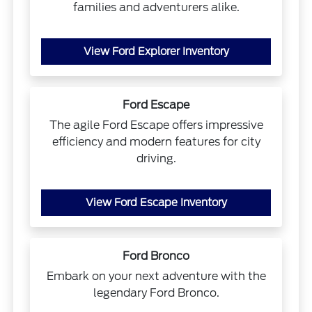
families and adventurers alike.
View Ford Explorer Inventory
Ford Escape
The agile Ford Escape offers impressive
efficiency and modern features for city
driving.
View Ford Escape Inventory
Ford Bronco
Embark on your next adventure with the
legendary Ford Bronco.