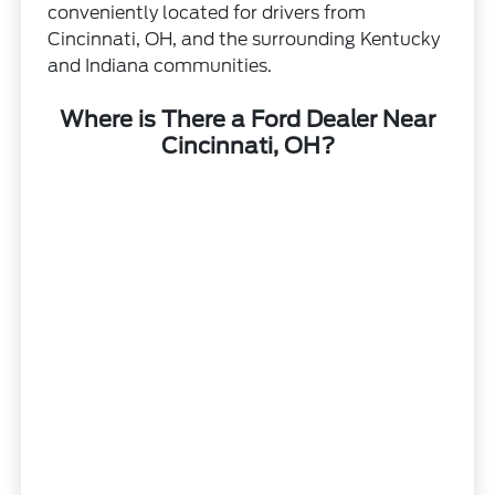
conveniently located for drivers from
Cincinnati, OH, and the surrounding Kentucky
and Indiana communities.
Where is There a Ford Dealer Near
Cincinnati, OH?