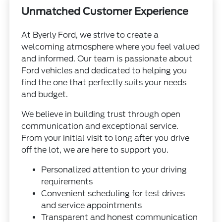
Unmatched Customer Experience
At Byerly Ford, we strive to create a
welcoming atmosphere where you feel valued
and informed. Our team is passionate about
Ford vehicles and dedicated to helping you
find the one that perfectly suits your needs
and budget.
We believe in building trust through open
communication and exceptional service.
From your initial visit to long after you drive
off the lot, we are here to support you.
Personalized attention to your driving
requirements
Convenient scheduling for test drives
and service appointments
Transparent and honest communication