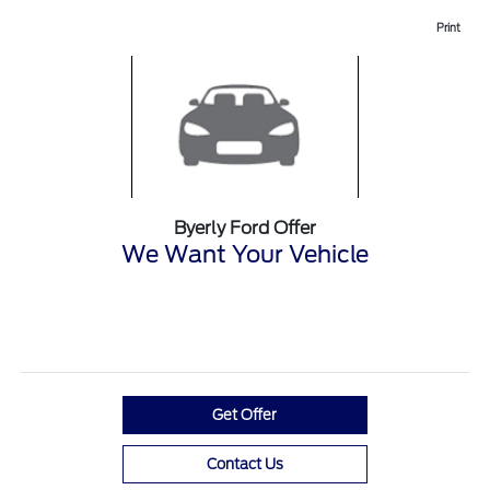
Print
Byerly Ford Offer
We Want Your Vehicle
Get Offer
Contact Us