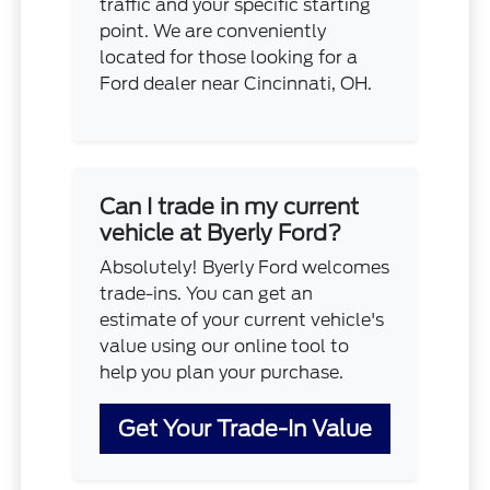
traffic and your specific starting
point. We are conveniently
located for those looking for a
Ford dealer near Cincinnati, OH.
Can I trade in my current
vehicle at Byerly Ford?
Absolutely! Byerly Ford welcomes
trade-ins. You can get an
estimate of your current vehicle's
value using our online tool to
help you plan your purchase.
Get Your Trade-In Value