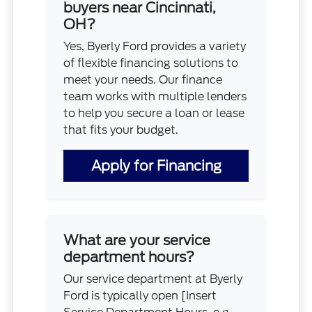
buyers near Cincinnati,
OH?
Yes, Byerly Ford provides a variety
of flexible financing solutions to
meet your needs. Our finance
team works with multiple lenders
to help you secure a loan or lease
that fits your budget.
Apply for Financing
What are your service
department hours?
Our service department at Byerly
Ford is typically open [Insert