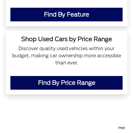
Find By Feature
Shop Used Cars by Price Range
Discover quality used vehicles within your
budget, making car ownership more accessible
than ever.
Find By Price Range
Print