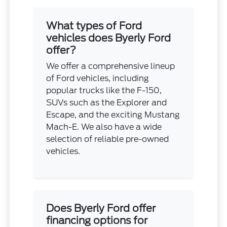
What types of Ford
vehicles does Byerly Ford
offer?
We offer a comprehensive lineup
of Ford vehicles, including
popular trucks like the F-150,
SUVs such as the Explorer and
Escape, and the exciting Mustang
Mach-E. We also have a wide
selection of reliable pre-owned
vehicles.
Does Byerly Ford offer
financing options for