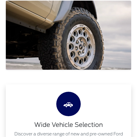
🚗
Wide Vehicle Selection
Discover a diverse range of new and pre-owned Ford