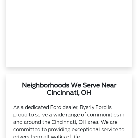
Neighborhoods We Serve Near
Cincinnati, OH
As a dedicated Ford dealer, Byerly Ford is
proud to serve a wide range of communities in
and around the Cincinnati, OH area. We are
committed to providing exceptional service to
drivers from all walks of life.