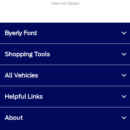
View Full Details
Byerly Ford
Shopping Tools
All Vehicles
Helpful Links
About