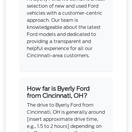
selection of new and used Ford
vehicles with a customer-centric
approach. Our team is
knowledgeable about the latest
Ford models and dedicated to
providing a transparent and
helpful experience for all our
Cincinnati-area customers.
How far is Byerly Ford
from Cincinnati, OH?
The drive to Byerly Ford from
Cincinnati, OH is generally around
[insert approximate drive time,
e.g., 1.5 to 2 hours] depending on