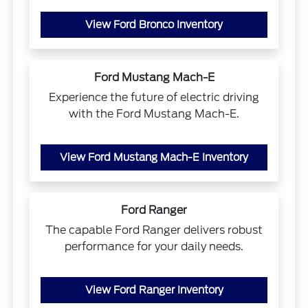
View Ford Bronco Inventory
Ford Mustang Mach-E
Experience the future of electric driving
with the Ford Mustang Mach-E.
View Ford Mustang Mach-E Inventory
Ford Ranger
The capable Ford Ranger delivers robust
performance for your daily needs.
View Ford Ranger Inventory