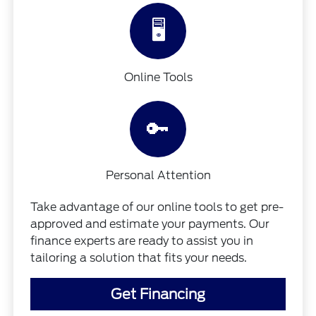
🖥️
Online Tools
🔑
Personal Attention
Take advantage of our online tools to get pre-
approved and estimate your payments. Our
finance experts are ready to assist you in
tailoring a solution that fits your needs.
Get Financing