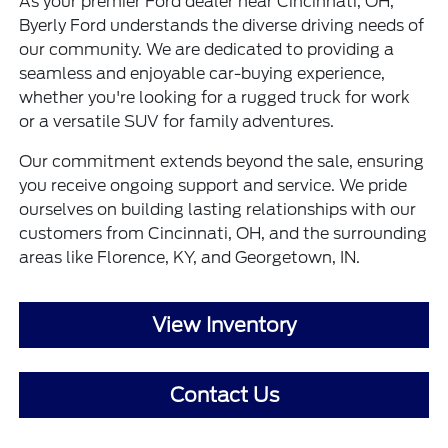
As your premier Ford dealer near Cincinnati, OH,
Byerly Ford understands the diverse driving needs of
our community. We are dedicated to providing a
seamless and enjoyable car-buying experience,
whether you're looking for a rugged truck for work
or a versatile SUV for family adventures.
Our commitment extends beyond the sale, ensuring
you receive ongoing support and service. We pride
ourselves on building lasting relationships with our
customers from Cincinnati, OH, and the surrounding
areas like Florence, KY, and Georgetown, IN.
View Inventory
Contact Us