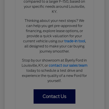
compared to a larger F-150, based on
your specific needs around Louisville,
KY.
Thinking about your next steps? We
can help you get pre-approved for
financing, explore lease options, or
provide a quick valuation for your
current vehicle using our
trade-in tool
,
all designed to make your car buying
journey smoother.
Stop by our showroom at Byerly Ford in
Louisville, KY, or
contact our sales team
today to schedule a test drive and
experience the quality of a new Ford for
yourself.
Contact Us