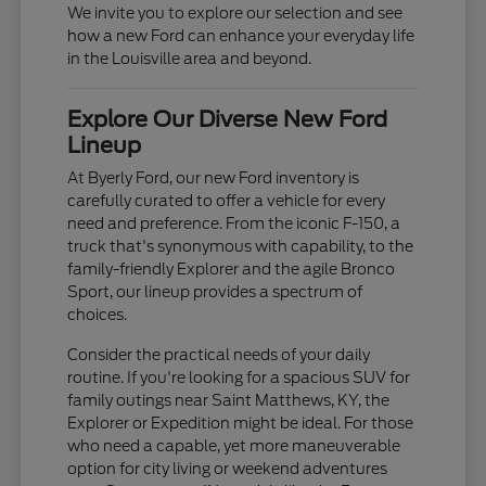
We invite you to explore our selection and see
how a new Ford can enhance your everyday life
in the Louisville area and beyond.
Explore Our Diverse New Ford
Lineup
At Byerly Ford, our new Ford inventory is
carefully curated to offer a vehicle for every
need and preference. From the iconic F-150, a
truck that's synonymous with capability, to the
family-friendly Explorer and the agile Bronco
Sport, our lineup provides a spectrum of
choices.
Consider the practical needs of your daily
routine. If you're looking for a spacious SUV for
family outings near Saint Matthews, KY, the
Explorer or Expedition might be ideal. For those
who need a capable, yet more maneuverable
option for city living or weekend adventures