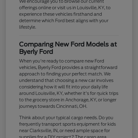
We encourage you to browse our current
offerings online or visit us in Louisville, KY, to
experience these vehicles firsthand and
determine which Ford best aligns with your
lifestyle.
Comparing New Ford Models at
Byerly Ford
When you're ready to compare new Ford
vehicles, Byerly Ford provides a straightforward
approach to finding your perfect match. We
understand that choosing a new car involves
considering how it will fit into your daily life
around Louisville, KY, whether it's for quick trips
to the grocery store in Anchorage, KY, or longer
journeys towards Cincinnati, OH.
Think about your typical cargo needs. Do you
frequently transport sports equipment for kids
near Clarksville, IN, or need ample space for
supplies for a DIY project? The cargo area