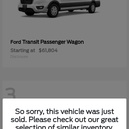
Transit Passenger Wagon
Ford
Starting at
$61,804
Disclosure
3
So sorry, this vehicle was just
sold. Please check out our great
selection of similar inventory.