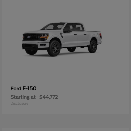
F-150
Ford
Starting at
$44,772
Disclosure