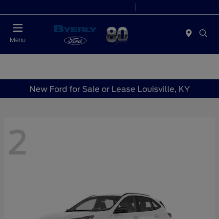
Today 9:00 AM - 7:00 PM
Service 7:00 AM - 5:30 PM
Menu
New Ford for Sale or Lease Louisville, KY
2