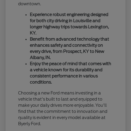
downtown.
Experience robust engineering designed
for both city driving in Louisville and
longer highway trips towards Lexington,
KY.
Benefit from advanced technology that
enhances safety and connectivity on
every drive, from Prospect, KY to New
Albany, IN.
Enjoy the peace of mind that comes with
a vehicle known for its durability and
consistent performance in various
conditions.
Choosing a new Ford means investing in a
vehicle that's built to last and equipped to
make your daily drives more enjoyable. You'll
find that the commitment to innovation and
quality is evident in every model available at
Byerly Ford.