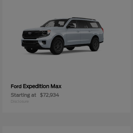
Expedition Max
Ford
Starting at
$72,934
Disclosure