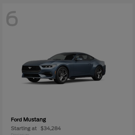
6
Mustang
Ford
Starting at
$34,284
Disclosure