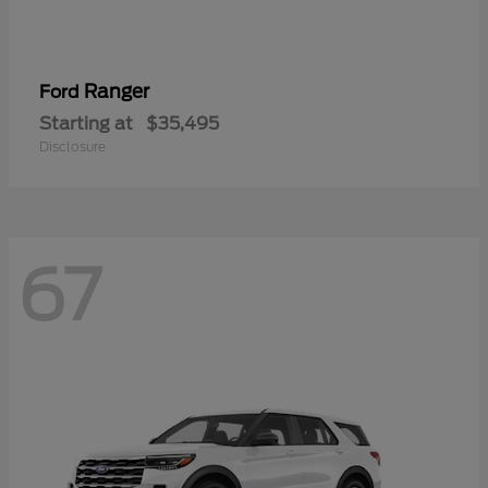
Ranger
Ford
Starting at
$35,495
Disclosure
67