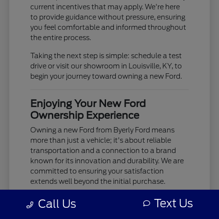
current incentives that may apply. We're here
to provide guidance without pressure, ensuring
you feel comfortable and informed throughout
the entire process.
Taking the next step is simple: schedule a test
drive or visit our showroom in Louisville, KY, to
begin your journey toward owning a new Ford.
Enjoying Your New Ford
Ownership Experience
Owning a new Ford from Byerly Ford means
more than just a vehicle; it's about reliable
transportation and a connection to a brand
known for its innovation and durability. We are
committed to ensuring your satisfaction
extends well beyond the initial purchase.
Your new Ford is built to provide years of
Text Us
Call Us
dependable service, whether you're tackling