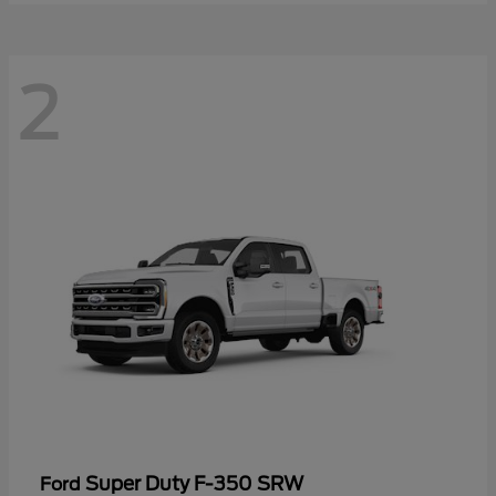
2
Super Duty F-350 SRW
Ford