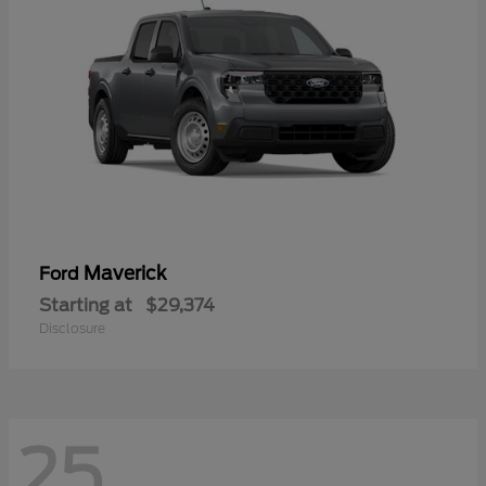
Maverick
Ford
Starting at
$29,374
Disclosure
25