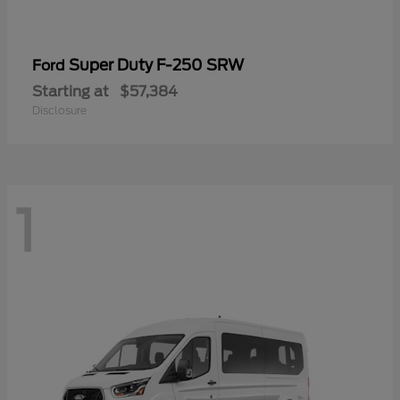
Super Duty F-250 SRW
Ford
Starting at
$57,384
Disclosure
1