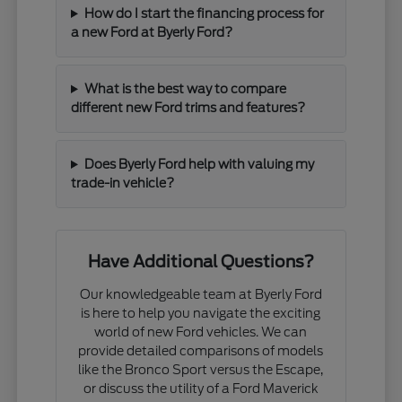
How do I start the financing process for
a new Ford at Byerly Ford?
What is the best way to compare
different new Ford trims and features?
Does Byerly Ford help with valuing my
trade-in vehicle?
Have Additional Questions?
Our knowledgeable team at Byerly Ford
is here to help you navigate the exciting
world of new Ford vehicles. We can
provide detailed comparisons of models
like the Bronco Sport versus the Escape,
or discuss the utility of a Ford Maverick