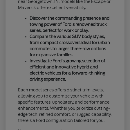
near Georgetown, IN, models like the Escape or
Maverick offer excellent versatility.
Discover the commanding presence and
towing power of Ford's renowned truck
series, perfect for work or play.
Compare the various SUV body styles,
from compact crossovers ideal for urban
commutes to larger, three-row options
for expansive families.
Investigate Ford's growing selection of
efficient and innovative hybrid and
electric vehicles for a forward-thinking
driving experience.
Each model series offers distinct trim levels,
allowing you to customize your vehicle with
specific features, upholstery, and performance
enhancements. Whether you prioritize cutting-
edge tech, refined comfort, or rugged capability,
there's a Ford configuration tailored for you.