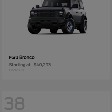
Bronco
Ford
Starting at
$40,293
Disclosure
38