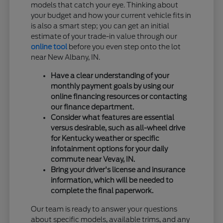
models that catch your eye. Thinking about
your budget and how your current vehicle fits in
is also a smart step; you can get an initial
estimate of your trade-in value through our
online tool
before you even step onto the lot
near New Albany, IN.
Have a clear understanding of your
monthly payment goals by using our
online financing resources or contacting
our finance department.
Consider what features are essential
versus desirable, such as all-wheel drive
for Kentucky weather or specific
infotainment options for your daily
commute near Vevay, IN.
Bring your driver's license and insurance
information, which will be needed to
complete the final paperwork.
Our team is ready to answer your questions
about specific models, available trims, and any