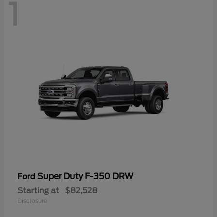
1
Super Duty F-350 DRW
Ford
Starting at
$82,528
Disclosure