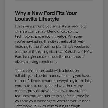
Why a New Ford Fits Your
Louisville Lifestyle
For drivers around Louisville, KY, a new Ford
offers a compelling blend of capability,
technology, and enduring value. Whether
you're navigating the city streets of Shively,
heading to the airport, or planning a weekend
escape to the rolling hills near Bardstown, KY, a
Ford is engineered to meet the demands of
diverse driving conditions.
These vehicles are built with a focus on
reliability and performance, ensuring you have
the confidence to handle everything from daily
commutes to unexpected weather. Many
models provide advanced driver-assistance
features that contribute to a safer journey for
you and your passengers, whether you're near
Jeffersonville, IN, or commuting through