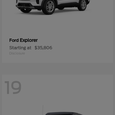
Explorer
Ford
Starting at
$35,806
Disclosure
19