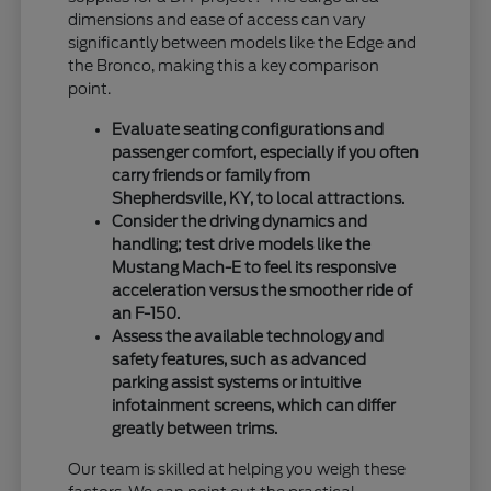
dimensions and ease of access can vary
significantly between models like the Edge and
the Bronco, making this a key comparison
point.
Evaluate seating configurations and
passenger comfort, especially if you often
carry friends or family from
Shepherdsville, KY, to local attractions.
Consider the driving dynamics and
handling; test drive models like the
Mustang Mach-E to feel its responsive
acceleration versus the smoother ride of
an F-150.
Assess the available technology and
safety features, such as advanced
parking assist systems or intuitive
infotainment screens, which can differ
greatly between trims.
Our team is skilled at helping you weigh these