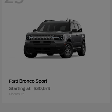
Bronco Sport
Ford
Starting at
$30,679
Disclosure