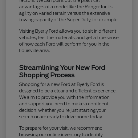
factors. We can point out the practical
advantages of a model like the Ranger for its
agility on varied terrain versus the extensive
towing capacity of the Super Duty, for example.
Visiting Byerly Ford allows you to sit in different
vehicles, feel the materials, and get a true sense
of how each Ford will perform for you in the
Louisville area.
Streamlining Your New Ford
Shopping Process
Shopping for a new Ford at Byerly Ford is
designed to be a clear and efficient experience.
We aim to provide you with the information
and support you need to make a confident
decision, whether you're just starting your
search or are ready to drive home today.
To prepare for your visit, we recommend
browsing our online inventory to identify