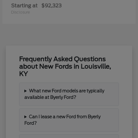
Starting at
$92,323
Disclosure
Frequently Asked Questions
about New Fords in Louisville,
KY
What new Ford models are typically
available at Byerly Ford?
Can I lease a new Ford from Byerly
Ford?