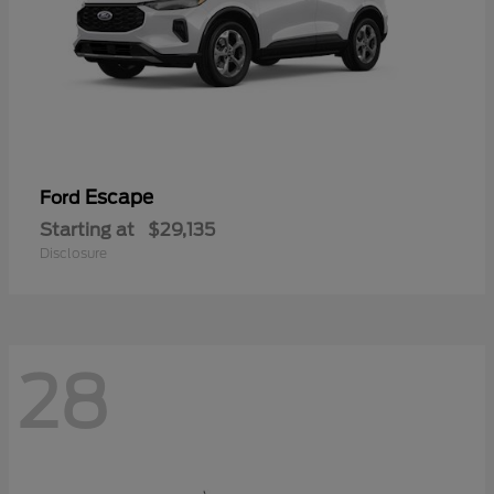
Escape
Ford
Starting at
$29,135
Disclosure
28