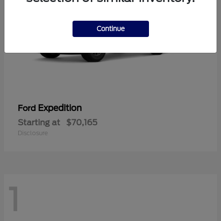
Continue
Expedition
Ford
Starting at
$70,165
Disclosure
1