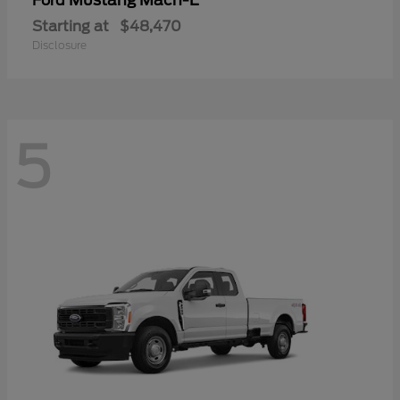
Mustang Mach-E
Ford
Starting at
$48,470
Disclosure
5