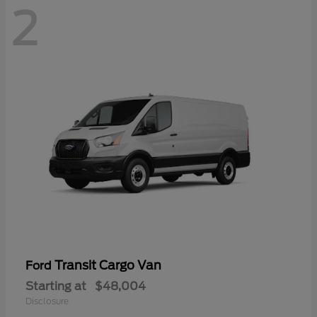
2
Transit Cargo Van
Ford
Starting at
$48,004
Disclosure