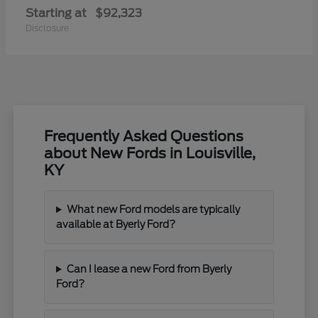
Starting at
$92,323
Disclosure
Frequently Asked Questions
about New Fords in Louisville,
KY
What new Ford models are typically
available at Byerly Ford?
Can I lease a new Ford from Byerly
Ford?