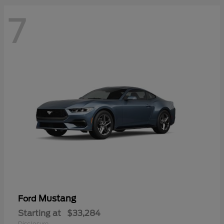
7
Mustang
Ford
Starting at
$33,284
Disclosure