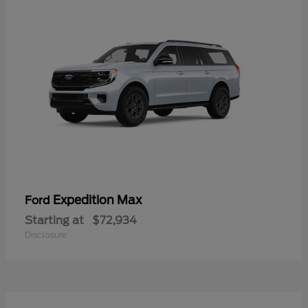
Expedition Max
Ford
Starting at
$72,934
Disclosure