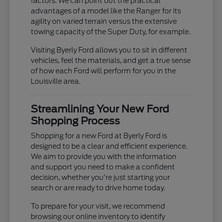
factors. We can point out the practical
advantages of a model like the Ranger for its
agility on varied terrain versus the extensive
towing capacity of the Super Duty, for example.
Visiting Byerly Ford allows you to sit in different
vehicles, feel the materials, and get a true sense
of how each Ford will perform for you in the
Louisville area.
Streamlining Your New Ford
Shopping Process
Shopping for a new Ford at Byerly Ford is
designed to be a clear and efficient experience.
We aim to provide you with the information
and support you need to make a confident
decision, whether you're just starting your
search or are ready to drive home today.
To prepare for your visit, we recommend
browsing our online inventory to identify