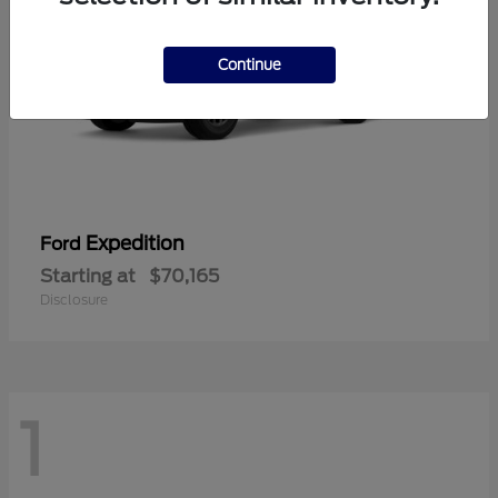
Continue
Expedition
Ford
Starting at
$70,165
Disclosure
1