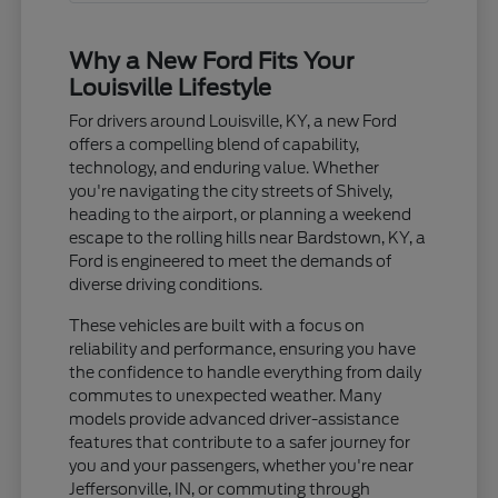
Why a New Ford Fits Your
Louisville Lifestyle
For drivers around Louisville, KY, a new Ford
offers a compelling blend of capability,
technology, and enduring value. Whether
you're navigating the city streets of Shively,
heading to the airport, or planning a weekend
escape to the rolling hills near Bardstown, KY, a
Ford is engineered to meet the demands of
diverse driving conditions.
These vehicles are built with a focus on
reliability and performance, ensuring you have
the confidence to handle everything from daily
commutes to unexpected weather. Many
models provide advanced driver-assistance
features that contribute to a safer journey for
you and your passengers, whether you're near
Jeffersonville, IN, or commuting through