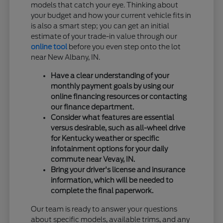
models that catch your eye. Thinking about
your budget and how your current vehicle fits in
is also a smart step; you can get an initial
estimate of your trade-in value through our
online tool
before you even step onto the lot
near New Albany, IN.
Have a clear understanding of your
monthly payment goals by using our
online financing resources or contacting
our finance department.
Consider what features are essential
versus desirable, such as all-wheel drive
for Kentucky weather or specific
infotainment options for your daily
commute near Vevay, IN.
Bring your driver's license and insurance
information, which will be needed to
complete the final paperwork.
Our team is ready to answer your questions
about specific models, available trims, and any