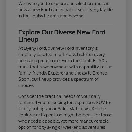
We invite you to explore our selection and see
how a new Ford can enhance your everyday life
in the Louisville area and beyond.
Explore Our Diverse New Ford
Lineup
At Byerly Ford, our new Ford inventory is
carefully curated to offer a vehicle for every
need and preference. From the iconic F-150, a
truck that's synonymous with capability, to the
family-friendly Explorer and the agile Bronco
Sport, our lineup provides a spectrum of
choices.
Consider the practical needs of your daily
routine. If you're looking for a spacious SUV for
family outings near Saint Matthews, KY, the
Explorer or Expedition might be ideal. For those
who need a capable, yet more maneuverable
option for city living or weekend adventures