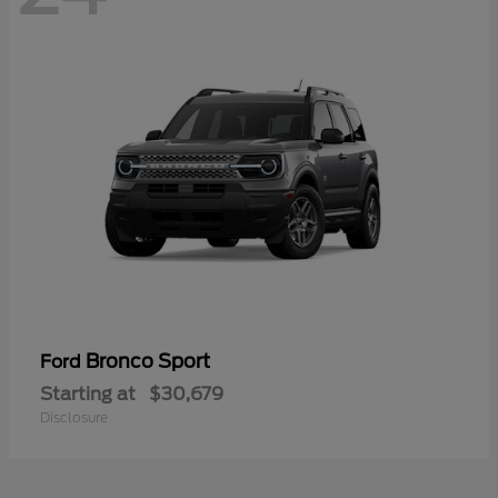
Bronco Sport
Ford
Starting at
$30,679
Disclosure