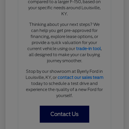
compared to a larger F-150, based on
your specific needs around Louisville,
KY.
Thinking about your next steps? We
can help you get pre-approved for
financing, explore lease options, or
provide a quick valuation for your
current vehicle using our
trade-in tool
,
all designed to make your car buying
journey smoother.
Stop by our showroom at Byerly Ford in
Louisville, KY, or
contact our sales team
today to schedule a test drive and
experience the quality of a new Ford for
yourself.
Contact Us