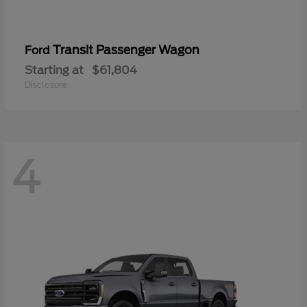
Transit Passenger Wagon
Ford
Starting at
$61,804
Disclosure
4