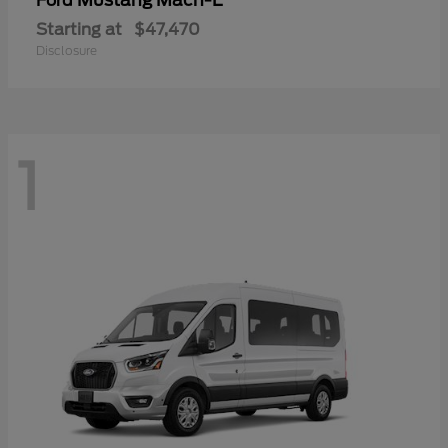
Mustang Mach-E
Ford
Starting at
$47,470
Disclosure
1