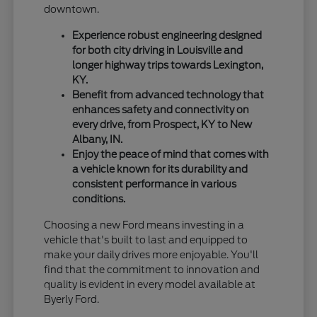
downtown.
Experience robust engineering designed
for both city driving in Louisville and
longer highway trips towards Lexington,
KY.
Benefit from advanced technology that
enhances safety and connectivity on
every drive, from Prospect, KY to New
Albany, IN.
Enjoy the peace of mind that comes with
a vehicle known for its durability and
consistent performance in various
conditions.
Choosing a new Ford means investing in a
vehicle that's built to last and equipped to
make your daily drives more enjoyable. You'll
find that the commitment to innovation and
quality is evident in every model available at
Byerly Ford.