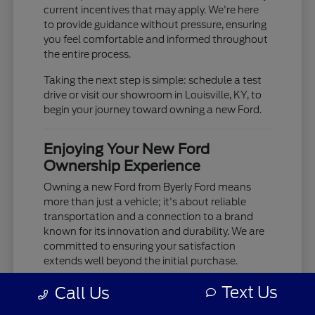
current incentives that may apply. We're here
to provide guidance without pressure, ensuring
you feel comfortable and informed throughout
the entire process.
Taking the next step is simple: schedule a test
drive or visit our showroom in Louisville, KY, to
begin your journey toward owning a new Ford.
Enjoying Your New Ford
Ownership Experience
Owning a new Ford from Byerly Ford means
more than just a vehicle; it's about reliable
transportation and a connection to a brand
known for its innovation and durability. We are
committed to ensuring your satisfaction
extends well beyond the initial purchase.
Your new Ford is built to provide years of
Text Us
Call Us
dependable service, whether you're tackling