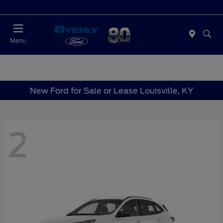
Today 9:00 AM - 6:00 PM
Menu
New Ford for Sale or Lease Louisville, KY
2