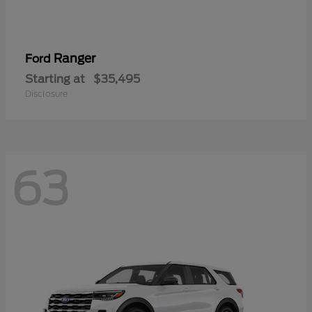
Ranger
Ford
Starting at
$35,495
Disclosure
63