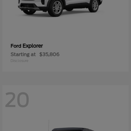
Explorer
Ford
Starting at
$35,806
Disclosure
20