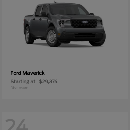
Maverick
Ford
Starting at
$29,374
Disclosure
24