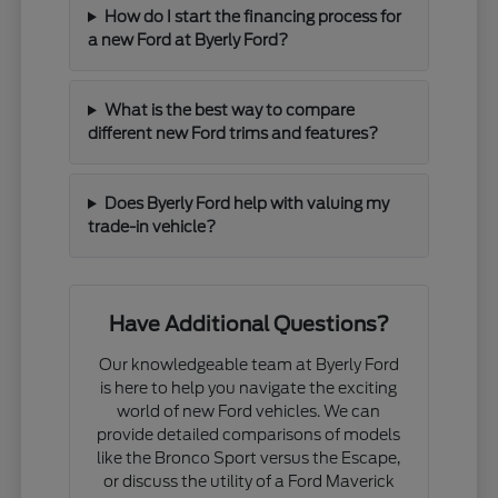
How do I start the financing process for
a new Ford at Byerly Ford?
What is the best way to compare
different new Ford trims and features?
Does Byerly Ford help with valuing my
trade-in vehicle?
Have Additional Questions?
Our knowledgeable team at Byerly Ford
is here to help you navigate the exciting
world of new Ford vehicles. We can
provide detailed comparisons of models
like the Bronco Sport versus the Escape,
or discuss the utility of a Ford Maverick