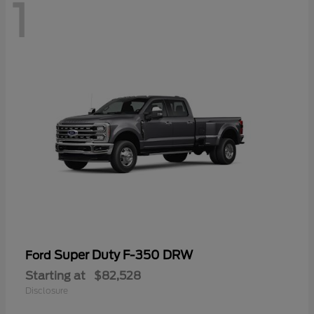
1
Super Duty F-350 DRW
Ford
Starting at
$82,528
Disclosure