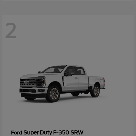
2
Super Duty F-350 SRW
Ford