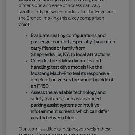
dimensions and ease of access can vary
significantly between models like the Edge and
the Bronco, making this a key comparison
point.
Evaluate seating configurations and
passenger comfort, especially if you often
carry friends or family from
Shepherdsville, KY, to local attractions.
Consider the driving dynamics and
handling; test drive models like the
Mustang Mach-E to feel its responsive
acceleration versus the smoother ride of
an F-150.
Assess the available technology and
safety features, such as advanced
parking assist systems or intuitive
infotainment screens, which can differ
greatly between trims.
Our team is skilled at helping you weigh these