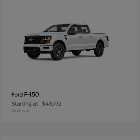
F-150
Ford
Starting at
$43,772
Disclosure