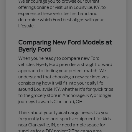
We encourage you to browse our current
offerings online or visit us in Louisville, KY, to
experience these vehicles firsthand and
determine which Ford best aligns with your
lifestyle.
Comparing New Ford Models at
Byerly Ford
When you're ready to compare new Ford
vehicles, Byerly Ford provides a straightforward
approach to finding your perfect match. We
understand that choosing a new car involves
considering how it will fit into your daily life
around Louisville, KY, whether it's for quick trips
to the grocery store in Anchorage, KY, or longer
journeys towards Cincinnati, OH.
Think about your typical cargo needs. Do you
frequently transport sports equipment for kids
near Clarksville, IN, or need ample space for
supplies for a DIY project? The cargo area