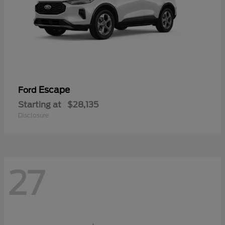
Escape
Ford
Starting at
$28,135
Disclosure
27