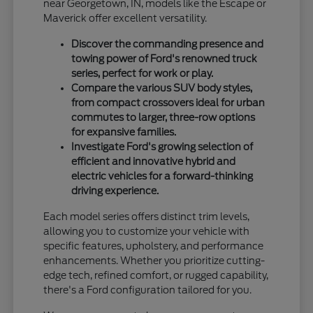
near Georgetown, IN, models like the Escape or
Maverick offer excellent versatility.
Discover the commanding presence and
towing power of Ford's renowned truck
series, perfect for work or play.
Compare the various SUV body styles,
from compact crossovers ideal for urban
commutes to larger, three-row options
for expansive families.
Investigate Ford's growing selection of
efficient and innovative hybrid and
electric vehicles for a forward-thinking
driving experience.
Each model series offers distinct trim levels,
allowing you to customize your vehicle with
specific features, upholstery, and performance
enhancements. Whether you prioritize cutting-
edge tech, refined comfort, or rugged capability,
there's a Ford configuration tailored for you.