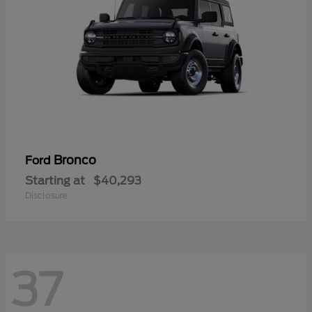
Bronco
Ford
Starting at
$40,293
Disclosure
37