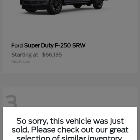
Super Duty F-250 SRW
Ford
Starting at
$66,135
Disclosure
3
So sorry, this vehicle was just
sold. Please check out our great
selection of similar inventory.