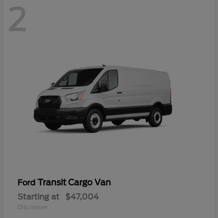
2
Transit Cargo Van
Ford
Starting at
$47,004
Disclosure