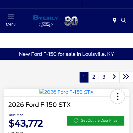
Today 9:00 AM - 6:00 PM
Service 7:00 AM - 5:30 PM
Menu
New Ford F-150 for sale in Louisville, KY
1
2
3
2026 Ford F-150 STX
Your Price
$43,772
Get Out the Door Price