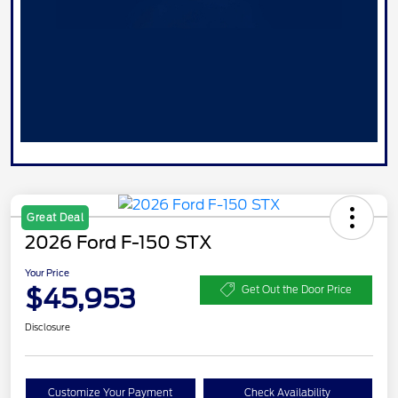
Great Deal
2026 Ford F-150 STX
Your Price
$45,953
Get Out the Door Price
Disclosure
Customize Your Payment
Check Availability