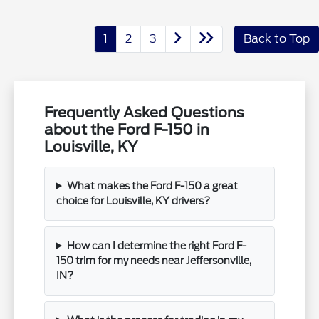
1
2
3
Back to Top
Frequently Asked Questions
about the Ford F-150 in
Louisville, KY
What makes the Ford F-150 a great
choice for Louisville, KY drivers?
How can I determine the right Ford F-
150 trim for my needs near Jeffersonville,
IN?