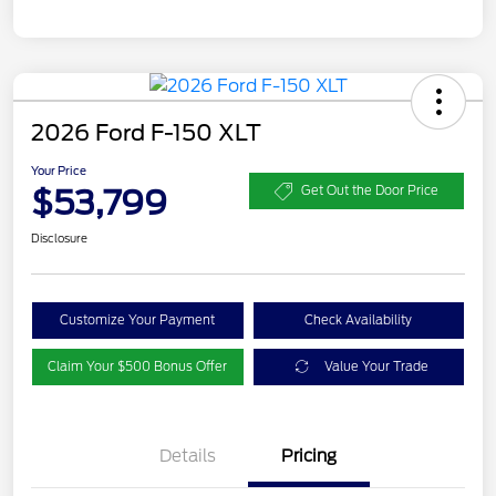
2026 Ford F-150 XLT
Your Price
$53,799
Get Out the Door Price
Disclosure
Customize Your Payment
Check Availability
Claim Your $500 Bonus Offer
Value Your Trade
Details
Pricing