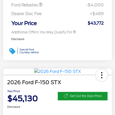
Ford Rebates
-$4,000
Dealer Doc Fee
+$489
Your Price
$43,772
Additional Offers You May Qualify For
Disclosure
2026 Ford F-150 STX
Your Price
$45,130
Get Out the Door Price
Disclosure