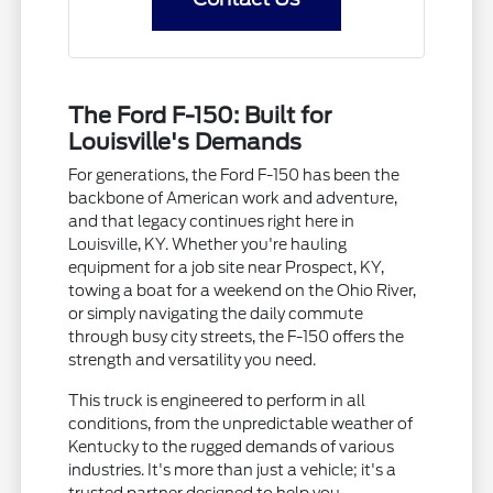
The Ford F-150: Built for
Louisville's Demands
For generations, the Ford F-150 has been the
backbone of American work and adventure,
and that legacy continues right here in
Louisville, KY. Whether you're hauling
equipment for a job site near Prospect, KY,
towing a boat for a weekend on the Ohio River,
or simply navigating the daily commute
through busy city streets, the F-150 offers the
strength and versatility you need.
This truck is engineered to perform in all
conditions, from the unpredictable weather of
Kentucky to the rugged demands of various
industries. It's more than just a vehicle; it's a
trusted partner designed to help you