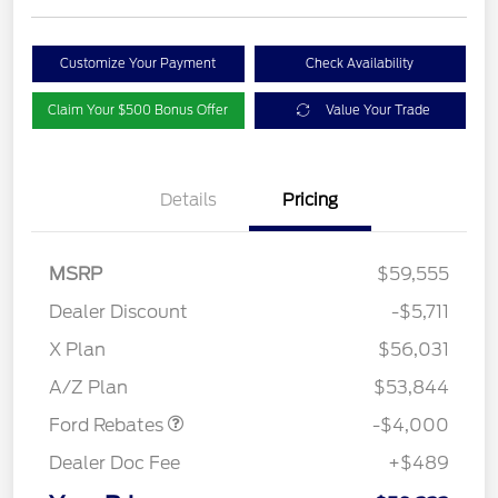
Customize Your Payment
Check Availability
Claim Your $500 Bonus Offer
Value Your Trade
Details
Pricing
MSRP
$59,555
Dealer Discount
-$5,711
Retail Customer Cash
$3,000
SSE Down Payment
$1,000
X Plan
$56,031
Assistance
A/Z Plan
$53,844
Ford Rebates
-$4,000
Dealer Doc Fee
+$489