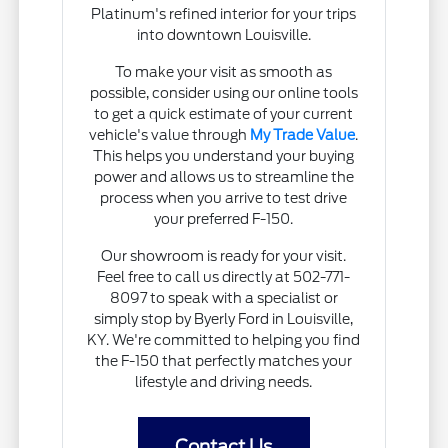
Platinum's refined interior for your trips
into downtown Louisville.
To make your visit as smooth as
possible, consider using our online tools
to get a quick estimate of your current
vehicle's value through
My Trade Value
.
This helps you understand your buying
power and allows us to streamline the
process when you arrive to test drive
your preferred F-150.
Our showroom is ready for your visit.
Feel free to call us directly at 502-771-
8097 to speak with a specialist or
simply stop by Byerly Ford in Louisville,
KY. We're committed to helping you find
the F-150 that perfectly matches your
lifestyle and driving needs.
Contact Us