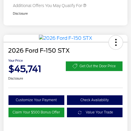
Additional Offers You May Qualify For
Disclosure
2026 Ford F-150 STX
Your Price
$45,741
Get Out the Door Price
Disclosure
Customize Your Payment
Check Availability
Claim Your $500 Bonus Offer
Value Your Trade