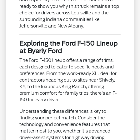
ready to show you why this truck remains a top
choice for drivers across Louisville and the
surrounding Indiana communities like
Jeffersonville and New Albany.
Exploring the Ford F-150 Lineup
at Byerly Ford
The Ford F-150 lineup offers a range of trims,
each designed to cater to specific needs and
preferences. From the work-ready XL, ideal for
contractors heading out to sites near Shively,
KY, to the luxurious King Ranch, offering
premium comfort for family trips, there's an F-
150 for every driver.
Understanding these differences is key to
finding your perfect match. Consider the
technology and convenience features that
matter most to you, whether it's advanced
driver-assist systems for highway driving