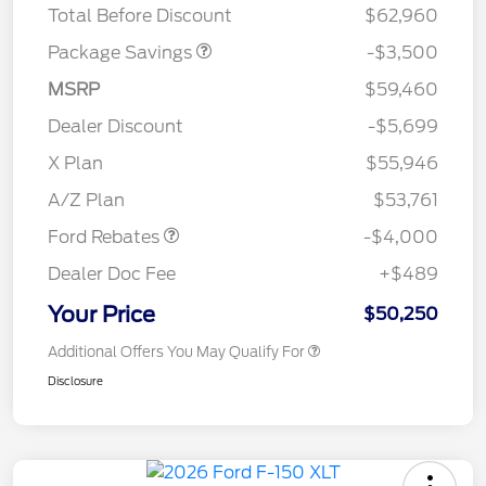
Total Before Discount
$62,960
Package Savings
-$3,500
MSRP
$59,460
Dealer Discount
-$5,699
Retail Customer Cash
$3,000
SSE Down Payment
$1,000
X Plan
$55,946
Assistance
A/Z Plan
$53,761
Ford Rebates
-$4,000
Dealer Doc Fee
+$489
Your Price
$50,250
Additional Offers You May Qualify For
Disclosure