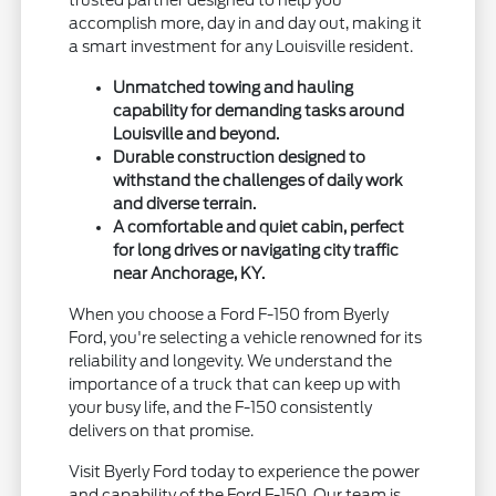
accomplish more, day in and day out, making it
a smart investment for any Louisville resident.
Unmatched towing and hauling
capability for demanding tasks around
Louisville and beyond.
Durable construction designed to
withstand the challenges of daily work
and diverse terrain.
A comfortable and quiet cabin, perfect
for long drives or navigating city traffic
near Anchorage, KY.
When you choose a Ford F-150 from Byerly
Ford, you're selecting a vehicle renowned for its
reliability and longevity. We understand the
importance of a truck that can keep up with
your busy life, and the F-150 consistently
delivers on that promise.
Visit Byerly Ford today to experience the power
and capability of the Ford F-150. Our team is