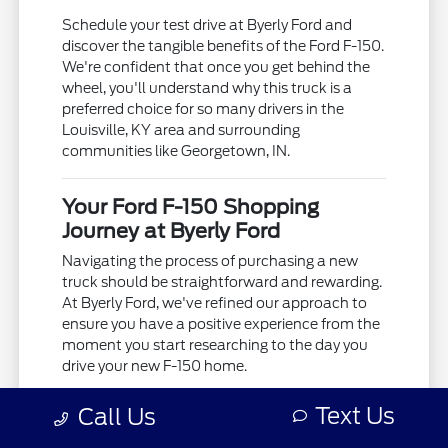
Schedule your test drive at Byerly Ford and
discover the tangible benefits of the Ford F-150.
We're confident that once you get behind the
wheel, you'll understand why this truck is a
preferred choice for so many drivers in the
Louisville, KY area and surrounding
communities like Georgetown, IN.
Your Ford F-150 Shopping
Journey at Byerly Ford
Navigating the process of purchasing a new
truck should be straightforward and rewarding.
At Byerly Ford, we've refined our approach to
ensure you have a positive experience from the
moment you start researching to the day you
drive your new F-150 home.
We begin by understanding your needs.
Text Us
Call Us
Whether you're looking for a truck to support
your business operations in Frankfort, KY, or a