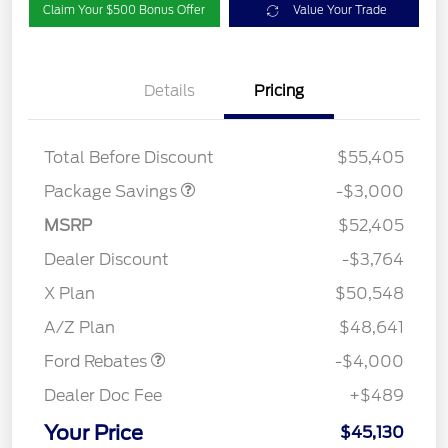
Claim Your $500 Bonus Offer
Value Your Trade
Details
Pricing
STX LOW DISCOUNT
$2,000
STX 2.7L DISCOUNT
$1,000
Total Before Discount
$55,405
Package Savings
-$3,000
MSRP
$52,405
Dealer Discount
-$3,764
Retail Customer Cash
$3,000
SSE Down Payment
$1,000
X Plan
$50,548
Assistance
A/Z Plan
$48,641
Ford Rebates
-$4,000
Dealer Doc Fee
+$489
Your Price
$45,130