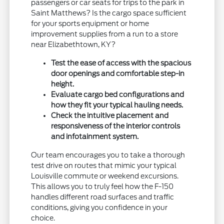
passengers or car seats for trips to the park in
Saint Matthews? Is the cargo space sufficient
for your sports equipment or home
improvement supplies from a run to a store
near Elizabethtown, KY?
Test the ease of access with the spacious
door openings and comfortable step-in
height.
Evaluate cargo bed configurations and
how they fit your typical hauling needs.
Check the intuitive placement and
responsiveness of the interior controls
and infotainment system.
Our team encourages you to take a thorough
test drive on routes that mimic your typical
Louisville commute or weekend excursions.
This allows you to truly feel how the F-150
handles different road surfaces and traffic
conditions, giving you confidence in your
choice.