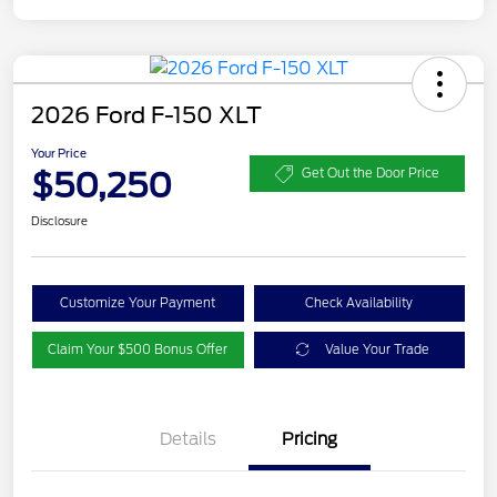
2026 Ford F-150 XLT
Your Price
$50,250
Get Out the Door Price
Disclosure
Customize Your Payment
Check Availability
Claim Your $500 Bonus Offer
Value Your Trade
XLT 2.7L DISCOUNT
$1,000
Details
Pricing
XLT MID DISCOUNT
$2,000
XLT BLACK PKG
$500
DISCOUNT