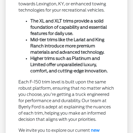
towards Lexington, KY, or enhanced towing
technologies for your recreational vehicles.
The XL and XLT trims provide a solid
foundation of capability and essential
features for daily use.
Mid-tier trims like the Lariat and King
Ranch introduce more premium
materials and advanced technology.
Higher trims such as Platinum and
Limited offer unparalleled luxury,
comfort, and cutting-edge innovation.
Each F-150 trim level is built upon the same
robust platform, ensuring that no matter which
you choose, you're getting a truck engineered
for performance and durability. Our team at
Byerly Ford is adept at explaining the nuances
of each trim, helping you make an informed
decision that aligns with your priorities.
We invite you to explore our current
new