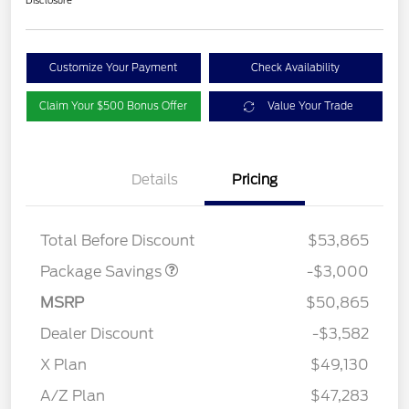
Disclosure
Customize Your Payment
Check Availability
Claim Your $500 Bonus Offer
Value Your Trade
Details
Pricing
STX LOW DISCOUNT
$2,000
STX 2.7L DISCOUNT
$1,000
Total Before Discount
$53,865
Package Savings
-$3,000
MSRP
$50,865
Dealer Discount
-$3,582
Retail Customer Cash
$3,000
SSE Down Payment
$1,000
X Plan
$49,130
Assistance
A/Z Plan
$47,283