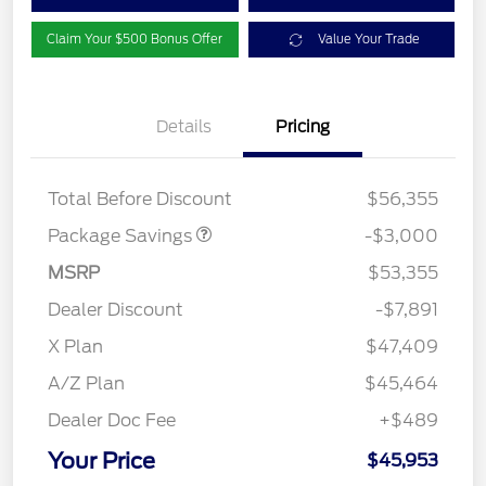
Claim Your $500 Bonus Offer
Value Your Trade
Details
Pricing
STX LOW DISCOUNT
$2,000
STX 2.7L DISCOUNT
$1,000
Total Before Discount
$56,355
Package Savings
-$3,000
MSRP
$53,355
Dealer Discount
-$7,891
X Plan
$47,409
A/Z Plan
$45,464
Dealer Doc Fee
+$489
Your Price
$45,953