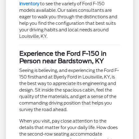
inventory
to see the variety of Ford F-150
models available. Our sales consultants are
eager to walk you through the distinctions and
help you find the configuration that best suits
your driving habits and local needs around
Louisville, KY.
Experience the Ford F-150 in
Person near Bardstown, KY
Seeing is believing, and experiencing the Ford F-
150 firsthand at Byerly Ford in Louisville, KY, is
the best way to appreciate its engineering and
design. Sit inside the spacious cabin, feel the
quality of the materials, and get a sense of the
commanding driving position that helps you
survey the road ahead.
When you visit, pay close attention to the
details that matter for your daily life. How does
the second-row seating accommodate