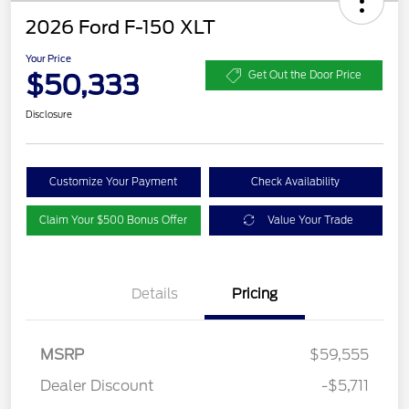
2026 Ford F-150 XLT
Your Price
$50,333
Get Out the Door Price
Disclosure
Customize Your Payment
Check Availability
Claim Your $500 Bonus Offer
Value Your Trade
Details
Pricing
MSRP
$59,555
Dealer Discount
-$5,711
Retail Customer Cash
$3,000