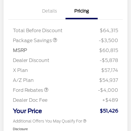
XLT 2.7L DISCOUNT
$1,000
Details
Pricing
XLT MID DISCOUNT
$2,000
XLT BLACK PKG
$500
DISCOUNT
Total Before Discount
$64,315
Package Savings
-$3,500
MSRP
$60,815
Dealer Discount
-$5,878
Retail Customer Cash
$3,000
SSE Down Payment
$1,000
X Plan
$57,174
Assistance
A/Z Plan
$54,937
Ford Rebates
-$4,000
Dealer Doc Fee
+$489
Your Price
$51,426
Additional Offers You May Qualify For
Disclosure