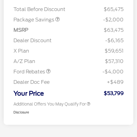
XLT MID DISCOUNT
$2,000
Total Before Discount
$65,475
Package Savings
-$2,000
MSRP
$63,475
Dealer Discount
-$6,165
Retail Customer Cash
$3,000
SSE Down Payment
$1,000
X Plan
$59,651
Assistance
A/Z Plan
$57,310
Ford Rebates
-$4,000
Dealer Doc Fee
+$489
Your Price
$53,799
Additional Offers You May Qualify For
Disclosure