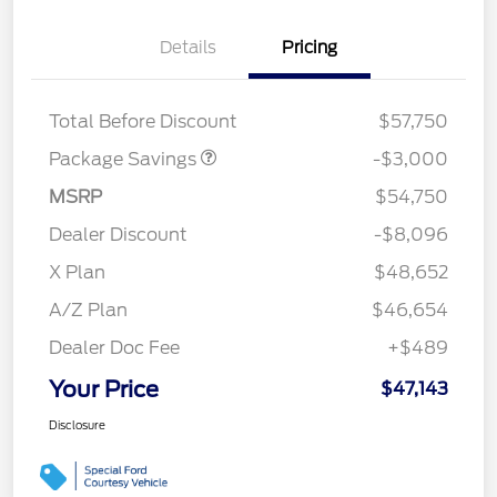
Details
Pricing
STX FX4 DISCOUNT
$2,000
STX 2.7L DISCOUNT
$1,000
Total Before Discount
$57,750
Package Savings
-$3,000
MSRP
$54,750
Dealer Discount
-$8,096
X Plan
$48,652
A/Z Plan
$46,654
Dealer Doc Fee
+$489
Your Price
$47,143
Disclosure