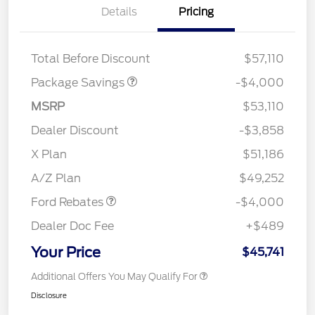
Details
Pricing
STX MID DISCOUNT
$3,000
STX 2.7L DISCOUNT
$1,000
Total Before Discount
$57,110
Package Savings
-$4,000
MSRP
$53,110
Dealer Discount
-$3,858
Retail Customer Cash
$3,000
SSE Down Payment
$1,000
X Plan
$51,186
Assistance
A/Z Plan
$49,252
Ford Rebates
-$4,000
Dealer Doc Fee
+$489
Your Price
$45,741
Additional Offers You May Qualify For
Disclosure