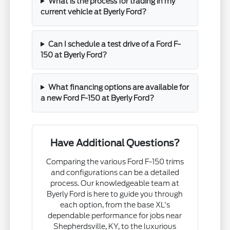
What is the process for trading in my
current vehicle at Byerly Ford?
Can I schedule a test drive of a Ford F-
150 at Byerly Ford?
What financing options are available for
a new Ford F-150 at Byerly Ford?
Have Additional Questions?
Comparing the various Ford F-150 trims
and configurations can be a detailed
process. Our knowledgeable team at
Byerly Ford is here to guide you through
each option, from the base XL's
dependable performance for jobs near
Shepherdsville, KY, to the luxurious