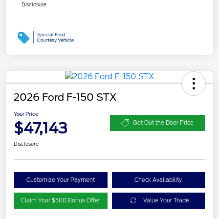
Disclosure
2026 Ford F-150 STX
Your Price
$47,143
Get Out the Door Price
Disclosure
Customize Your Payment
Check Availability
Claim Your $500 Bonus Offer
Value Your Trade