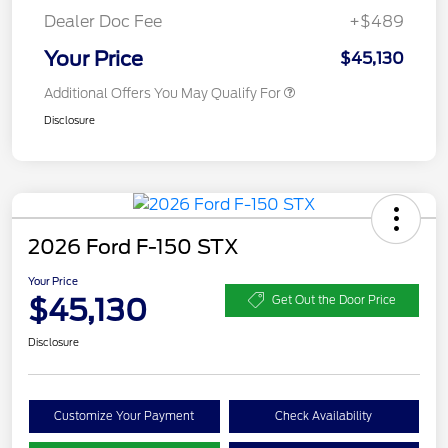
Dealer Doc Fee
+$489
Your Price
$45,130
Additional Offers You May Qualify For
Disclosure
2026 Ford F-150 STX
Your Price
$45,130
Get Out the Door Price
Disclosure
Customize Your Payment
Check Availability