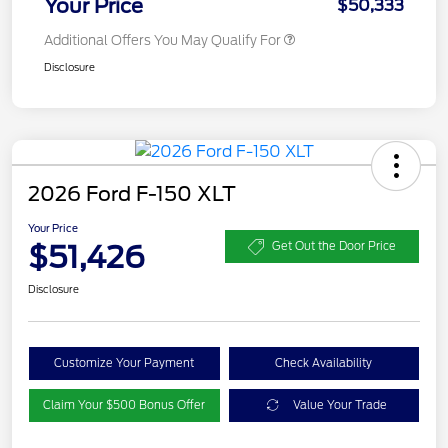
Your Price
$50,333
Additional Offers You May Qualify For
Disclosure
2026 Ford F-150 XLT
Your Price
$51,426
Get Out the Door Price
Disclosure
Customize Your Payment
Check Availability
Claim Your $500 Bonus Offer
Value Your Trade