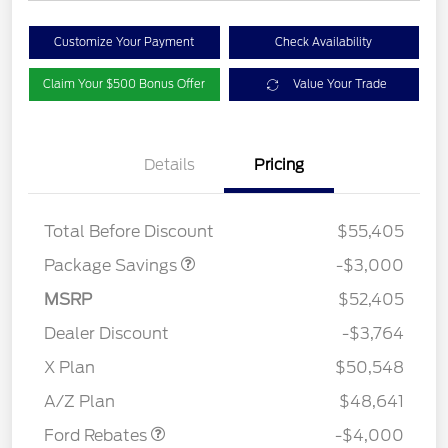
Customize Your Payment
Check Availability
Claim Your $500 Bonus Offer
Value Your Trade
Details
Pricing
STX LOW DISCOUNT
$2,000
STX 2.7L DISCOUNT
$1,000
Total Before Discount
$55,405
Package Savings
-$3,000
MSRP
$52,405
Dealer Discount
-$3,764
Retail Customer Cash
$3,000
SSE Down Payment
$1,000
X Plan
$50,548
Assistance
A/Z Plan
$48,641
Ford Rebates
-$4,000