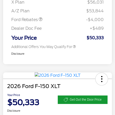
SSE Down Payment
$1,000
X Plan
$56,031
Assistance
A/Z Plan
$53,844
Ford Rebates
-$4,000
Dealer Doc Fee
+$489
Your Price
$50,333
Additional Offers You May Qualify For
Disclosure
2026 Ford F-150 XLT
Your Price
$50,333
Get Out the Door Price
Disclosure