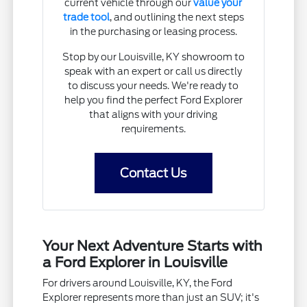
current vehicle through our
value your
trade tool
, and outlining the next steps
in the purchasing or leasing process.
Stop by our Louisville, KY showroom to
speak with an expert or call us directly
to discuss your needs. We're ready to
help you find the perfect Ford Explorer
that aligns with your driving
requirements.
Contact Us
Your Next Adventure Starts with
a Ford Explorer in Louisville
For drivers around Louisville, KY, the Ford
Explorer represents more than just an SUV; it's