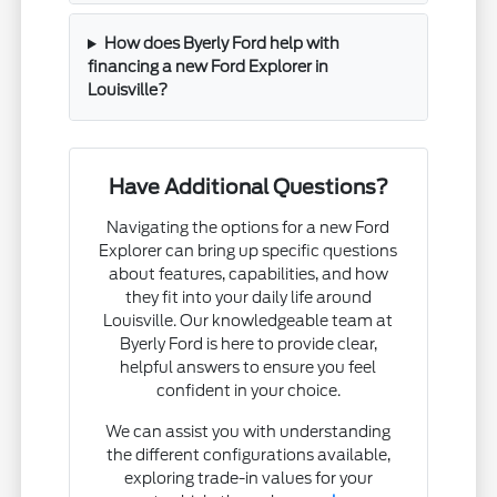
How does Byerly Ford help with
financing a new Ford Explorer in
Louisville?
Have Additional Questions?
Navigating the options for a new Ford
Explorer can bring up specific questions
about features, capabilities, and how
they fit into your daily life around
Louisville. Our knowledgeable team at
Byerly Ford is here to provide clear,
helpful answers to ensure you feel
confident in your choice.
We can assist you with understanding
the different configurations available,
exploring trade-in values for your