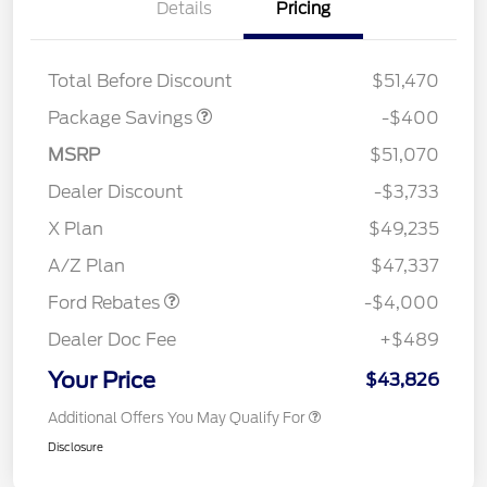
Details
Pricing
PANO FIXED GLASS
$400
ROOF DISC
Total Before Discount
$51,470
Package Savings
-$400
MSRP
$51,070
Dealer Discount
-$3,733
Retail Customer Cash
$3,000
SSE Down Payment
$1,000
X Plan
$49,235
Assistance
A/Z Plan
$47,337
Ford Rebates
-$4,000
Dealer Doc Fee
+$489
Your Price
$43,826
Additional Offers You May Qualify For
Disclosure