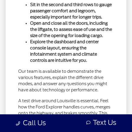
Sit in the second and third rows to gauge
passenger comfort and legroom,
especially important for longer trips.
Open and close all the doors, including
the liftgate, to assess ease of use and the
size of the opening for loading cargo.
Explore the dashboard and center
console layout, ensuring the
infotainment system and climate
controls are intuitive for you.
Our team is available to demonstrate the
various features, explain the different drive
modes, and answer any questions you might
have about technology or performance.
A test drive around Louisville is essential. Feel
how the Ford Explorer handles curves, merges
onto the highway, and brakes smoothly. This
hands-on experience will solidify your
Text Us
Call Us
impressions and help you confirm that this
SUV is the right fit for your driving habits.