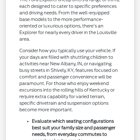
each designed to cater to specific preferences
and driving needs. From the well-equipped
base models to the more performance-
oriented or luxurious options, there's an
Explorer for nearly every driver in the Louisville
area.
Consider how you typically use your vehicle. If
your days are filled with shuttling children to
activities near New Albany, IN, or navigating
busy streets in Shively, KY, features focused on
comfort and passenger convenience will be
paramount. For those who enjoy weekend
excursions into the rolling hills of Kentucky or
require extra capability for varied terrain,
specific drivetrain and suspension options
become more important.
Evaluate which seating configurations
best suit your family size and passenger
needs, from everyday commutes to