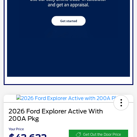
2026 Ford Explorer Active With
200A Pkg
Your Price
Get Out the Door Price