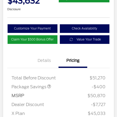
$43,632
Disclosure
Customize Your Payment
Check Availability
Claim Your $500 Bonus Offer
Value Your Trade
Details
Pricing
PANO FIXED GLASS
$400
ROOF DISC
Total Before Discount
$51,270
Package Savings
-$400
MSRP
$50,870
Dealer Discount
-$7,727
X Plan
$45,033