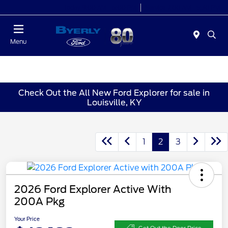
Today 9:00 AM - 6:00 PM
Service 7:00 AM - 5:30 PM
Menu
Check Out the All New Ford Explorer for sale in
Louisville, KY
1
2
3
2026 Ford Explorer Active With
200A Pkg
Your Price