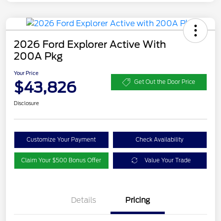
2026 Ford Explorer Active With
200A Pkg
Your Price
$43,826
Get Out the Door Price
Disclosure
Customize Your Payment
Check Availability
Claim Your $500 Bonus Offer
Value Your Trade
Details
Pricing
PANO FIXED GLASS
$400