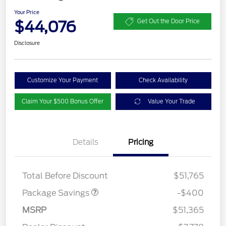
Your Price
$44,076
Get Out the Door Price
Disclosure
Customize Your Payment
Check Availability
Claim Your $500 Bonus Offer
Value Your Trade
Details
Pricing
PANO FIXED GLASS
$400
ROOF DISC
Total Before Discount
$51,765
Package Savings
-$400
MSRP
$51,365