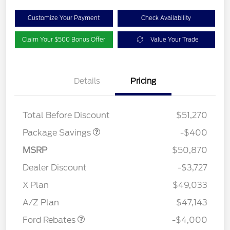
Customize Your Payment
Check Availability
Claim Your $500 Bonus Offer
Value Your Trade
Details
Pricing
PANO FIXED GLASS
$400
ROOF DISC
Total Before Discount
$51,270
Package Savings
-$400
MSRP
$50,870
Dealer Discount
-$3,727
Retail Customer Cash
$3,000
SSE Down Payment
$1,000
X Plan
$49,033
Assistance
A/Z Plan
$47,143
Ford Rebates
-$4,000