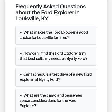
Frequently Asked Questions
about the Ford Explorer in
Louisville, KY
What makes the Ford Explorer a good
choice for Louisville families?
How can I find the Ford Explorer trim
that best suits my needs at Byerly Ford?
Can I schedule a test drive of a new Ford
Explorer at Byerly Ford?
What are the cargo and passenger
space considerations for the Ford
Explorer?