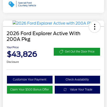
2026 Ford Explorer Active With
200A Pkg
Your Price
$43,826
Get Out the Door Price
Disclosure
Customize Your Payment
Check Availability
Claim Your $500 Bonus Offer
Value Your Trade