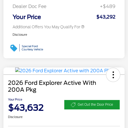
Dealer Doc Fee
+$489
Your Price
$43,292
Additional Offers You May Qualify For
Disclosure
2026 Ford Explorer Active With
200A Pkg
Your Price
$43,632
Get Out the Door Price
Disclosure