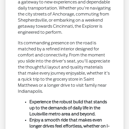
a gateway to new experiences and dependable
daily transportation. Whether you're navigating
the city streets of Anchorage, commuting from
Shepherdsville, or embarking on a weekend
getaway towards Cincinnati, the Explorer is
engineered to perform.
Its commanding presence on the road is
matched by a refined interior designed for
comfort and connectivity. From the moment
you slide into the driver's seat, you'll appreciate
the thoughtful layout and quality materials
that make every journey enjoyable, whether it's
a quick trip to the grocery store in Saint
Matthews or a longer drive to visit family near
Indianapolis.
Experience the robust build that stands
up to the demands of daily life in the
Louisville metro area and beyond.
Enjoy a smooth ride that makes even
longer drives feel effortless, whether on I-