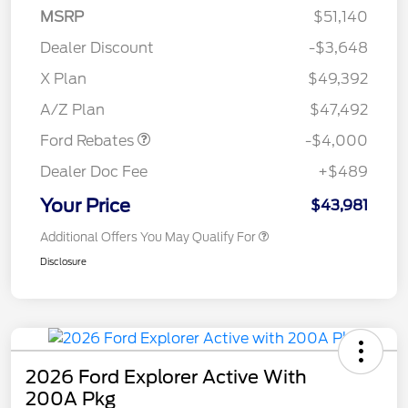
MSRP
$51,140
Dealer Discount
-$3,648
Retail Customer Cash
$3,000
SSE Down Payment
$1,000
X Plan
$49,392
Assistance
A/Z Plan
$47,492
Ford Rebates
-$4,000
Dealer Doc Fee
+$489
Your Price
$43,981
Additional Offers You May Qualify For
Disclosure
2026 Ford Explorer Active With
200A Pkg