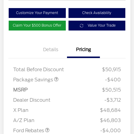
Customize Your Payment
Check Availability
Claim Your $500 Bonus Offer
Value Your Trade
Details
Pricing
PANO FIXED GLASS
$400
ROOF DISC
Total Before Discount
$50,915
Package Savings
-$400
MSRP
$50,515
Dealer Discount
-$3,712
Retail Customer Cash
$3,000
SSE Down Payment
$1,000
X Plan
$48,684
Assistance
A/Z Plan
$46,803
Ford Rebates
-$4,000