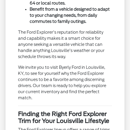
64 or local routes.
Benefit from a vehicle designed to adapt
to your changing needs, from daily
commutes to family outings.
The Ford Explorer's reputation for reliability
and capability makes it a smart choice for
anyone seeking a versatile vehicle that can
handle anything Louisville's weather or your
schedule throws its way.
We invite you to visit Byerly Ford in Louisville,
KY, to see for yourself why the Ford Explorer
continues to be a favorite among discerning
drivers. Our team is ready to help you explore
our current inventory and find the perfect
match.
Finding the Right Ford Explorer
Trim for Your Louisville Lifestyle
The Ford Explorer lineup offers a range of trims,