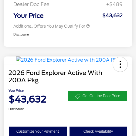
Dealer Doc Fee
+$489
Your Price
$43,632
Additional Offers You May Qualify For
Disclosure
2026 Ford Explorer Active With
200A Pkg
Your Price
$43,632
Get Out the Door Price
Disclosure
Customize Your Payment
Check Availability