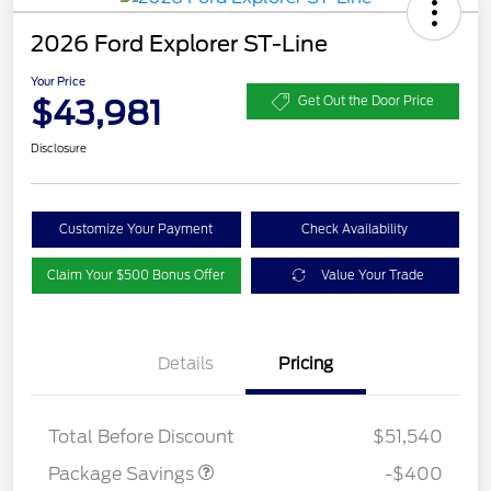
2026 Ford Explorer ST-Line
Your Price
$43,981
Get Out the Door Price
Disclosure
Customize Your Payment
Check Availability
Claim Your $500 Bonus Offer
Value Your Trade
Details
Pricing
PANO FIXED GLASS
$400
ROOF DISC
Total Before Discount
$51,540
Package Savings
-$400