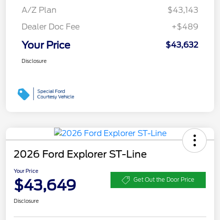
A/Z Plan
$43,143
Dealer Doc Fee
+$489
Your Price
$43,632
Disclosure
2026 Ford Explorer ST-Line
Your Price
$43,649
Get Out the Door Price
Disclosure