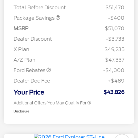
ROOF DISC
Total Before Discount
$51,470
Package Savings
-$400
MSRP
$51,070
Dealer Discount
-$3,733
Retail Customer Cash
$3,000
SSE Down Payment
$1,000
X Plan
$49,235
Assistance
A/Z Plan
$47,337
Ford Rebates
-$4,000
Dealer Doc Fee
+$489
Your Price
$43,826
Additional Offers You May Qualify For
Disclosure