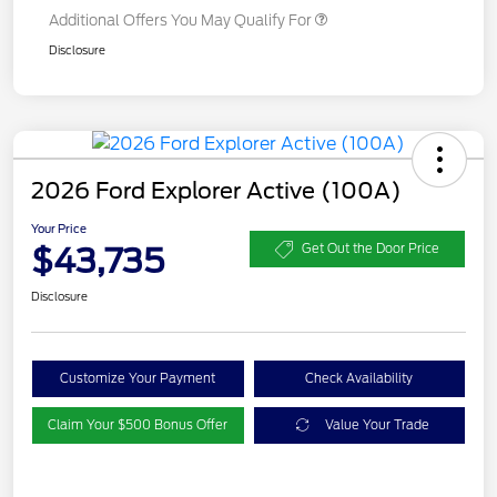
Additional Offers You May Qualify For
Disclosure
2026 Ford Explorer Active (100A)
Your Price
$43,735
Get Out the Door Price
Disclosure
Customize Your Payment
Check Availability
Claim Your $500 Bonus Offer
Value Your Trade