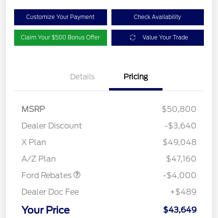
Customize Your Payment
Check Availability
Claim Your $500 Bonus Offer
Value Your Trade
Details
Pricing
MSRP
$50,800
Dealer Discount
-$3,640
Retail Customer Cash
$3,000
SSE Down Payment
$1,000
X Plan
$49,048
Assistance
A/Z Plan
$47,160
Ford Rebates
-$4,000
Dealer Doc Fee
+$489
Your Price
$43,649