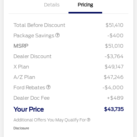
Details
Pricing
PANO FIXED GLASS
$400
ROOF DISC
Total Before Discount
$51,410
Package Savings
-$400
MSRP
$51,010
Dealer Discount
-$3,764
Retail Customer Cash
$3,000
SSE Down Payment
$1,000
X Plan
$49,147
Assistance
A/Z Plan
$47,246
Ford Rebates
-$4,000
Dealer Doc Fee
+$489
Your Price
$43,735
Additional Offers You May Qualify For
Disclosure