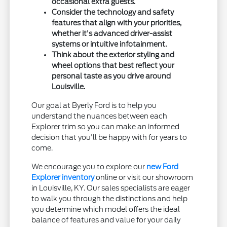
occasional extra guests.
Consider the technology and safety
features that align with your priorities,
whether it's advanced driver-assist
systems or intuitive infotainment.
Think about the exterior styling and
wheel options that best reflect your
personal taste as you drive around
Louisville.
Our goal at Byerly Ford is to help you
understand the nuances between each
Explorer trim so you can make an informed
decision that you'll be happy with for years to
come.
We encourage you to explore our
new Ford
Explorer inventory
online or visit our showroom
in Louisville, KY. Our sales specialists are eager
to walk you through the distinctions and help
you determine which model offers the ideal
balance of features and value for your daily