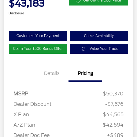
$43,183
Get Out the Door Price
Disclosure
Customize Your Payment
Check Availability
Claim Your $500 Bonus Offer
Value Your Trade
Details
Pricing
MSRP
$50,370
Dealer Discount
-$7,676
X Plan
$44,565
A/Z Plan
$42,694
Dealer Doc Fee
+$489