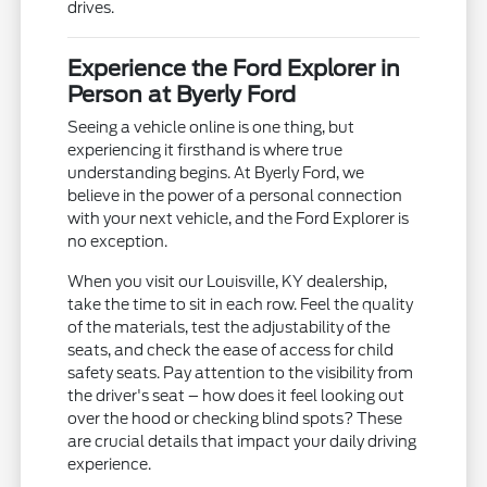
drives.
Experience the Ford Explorer in
Person at Byerly Ford
Seeing a vehicle online is one thing, but
experiencing it firsthand is where true
understanding begins. At Byerly Ford, we
believe in the power of a personal connection
with your next vehicle, and the Ford Explorer is
no exception.
When you visit our Louisville, KY dealership,
take the time to sit in each row. Feel the quality
of the materials, test the adjustability of the
seats, and check the ease of access for child
safety seats. Pay attention to the visibility from
the driver's seat – how does it feel looking out
over the hood or checking blind spots? These
are crucial details that impact your daily driving
experience.