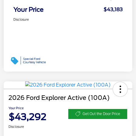
Your Price
$43,183
Disclosure
2026 Ford Explorer Active (100A)
Your Price
$43,292
Get Out the Door Price
Disclosure