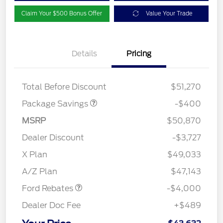
Claim Your $500 Bonus Offer
Value Your Trade
Details
Pricing
PANO FIXED GLASS
$400
ROOF DISC
Total Before Discount
$51,270
Package Savings
-$400
MSRP
$50,870
Dealer Discount
-$3,727
Retail Customer Cash
$3,000
SSE Down Payment
$1,000
X Plan
$49,033
Assistance
A/Z Plan
$47,143
Ford Rebates
-$4,000
Dealer Doc Fee
+$489