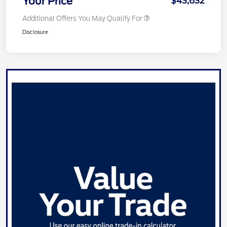
Your Price
$43,632
Additional Offers You May Qualify For
Disclosure