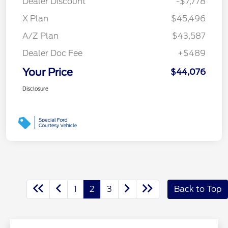
Dealer Discount
-$7,778
X Plan
$45,496
A/Z Plan
$43,587
Dealer Doc Fee
+$489
Your Price
$44,076
Disclosure
1
2
3
Back to Top